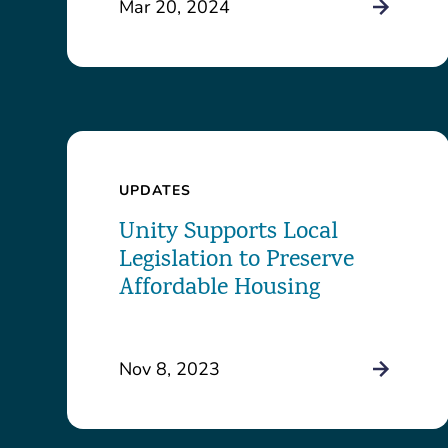
Mar 20, 2024
UPDATES
Unity Supports Local
Legislation to Preserve
Affordable Housing
Nov 8, 2023