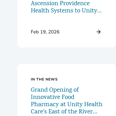
Ascension Providence
Health Systems to Unity
Health Care
Feb 19, 2026
IN THE NEWS
Grand Opening of
Innovative Food
Pharmacy at Unity Health
Care’s East of the River