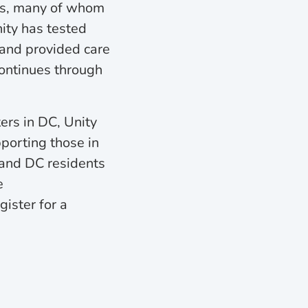
nts, many of whom
ity has tested
and provided care
ontinues through
ers in DC, Unity
pporting those in
 and DC residents
e
gister for a