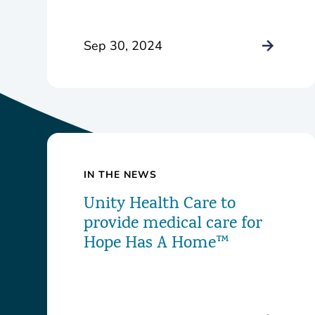
Health Center
Sep 30, 2024
IN THE NEWS
Unity Health Care to
provide medical care for
Hope Has A Home™