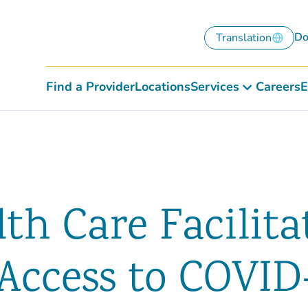
Do
Translation
Find a Provider
Locations
Services
Careers
E
th Care Facilita
Access to COVID