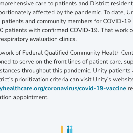
mprehensive care to patients and District reside
ortionately affected by the pandemic. To date, Un
 patients and community members for COVID-19 
00 patients with confirmed COVID-19. That work c
respiratory evaluation clinics.
twork of Federal Qualified Community Health Cent
oned to serve on the front lines of patient care, su
stances throughout this pandemic. Unity patients
ict’s prioritization criteria can visit Unity’s websit
yhealthcare.org/coronavirus/covid-19-vaccine
re
tion appointment.