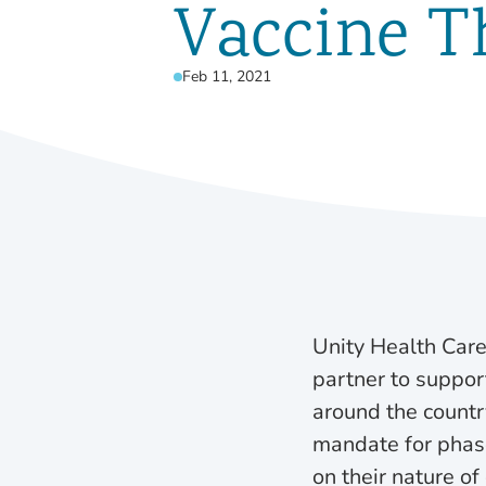
Vaccine T
Feb 11, 2021
Unity Health Care
partner to suppor
around the country
mandate for phased
on their nature o