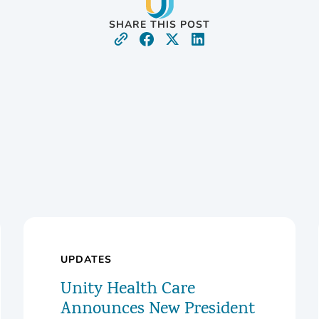
SHARE THIS POST
UPDATES
Unity Health Care
Announces New President