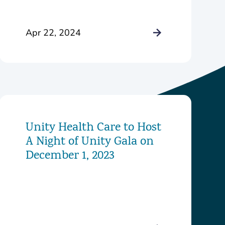
Johnson
Apr 22, 2024
Unity Health Care to Host
A Night of Unity Gala on
December 1, 2023