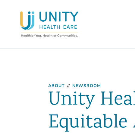
ABOUT
//
NEWSROOM
Unity Heal
Equitable 