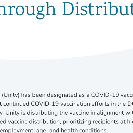
hrough Distribut
 (Unity) has been designated as a COVID-19 vacci
t continued COVID-19 vaccination efforts in the D
. Unity is distributing the vaccine in alignment w
 vaccine distribution, prioritizing recipients at h
f employment, age, and health conditions.