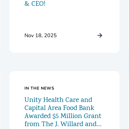
& CEO!
Nov 18, 2025
IN THE NEWS
Unity Health Care and
Capital Area Food Bank
Awarded $5 Million Grant
from The J. Willard and