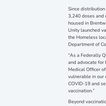
Since distributi
3,240 doses and c
housed in Brentwo
Unity launched vac
the Homeless locat
Department of Corr
“As a Federally Qu
and advocate for 
Medical Officer o
vulnerable in our
COVID-19 and serv
vaccination.”
Beyond vaccinatio