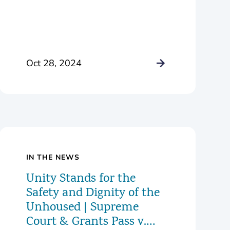
Oct 28, 2024
IN THE NEWS
Unity Stands for the
Safety and Dignity of the
Unhoused | Supreme
Court & Grants Pass v.