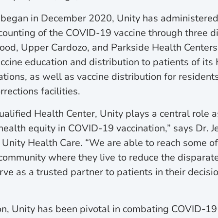
on began in December 2020, Unity has administere
ounting of the COVID-19 vaccine through three dis
od, Upper Cardozo, and Parkside Health Centers.
cine education and distribution to patients of its
ions, as well as vaccine distribution for residents 
ections facilities.
alified Health Center, Unity plays a central role 
health equity in COVID-19 vaccination,” says Dr. J
f Unity Health Care. “We are able to reach some o
 community where they live to reduce the disparat
e as a trusted partner to patients in their decis
n, Unity has been pivotal in combating COVID-19