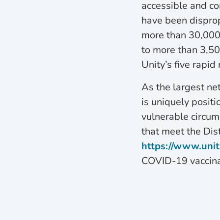
accessible and co
have been disprop
more than 30,000
to more than 3,5
Unity’s five rapid 
As the largest ne
is uniquely positi
vulnerable circum
that meet the Distr
https://www.unit
COVID-19 vaccina