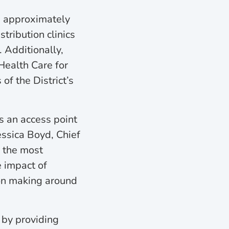
d approximately
tribution clinics
 Additionally,
 Health Care for
of the District’s
as an access point
essica Boyd, Chief
f the most
e impact of
ion making around
 by providing