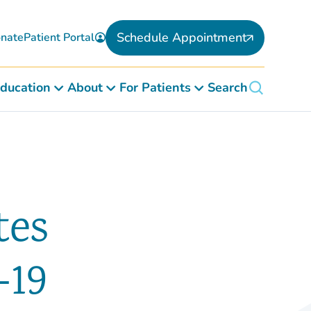
Schedule Appointment
nate
Patient Portal
ducation
About
For Patients
Search
tes
-19