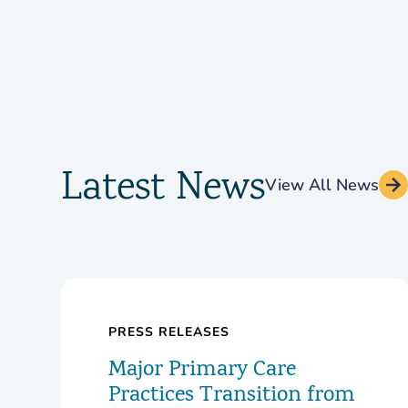
Latest News
View All News
PRESS RELEASES
Major Primary Care
Practices Transition from