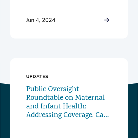
Alice S. Marriott
Foundation to Launch
Innovative New Food
Jun 4, 2024
Pharmacy Program
UPDATES
Public Oversight
Roundtable on Maternal
and Infant Health:
Addressing Coverage, Care,
and Challenges in the
District