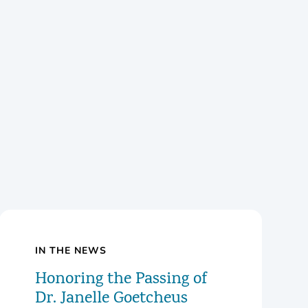
IN THE NEWS
Honoring the Passing of
Dr. Janelle Goetcheus