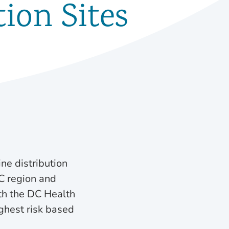
ion Sites
ne distribution
C region and
ith the DC Health
ighest risk based