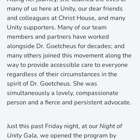
many of us here at Unity, our dear friends
and colleagues at Christ House, and many
Unity supporters. Many of our team
members and partners have worked
alongside Dr. Goetcheus for decades; and
many others joined this movement along the
way to provide accessible care to everyone
regardless of their circumstances in the
spirit of Dr. Goetcheus. She was
simultaneously a lovely, compassionate
person and a fierce and persistent advocate.
Just this past Friday night, at our
Night of
Unity Gala,
we opened the program by