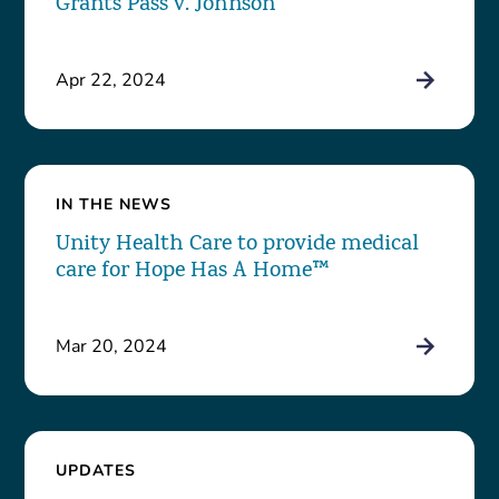
Grants Pass v. Johnson
Apr 22, 2024
IN THE NEWS
Unity Health Care to provide medical
care for Hope Has A Home™
Mar 20, 2024
UPDATES