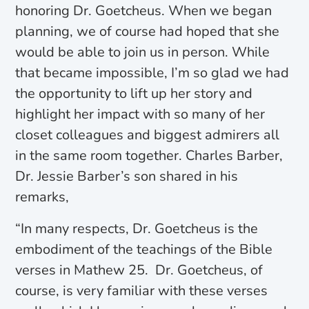
honoring Dr. Goetcheus. When we began
planning, we of course had hoped that she
would be able to join us in person. While
that became impossible, I’m so glad we had
the opportunity to lift up her story and
highlight her impact with so many of her
closet colleagues and biggest admirers all
in the same room together. Charles Barber,
Dr. Jessie Barber’s son shared in his
remarks,
“In many respects, Dr. Goetcheus is the
embodiment of the teachings of the Bible
verses in Mathew 25. Dr. Goetcheus, of
course, is very familiar with these verses