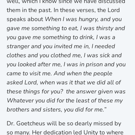
well, which I know since we have discussed
them in the past. In these verses, the Lord
speaks about
When I was hungry, and you
gave me something to eat, I was thirsty and
you gave me something to drink, I was a
stranger and you invited me in, I needed
clothes and you clothed me, I was sick and
you looked after me, I was in prison and you
came to visit me. And when the people
asked Lord, when was it that we did all of
these things for you? the answer given was
Whatever you did for
the least of these my
brothers and sisters, you did for me.
”
Dr. Goetcheus will be so dearly missed by
so many. Her dedication led Unity to where