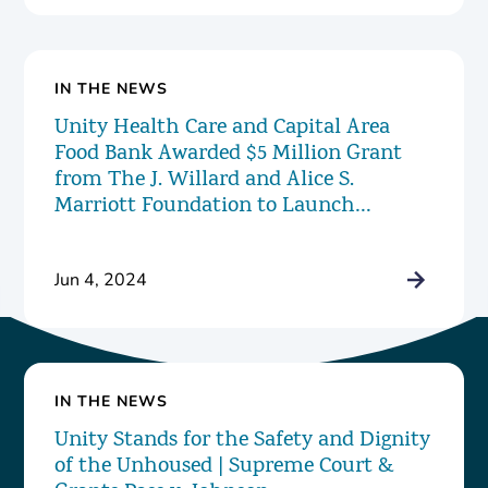
IN THE NEWS
Unity Health Care and Capital Area
Food Bank Awarded $5 Million Grant
from The J. Willard and Alice S.
Marriott Foundation to Launch
Innovative New Food Pharmacy
Program
Jun 4, 2024
IN THE NEWS
Unity Stands for the Safety and Dignity
of the Unhoused | Supreme Court &