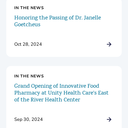
IN THE NEWS
Honoring the Passing of Dr. Janelle
Goetcheus
Oct 28, 2024
IN THE NEWS
Grand Opening of Innovative Food
Pharmacy at Unity Health Care’s East
of the River Health Center
Sep 30, 2024