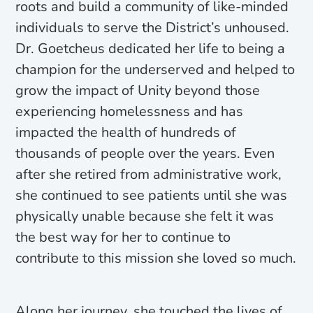
roots and build a community of like-minded
individuals to serve the District’s unhoused.
Dr. Goetcheus dedicated her life to being a
champion for the underserved and helped to
grow the impact of Unity beyond those
experiencing homelessness and has
impacted the health of hundreds of
thousands of people over the years. Even
after she retired from administrative work,
she continued to see patients until she was
physically unable because she felt it was
the best way for her to continue to
contribute to this mission she loved so much.
Along her journey, she touched the lives of