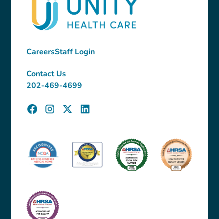
Careers
Staff Login
Contact Us
202-469-4699