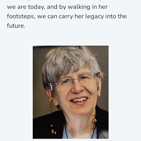
we are today, and by walking in her
footsteps, we can carry her legacy into the
future.