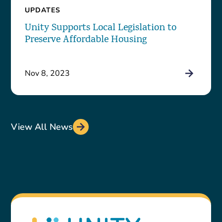
UPDATES
Unity Supports Local Legislation to
Preserve Affordable Housing
Nov 8, 2023
View All News