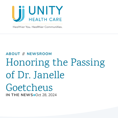
ABOUT
//
NEWSROOM
Honoring the Passing
of Dr. Janelle
Goetcheus
IN THE NEWS
Oct 28, 2024