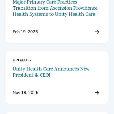
Major Primary Care Practices
Transition from Ascension Providence
Health Systems to Unity Health Care
Feb 19, 2026
UPDATES
Unity Health Care Announces New
President & CEO!
Nov 18, 2025