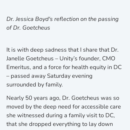
Dr. Jessica Boyd's reflection on the passing
of Dr. Goetcheus
It is with deep sadness that I share that Dr.
Janelle Goetcheus – Unity’s founder, CMO
Emeritus, and a force for health equity in DC
– passed away Saturday evening
surrounded by family.
Nearly 50 years ago, Dr. Goetcheus was so
moved by the deep need for accessible care
she witnessed during a family visit to DC,
that she dropped everything to lay down