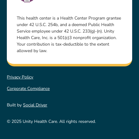
This health center is a Health Center Program grantee
under 42 U.S.C. 254b, and a deemed Public Health
Service employee under 42 U.S.C. 233(g)-(n). Unity
Health Care, Inc. is a 501(c)3 nonprofit organization.
Your contribution is tax-deductible to the extent
allowed by law.
Privacy Policy
Corporate Compliance
Built by
Social Driver
© 2025 Unity Health Care. All rights reserved.