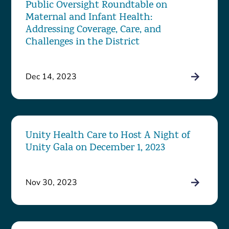
Public Oversight Roundtable on
Maternal and Infant Health:
Addressing Coverage, Care, and
Challenges in the District
Dec 14, 2023
Unity Health Care to Host A Night of
Unity Gala on December 1, 2023
Nov 30, 2023