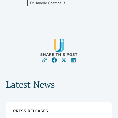
Dr. Janelle Goetcheus
SHARE THIS POST
Latest News
PRESS RELEASES