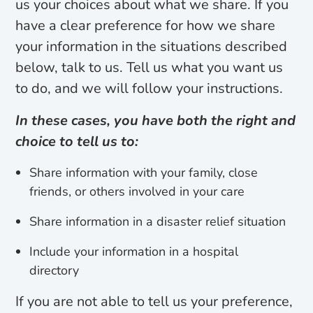
us your choices about what we share. If you
have a clear preference for how we share
your information in the situations described
below, talk to us. Tell us what you want us
to do, and we will follow your instructions.
In these cases, you have both the right and
choice to tell us to:
Share information with your family, close
friends, or others involved in your care
Share information in a disaster relief situation
Include your information in a hospital
directory
If you are not able to tell us your preference,