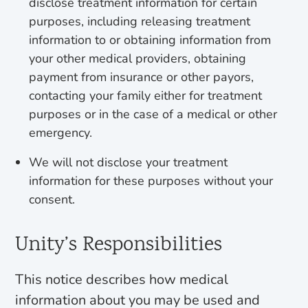
disclose treatment information for certain
purposes, including releasing treatment
information to or obtaining information from
your other medical providers, obtaining
payment from insurance or other payors,
contacting your family either for treatment
purposes or in the case of a medical or other
emergency.
We will not disclose your treatment
information for these purposes without your
consent.
Unity’s Responsibilities
This notice describes how medical
information about you may be used and