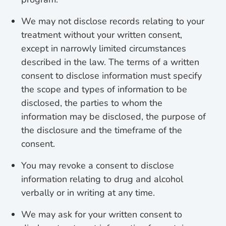
We may not disclose records relating to your
treatment without your written consent,
except in narrowly limited circumstances
described in the law. The terms of a written
consent to disclose information must specify
the scope and types of information to be
disclosed, the parties to whom the
information may be disclosed, the purpose of
the disclosure and the timeframe of the
consent.
You may revoke a consent to disclose
information relating to drug and alcohol
verbally or in writing at any time.
We may ask for your written consent to