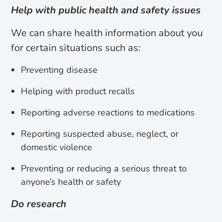
Help with public health and safety issues
We can share health information about you
for certain situations such as:
Preventing disease
Helping with product recalls
Reporting adverse reactions to medications
Reporting suspected abuse, neglect, or
domestic violence
Preventing or reducing a serious threat to
anyone’s health or safety
Do research