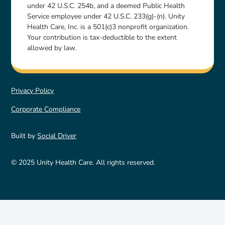
under 42 U.S.C. 254b, and a deemed Public Health
Service employee under 42 U.S.C. 233(g)-(n). Unity
Health Care, Inc. is a 501(c)3 nonprofit organization.
Your contribution is tax-deductible to the extent
allowed by law.
Privacy Policy
Corporate Compliance
Built by
Social Driver
© 2025 Unity Health Care. All rights reserved.