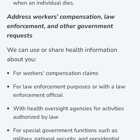
when an individual dies.
Address workers’ compensation, law
enforcement, and other government
requests
We can use or share health information
about you:
For workers’ compensation claims
For law enforcement purposes or with a law
enforcement official
With health oversight agencies for activities
authorized by law
For special government functions such as
military, national security, and presidential