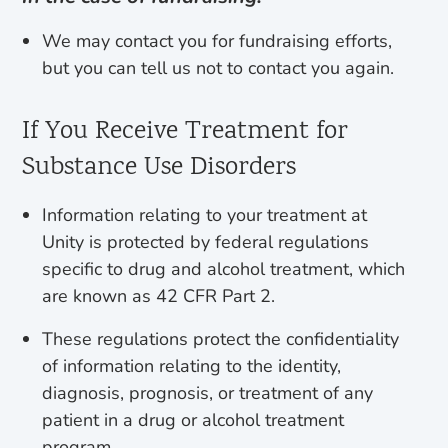
We may contact you for fundraising efforts,
but you can tell us not to contact you again.
If You Receive Treatment for
Substance Use Disorders
Information relating to your treatment at
Unity is protected by federal regulations
specific to drug and alcohol treatment, which
are known as 42 CFR Part 2.
These regulations protect the confidentiality
of information relating to the identity,
diagnosis, prognosis, or treatment of any
patient in a drug or alcohol treatment
program.