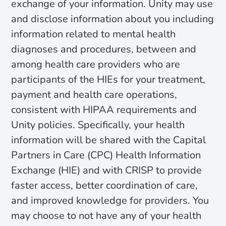
exchange of your information. Unity may use
and disclose information about you including
information related to mental health
diagnoses and procedures, between and
among health care providers who are
participants of the HIEs for your treatment,
payment and health care operations,
consistent with HIPAA requirements and
Unity policies. Specifically, your health
information will be shared with the Capital
Partners in Care (CPC) Health Information
Exchange (HIE) and with CRISP to provide
faster access, better coordination of care,
and improved knowledge for providers. You
may choose to not have any of your health