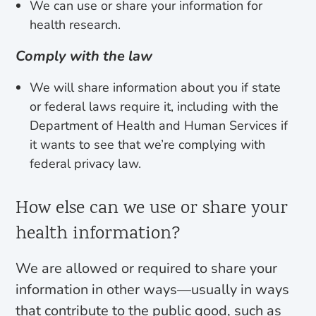
We can use or share your information for
health research.
Comply with the law
We will share information about you if state
or federal laws require it, including with the
Department of Health and Human Services if
it wants to see that we’re complying with
federal privacy law.
How else can we use or share your
health information?
We are allowed or required to share your
information in other ways—usually in ways
that contribute to the public good, such as