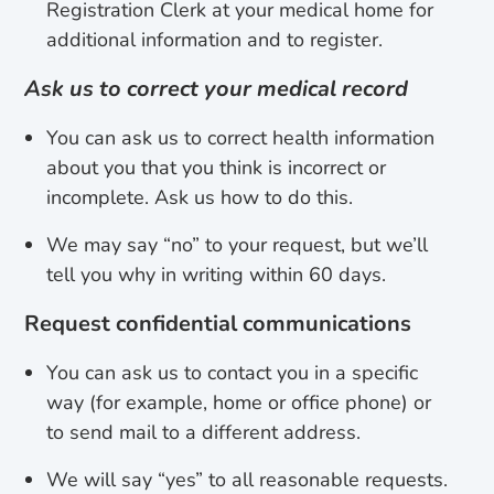
Registration Clerk at your medical home for
additional information and to register.
Ask us to correct your medical record
You can ask us to correct health information
about you that you think is incorrect or
incomplete. Ask us how to do this.
We may say “no” to your request, but we’ll
tell you why in writing within 60 days.
Request confidential communications
You can ask us to contact you in a specific
way (for example, home or office phone) or
to send mail to a different address.
We will say “yes” to all reasonable requests.