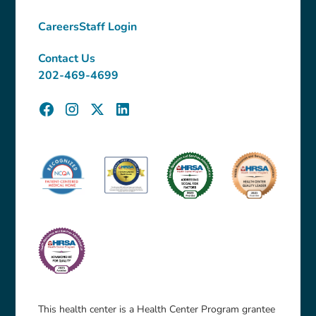
Careers
Staff Login
Contact Us
202-469-4699
This health center is a Health Center Program grantee