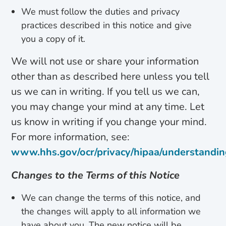
We must follow the duties and privacy
practices described in this notice and give
you a copy of it.
We will not use or share your information
other than as described here unless you tell
us we can in writing. If you tell us we can,
you may change your mind at any time. Let
us know in writing if you change your mind.
For more information, see:
www.hhs.gov/ocr/privacy/hipaa/understandin
Changes to the Terms of this Notice
We can change the terms of this notice, and
the changes will apply to all information we
have about you. The new notice will be