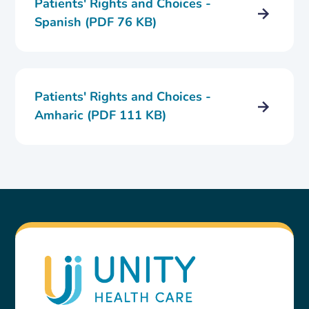
Patients' Rights and Choices -
Spanish (PDF 76 KB)
Patients' Rights and Choices -
Amharic (PDF 111 KB)