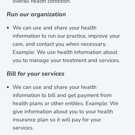
overall health condition.
Run our organization
We can use and share your health
information to run our practice, improve your
care, and contact you when necessary.
Example: We use health information about
you to manage your treatment and services.
Bill for your services
We can use and share your health
information to bill and get payment from
health plans or other entities. Example: We
give information about you to your health
insurance plan so it will pay for your
services.