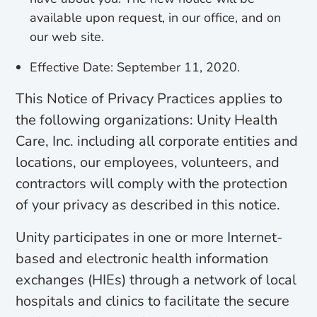
available upon request, in our office, and on
our web site.
Effective Date: September 11, 2020.
This Notice of Privacy Practices applies to
the following organizations: Unity Health
Care, Inc. including all corporate entities and
locations, our employees, volunteers, and
contractors will comply with the protection
of your privacy as described in this notice.
Unity participates in one or more Internet-
based and electronic health information
exchanges (HIEs) through a network of local
hospitals and clinics to facilitate the secure