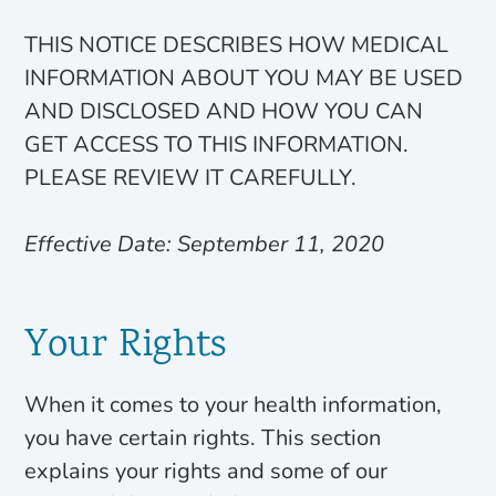
THIS NOTICE DESCRIBES HOW MEDICAL
INFORMATION ABOUT YOU MAY BE USED
AND DISCLOSED AND HOW YOU CAN
GET ACCESS TO THIS INFORMATION.
PLEASE REVIEW IT CAREFULLY.
Effective Date: September 11, 2020
Your Rights
When it comes to your health information,
you have certain rights. This section
explains your rights and some of our