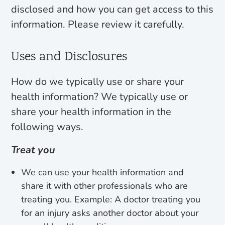
disclosed and how you can get access to this
information. Please review it carefully.
Uses and Disclosures
How do we typically use or share your
health information? We typically use or
share your health information in the
following ways.
Treat you
We can use your health information and
share it with other professionals who are
treating you. Example: A doctor treating you
for an injury asks another doctor about your