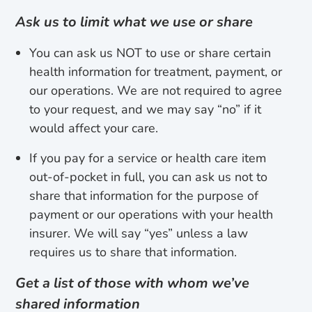
Ask us to limit what we use or share
You can ask us NOT to use or share certain
health information for treatment, payment, or
our operations. We are not required to agree
to your request, and we may say “no” if it
would affect your care.
If you pay for a service or health care item
out-of-pocket in full, you can ask us not to
share that information for the purpose of
payment or our operations with your health
insurer. We will say “yes” unless a law
requires us to share that information.
Get a list of those with whom we’ve
shared information