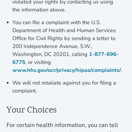
violated your rights by contacting us using
the information above.
You can file a complaint with the U.S.
Department of Health and Human Services
Office for Civil Rights by sending a letter to
200 Independence Avenue, S.W.,
Washington, DC 20201, calling
1-877-696-
6775
, or visiting
www.hhs.gov/ocr/privacy/hipaa/complaints/
.
We will not retaliate against you for filing a
complaint.
Your Choices
For certain health information, you can tell