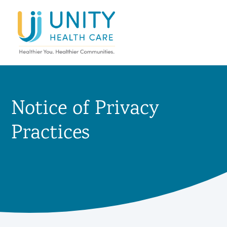
Notice of Privacy
Practices