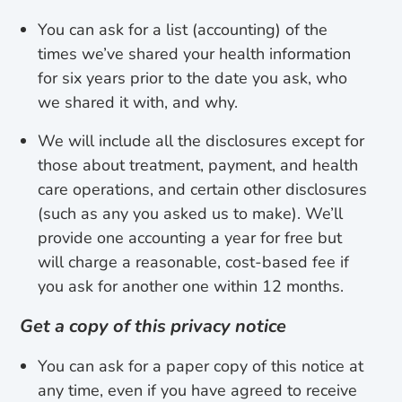
You can ask for a list (accounting) of the
times we’ve shared your health information
for six years prior to the date you ask, who
we shared it with, and why.
We will include all the disclosures except for
those about treatment, payment, and health
care operations, and certain other disclosures
(such as any you asked us to make). We’ll
provide one accounting a year for free but
will charge a reasonable, cost-based fee if
you ask for another one within 12 months.
Get a copy of this privacy notice
You can ask for a paper copy of this notice at
any time, even if you have agreed to receive