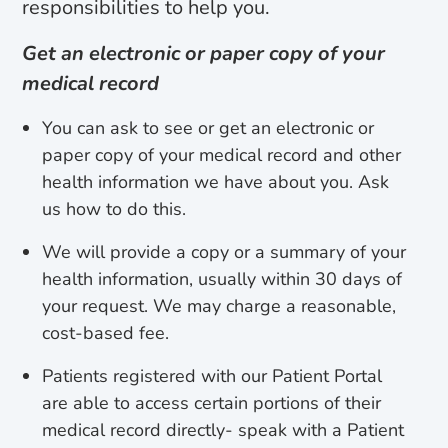
responsibilities to help you.
Get an electronic or paper copy of your
medical record
You can ask to see or get an electronic or
paper copy of your medical record and other
health information we have about you. Ask
us how to do this.
We will provide a copy or a summary of your
health information, usually within 30 days of
your request. We may charge a reasonable,
cost-based fee.
Patients registered with our Patient Portal
are able to access certain portions of their
medical record directly- speak with a Patient