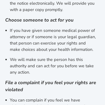
the notice electronically. We will provide you
with a paper copy promptly.
Choose someone to act for you
If you have given someone medical power of
attorney or if someone is your legal guardian,
that person can exercise your rights and
make choices about your health information.
We will make sure the person has this
authority and can act for you before we take
any action.
File a complaint if you feel your rights are
violated
You can complain if you feel we have