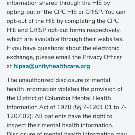
information shared through the HIE by
opting-out of the CPC HIE or CRISP. You can
opt-out of the HIE by completing the CPC
HIE and CRISP opt-out forms respectively,
which are available through their websites.
If you have questions about the electronic
exchange, please email the Privacy Officer
at
hipaa@unityhealthcare.org
The unauthorized disclosure of mental
health information violates the provision of
the District of Columbia Mental Health
Information Act of 1978 (§§ 7-1201.01 to 7-
1207.02). All patients have the right to
inspect their mental health information.
Disclosure of mental health information may