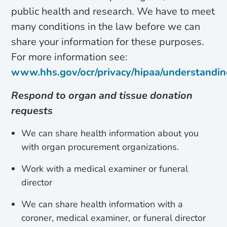
public health and research. We have to meet
many conditions in the law before we can
share your information for these purposes.
For more information see:
www.hhs.gov/ocr/privacy/hipaa/understandi
Respond to organ and tissue donation
requests
We can share health information about you
with organ procurement organizations.
Work with a medical examiner or funeral
director
We can share health information with a
coroner, medical examiner, or funeral director