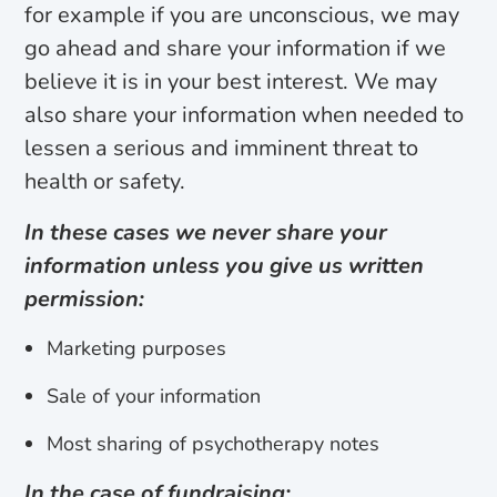
for example if you are unconscious, we may
go ahead and share your information if we
believe it is in your best interest. We may
also share your information when needed to
lessen a serious and imminent threat to
health or safety.
In these cases we never share your
information unless you give us written
permission:
Marketing purposes
Sale of your information
Most sharing of psychotherapy notes
In the case of fundraising: