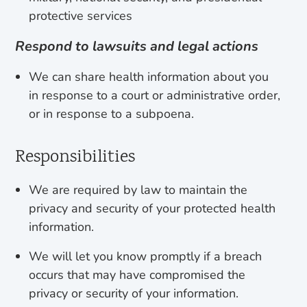
protective services
Respond to lawsuits and legal actions
We can share health information about you
in response to a court or administrative order,
or in response to a subpoena.
Responsibilities
We are required by law to maintain the
privacy and security of your protected health
information.
We will let you know promptly if a breach
occurs that may have compromised the
privacy or security of your information.