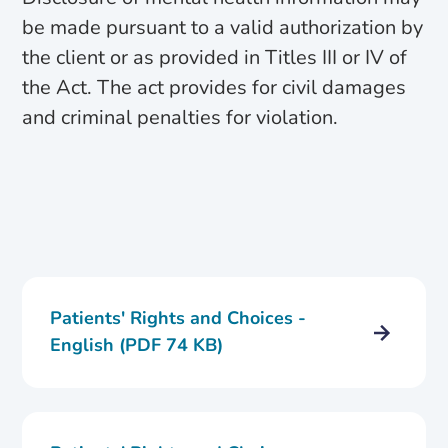
be made pursuant to a valid authorization by
the client or as provided in Titles III or IV of
the Act. The act provides for civil damages
and criminal penalties for violation.
Patients' Rights and Choices -
English (PDF 74 KB)