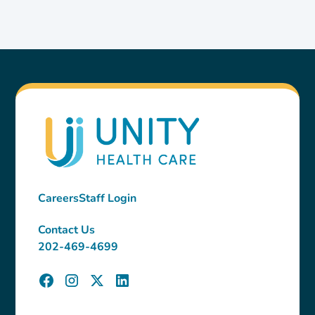
Careers
Staff Login
Contact Us
202-469-4699