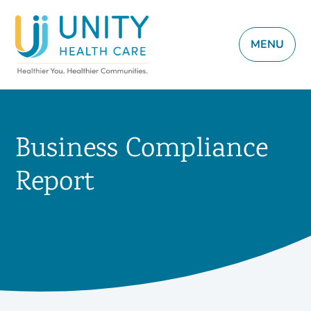
MENU
Business Compliance
Report