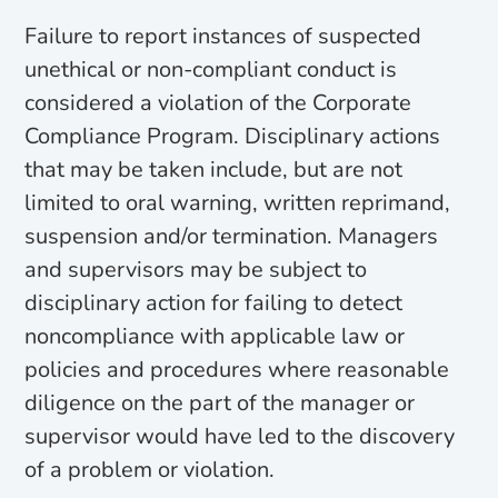
Failure to report instances of suspected
unethical or non-compliant conduct is
considered a violation of the Corporate
Compliance Program. Disciplinary actions
that may be taken include, but are not
limited to oral warning, written reprimand,
suspension and/or termination. Managers
and supervisors may be subject to
disciplinary action for failing to detect
noncompliance with applicable law or
policies and procedures where reasonable
diligence on the part of the manager or
supervisor would have led to the discovery
of a problem or violation.