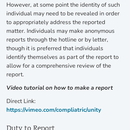
However, at some point the identity of such
individual may need to be revealed in order
to appropriately address the reported
matter. Individuals may make anonymous
reports through the hotline or by letter,
though it is preferred that individuals
identify themselves as part of the report to
allow for a comprehensive review of the
report.
Video tutorial on how to make a report
Direct Link:
https://vimeo.com/compliatric/unity
Duty to Report