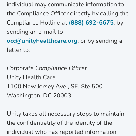
individual may communicate information to
the Compliance Officer directly by calling the
Compliance Hotline at
(888) 692-6675
; by
sending an e-mail to
occ@unityhealthcare.org
; or by sending a
letter to:
Corporate Compliance Officer
Unity Health Care
1100 New Jersey Ave., SE, Ste.500
Washington, DC 20003
Unity takes all necessary steps to maintain
the confidentiality of the identity of the
individual who has reported information.