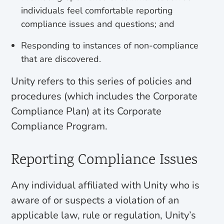
individuals feel comfortable reporting
compliance issues and questions; and
Responding to instances of non-compliance
that are discovered.
Unity refers to this series of policies and
procedures (which includes the Corporate
Compliance Plan) at its Corporate
Compliance Program.
Reporting Compliance Issues
Any individual affiliated with Unity who is
aware of or suspects a violation of an
applicable law, rule or regulation, Unity’s