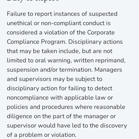
Failure to report instances of suspected
unethical or non-compliant conduct is
considered a violation of the Corporate
Compliance Program. Disciplinary actions
that may be taken include, but are not
limited to oral warning, written reprimand,
suspension and/or termination. Managers
and supervisors may be subject to
disciplinary action for failing to detect
noncompliance with applicable law or
policies and procedures where reasonable
diligence on the part of the manager or
supervisor would have led to the discovery
of a problem or violation.