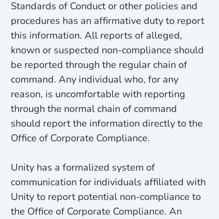
Standards of Conduct or other policies and
procedures has an affirmative duty to report
this information. All reports of alleged,
known or suspected non-compliance should
be reported through the regular chain of
command. Any individual who, for any
reason, is uncomfortable with reporting
through the normal chain of command
should report the information directly to the
Office of Corporate Compliance.
Unity has a formalized system of
communication for individuals affiliated with
Unity to report potential non-compliance to
the Office of Corporate Compliance. An