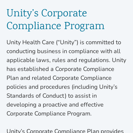
Unity’s Corporate
Compliance Program
Unity Health Care (“Unity”) is committed to
conducting business in compliance with all
applicable laws, rules and regulations. Unity
has established a Corporate Compliance
Plan and related Corporate Compliance
policies and procedures (including Unity’s
Standards of Conduct) to assist in
developing a proactive and effective
Corporate Compliance Program.
Unity’s Corporate Compliance Plan provides