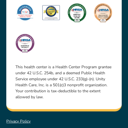
This health center is a Health Center Program grantee
under 42 U.S.C. 254b, and a deemed Public Health
Service employee under 42 U.S.C. 233(g)-(n). Unity
Health Care, Inc. is a 501(c)3 nonprofit organization.
Your contribution is tax-deductible to the extent
allowed by law.
Privacy Policy