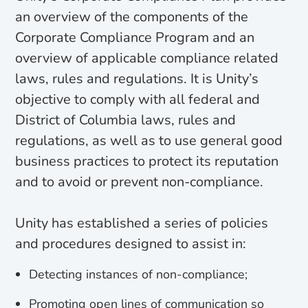
an overview of the components of the
Corporate Compliance Program and an
overview of applicable compliance related
laws, rules and regulations. It is Unity’s
objective to comply with all federal and
District of Columbia laws, rules and
regulations, as well as to use general good
business practices to protect its reputation
and to avoid or prevent non-compliance.
Unity has established a series of policies
and procedures designed to assist in:
Detecting instances of non-compliance;
Promoting open lines of communication so