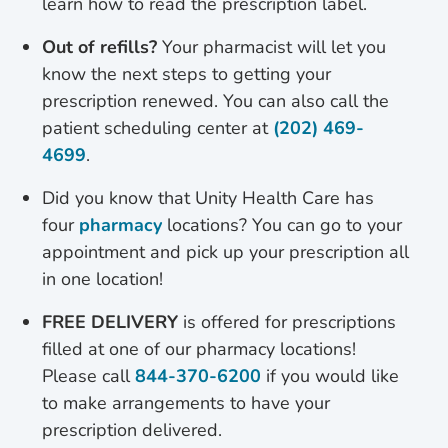
learn how to read the prescription label.
Out of refills?
Your pharmacist will let you
know the next steps to getting your
prescription renewed. You can also call the
patient scheduling center at
(202) 469-
4699
.
Did you know that Unity Health Care has
four
pharmacy
locations? You can go to your
appointment and pick up your prescription all
in one location!
FREE DELIVERY
is offered for prescriptions
filled at one of our pharmacy locations!
Please call
844-370-6200
if you would like
to make arrangements to have your
prescription delivered.