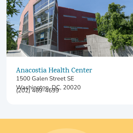
Anacostia Health Center
1500 Galen Street SE
Washington, DC, 20020
(202) 469-4699