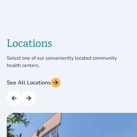
Locations
Select one of our conveniently located community
health centers.
See All Locations