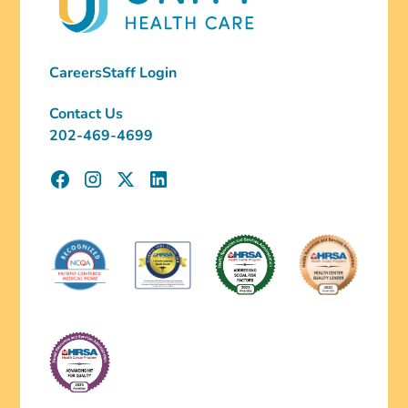
Careers
Staff Login
Contact Us
202-469-4699