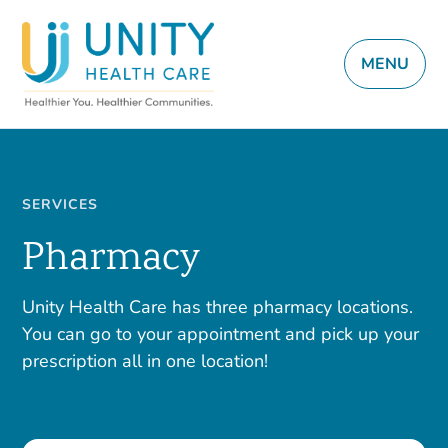
MENU
SERVICES
Pharmacy
Unity Health Care has three pharmacy locations.
You can go to your appointment and pick up your
prescription all in one location!