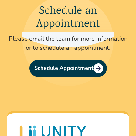
Schedule an
Appointment
Please email the team for more information
or to schedule an appointment.
Schedule Appointment