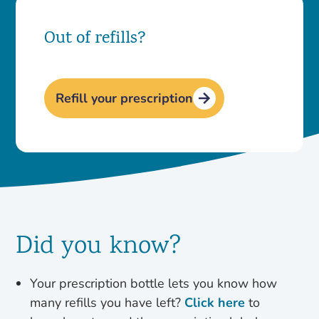
Out of refills?
Refill your prescription
Did you know?
Your prescription bottle lets you know how
many refills you have left?
Click here
to