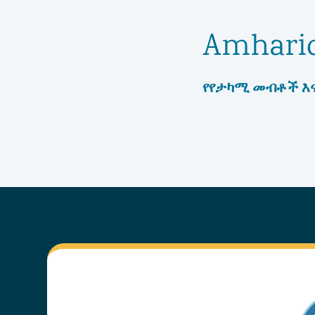
Amhari
የየታካሚ መብቶች እና