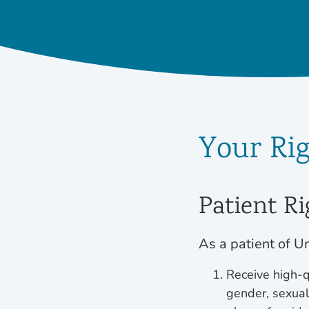
Your Ri
Patient Ri
As a patient of Un
Receive high-qu
gender, sexual 