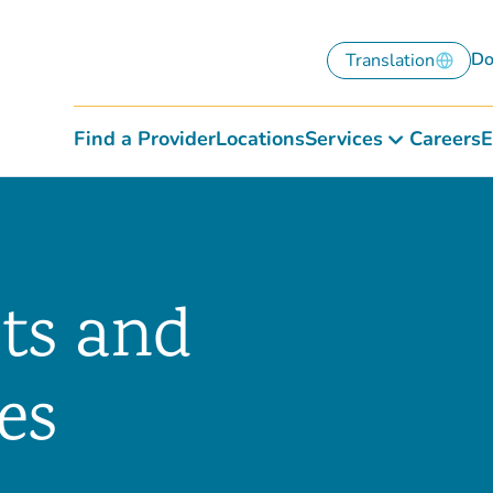
Do
Translation
Find a Provider
Locations
Services
Careers
E
hts and
es