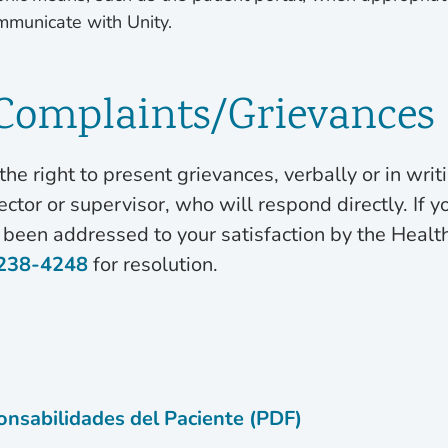
mmunicate with Unity.
 Complaints/Grievances
the right to present grievances, verbally or in writi
ctor or supervisor, who will respond directly. If y
 been addressed to your satisfaction by the Health
238-4248
for resolution.
nsabilidades del Paciente (PDF)