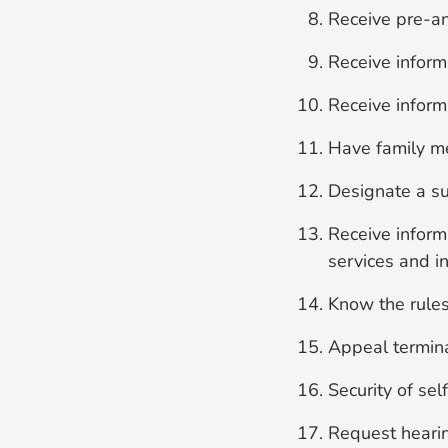
Receive pre-an
Receive informa
Receive inform
Have family me
Designate a su
Receive inform
services and i
Know the rules 
Appeal termina
Security of sel
Request hearin