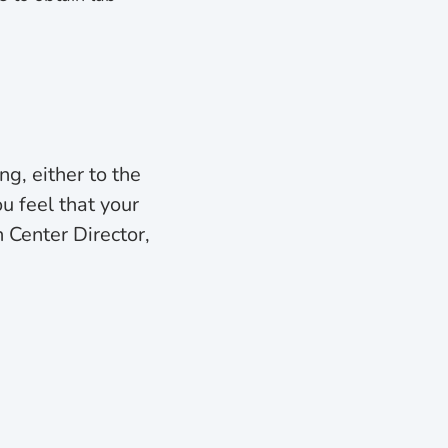
ng, either to the
ou feel that your
 Center Director,