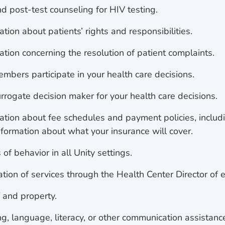
d post-test counseling for HIV testing.
tion about patients’ rights and responsibilities.
ation concerning the resolution of patient complaints.
mbers participate in your health care decisions.
rrogate decision maker for your health care decisions.
ation about fee schedules and payment policies, includi
nformation about what your insurance will cover.
of behavior in all Unity settings.
tion of services through the Health Center Director of e
f and property.
g, language, literacy, or other communication assistanc