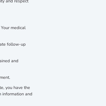
ity and respect
. Your medical
iate follow-up
lained and
tment.
ate, you have the
h information and