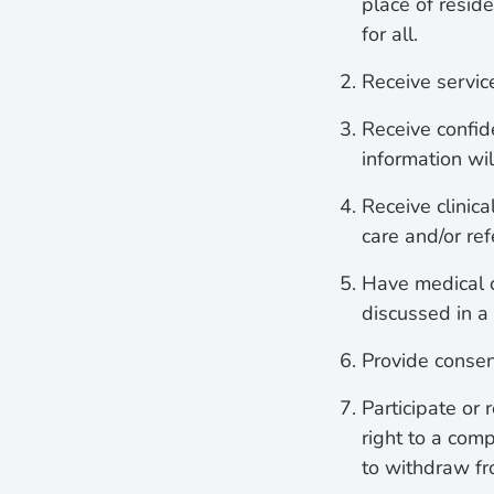
place of resid
for all.
Receive servic
Receive confid
information wi
Receive clinica
care and/or ref
Have medical c
discussed in a
Provide consen
Participate or 
right to a com
to withdraw fr