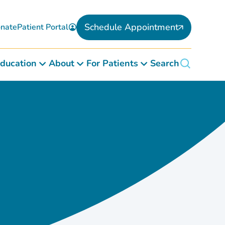
Schedule Appointment
nate
Patient Portal
ducation
About
For Patients
Search