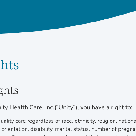
ghts
ghts
ity Health Care, Inc.(“Unity”), you have a right to:
ality care regardless of race, ethnicity, religion, nationa
orientation, disability, marital status, number of pregna