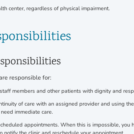
lth center, regardless of physical impairment.
ponsibilities
sponsibilities
are responsible for:
 staff members and other patients with dignity and respe
ntinuity of care with an assigned provider and using th
 need immediate care.
cheduled appointments. When this is impossible, you 
to notify the clinic and reschedule your appointment.