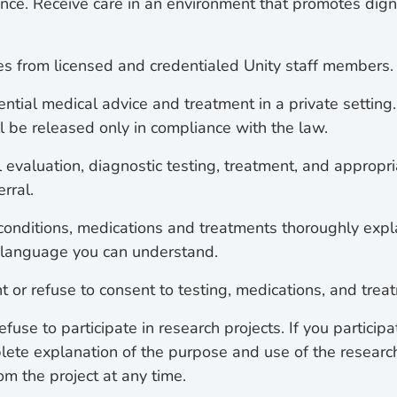
ence. Receive care in an environment that promotes dign
es from licensed and credentialed Unity staff members.
ential medical advice and treatment in a private setting
ll be released only in compliance with the law.
l evaluation, diagnostic testing, treatment, and appropr
erral.
onditions, medications and treatments thoroughly exp
 language you can understand.
t or refuse to consent to testing, medications, and trea
refuse to participate in research projects. If you particip
plete explanation of the purpose and use of the researc
om the project at any time.