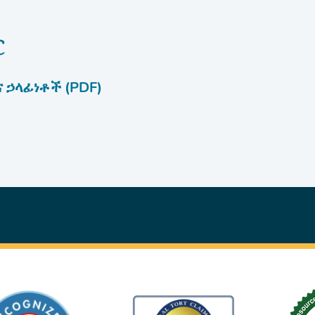
c
 ኃላፊነቶች (PDF)