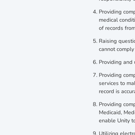
Providing comp
medical condit
of records fro
Raising questio
cannot comply 
Providing and
Providing comp
services to mak
record is accu
Providing compl
Medicaid, Medi
enable Unity to
Utilizing elect