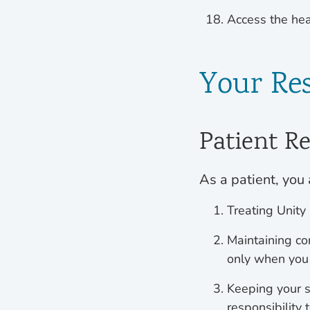
Access the hea
Your Res
Patient Re
As a patient, you 
Treating Unity
Maintaining co
only when you
Keeping your s
responsibility 