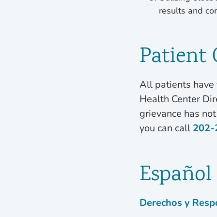
results and co
Patient
All patients have 
Health Center Dire
grievance has not
you can call
202-
Español
Derechos y Respo