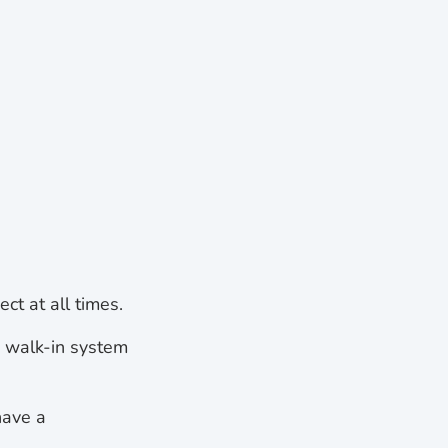
ct at all times.
e walk-in system
have a