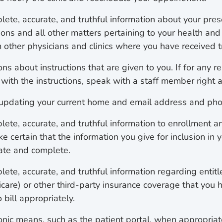
lete, accurate, and truthful information about your pre
ions and all other matters pertaining to your health and
m other physicians and clinics where you have received 
ns about instructions that are given to you. If for any r
with the instructions, speak with a staff member right 
 updating your current home and email address and ph
lete, accurate, and truthful information to enrollment a
e certain that the information you give for inclusion in 
rate and complete.
ete, accurate, and truthful information regarding entitl
care) or other third-party insurance coverage that you h
 bill appropriately.
ronic means, such as the patient portal, when appropriat