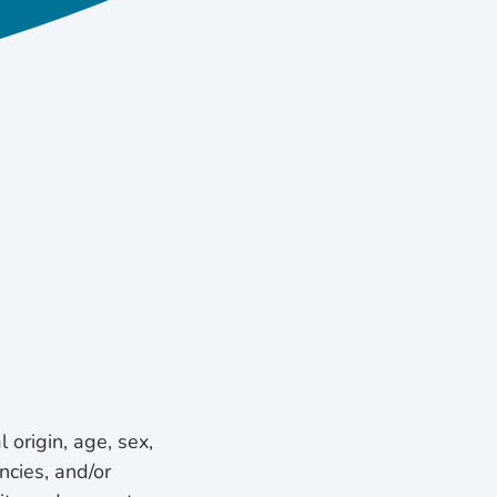
l origin, age, sex,
ncies, and/or