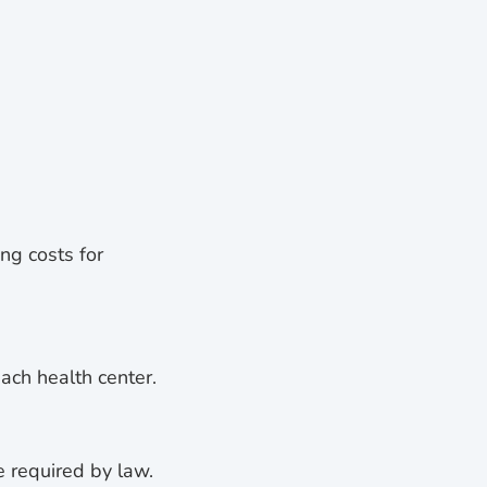
ng costs for
ach health center.
e required by law.