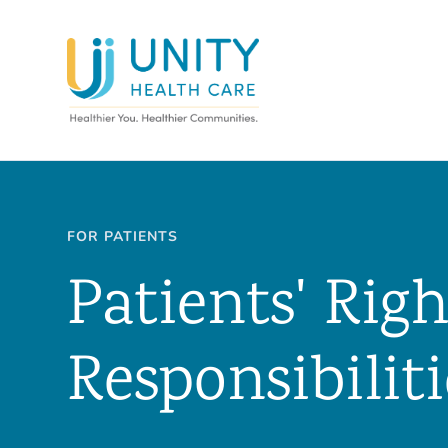
FOR PATIENTS
Patients' Rig
Responsibiliti