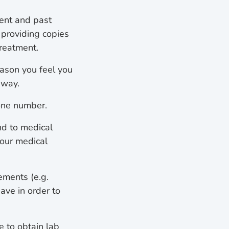
sent and past
 providing copies
treatment.
eason you feel you
away.
one number.
nd to medical
your medical
ements (e.g.
ave in order to
e to obtain lab