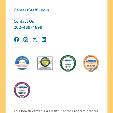
Careers
Staff Login
Contact Us
202-469-4699
This health center is a Health Center Program grantee