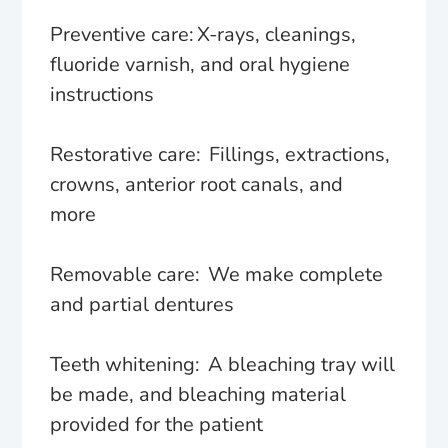
Preventive care: X-rays, cleanings,
fluoride varnish, and oral hygiene
instructions
Restorative care: Fillings, extractions,
crowns, anterior root canals, and
more
Removable care: We make complete
and partial dentures
Teeth whitening: A bleaching tray will
be made, and bleaching material
provided for the patient