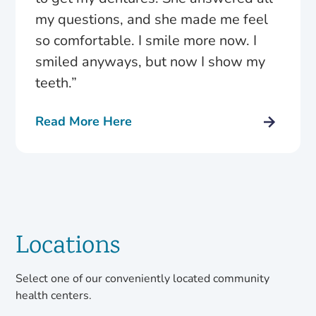
my questions, and she made me feel
so comfortable. I smile more now. I
smiled anyways, but now I show my
teeth.”
Read More Here
Locations
Select one of our conveniently located community
health centers.