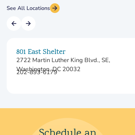
See All Locations
801 East Shelter
2722 Martin Luther King Blvd., SE,
Washington, DC 20032
202-893-6179
Schedule an