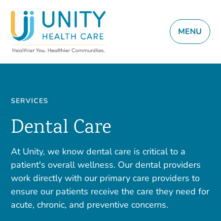
MENU
SERVICES
Dental Care
At Unity, we know dental care is critical to a
patient's overall wellness. Our dental providers
work directly with our primary care providers to
ensure our patients receive the care they need for
acute, chronic, and preventive concerns.