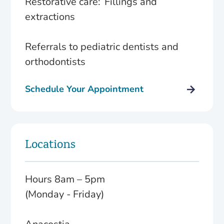
Restorative care: Fillings and
extractions
Referrals to pediatric dentists and
orthodontists
Schedule Your Appointment
Locations
Hours 8am – 5pm
(Monday - Friday)