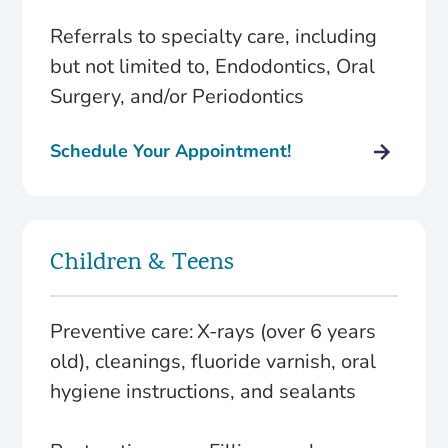
Referrals to specialty care, including
but not limited to, Endodontics, Oral
Surgery, and/or Periodontics
Schedule Your Appointment!
Children & Teens
Preventive care: X-rays (over 6 years
old), cleanings, fluoride varnish, oral
hygiene instructions, and sealants