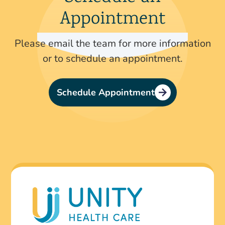
Appointment
Please email the team for more information
or to schedule an appointment.
Schedule Appointment