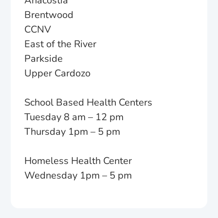
Anacostia
Brentwood
CCNV
East of the River
Parkside
Upper Cardozo
School Based Health Centers
Tuesday 8 am – 12 pm
Thursday 1pm – 5 pm
Homeless Health Center
Wednesday 1pm – 5 pm