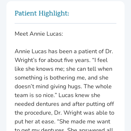
Patient Highlight:
Meet Annie Lucas:
Annie Lucas has been a patient of Dr.
Wright’s for about five years. “I feel
like she knows me; she can tell when
something is bothering me, and she
doesn’t mind giving hugs. The whole
team is so nice.” Lucas knew she
needed dentures and after putting off
the procedure, Dr. Wright was able to
put her at ease. “She made me want
to get my dentures. She answered all