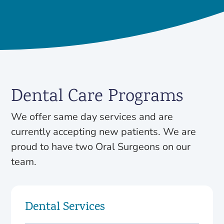
Dental Care Programs
We offer same day services and are
currently accepting new patients. We are
proud to have two Oral Surgeons on our
team.
Dental Services