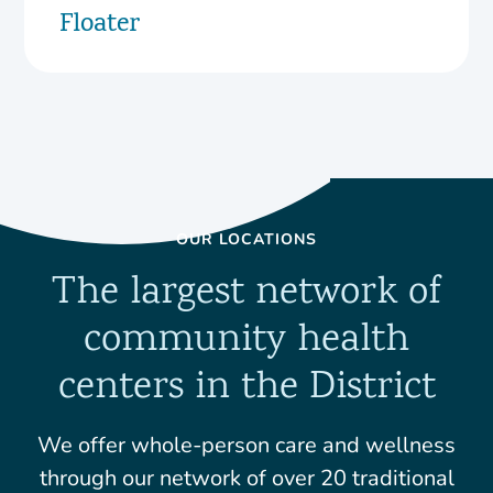
Floater
OUR LOCATIONS
The largest network of
community health
centers in the District
We offer whole-person care and wellness
through our network of over 20 traditional