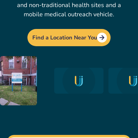
and non-traditional health sites and a
mobile medical outreach vehicle.
Find a Location Near You