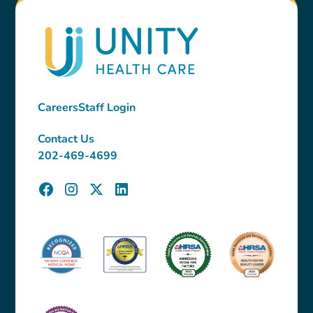
Careers
Staff Login
Contact Us
202-469-4699