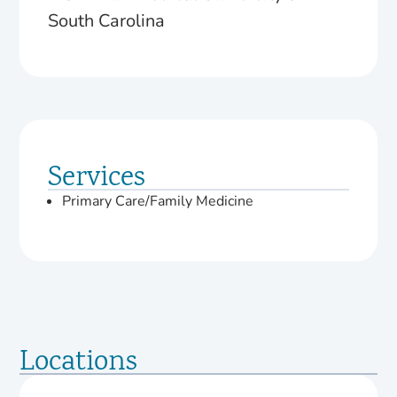
South Carolina
Services
Primary Care/Family Medicine
Locations