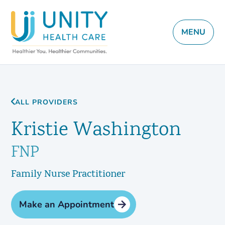
MENU
ALL PROVIDERS
Kristie Washington
FNP
Family Nurse Practitioner
Make an Appointment