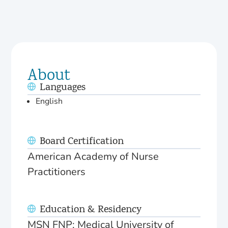
About
Languages
English
Board Certification
American Academy of Nurse
Practitioners
Education & Residency
MSN FNP: Medical University of