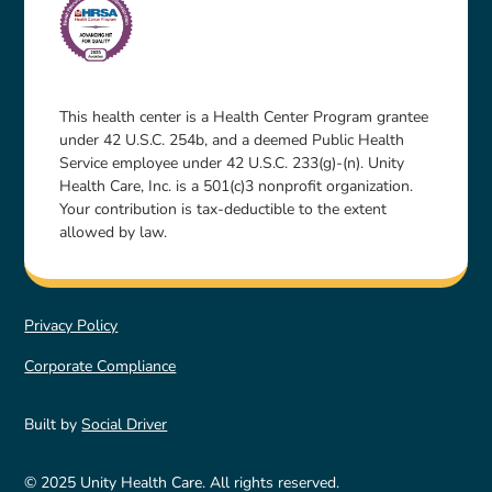
This health center is a Health Center Program grantee
under 42 U.S.C. 254b, and a deemed Public Health
Service employee under 42 U.S.C. 233(g)-(n). Unity
Health Care, Inc. is a 501(c)3 nonprofit organization.
Your contribution is tax-deductible to the extent
allowed by law.
Privacy Policy
Corporate Compliance
Built by
Social Driver
© 2025 Unity Health Care. All rights reserved.