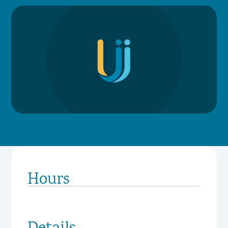
Hours