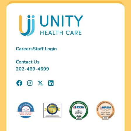
Careers
Staff Login
Contact Us
202-469-4699