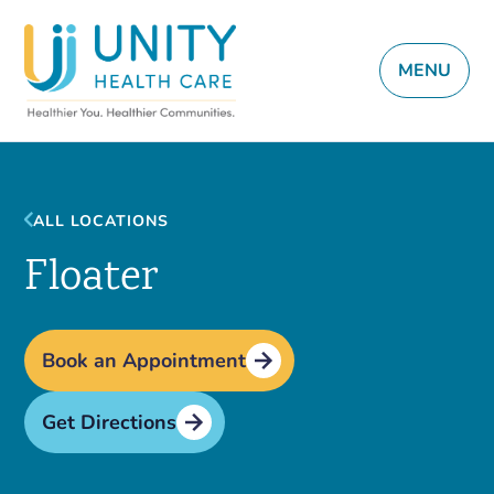
MENU
ALL LOCATIONS
Floater
Book an Appointment
Get Directions