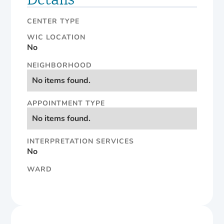
Details
CENTER TYPE
WIC LOCATION
No
NEIGHBORHOOD
No items found.
APPOINTMENT TYPE
No items found.
INTERPRETATION SERVICES
No
WARD