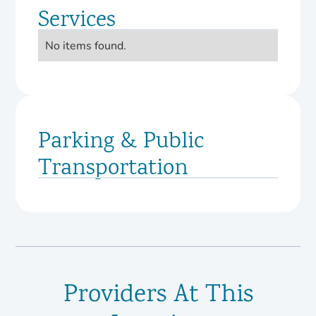
Services
No items found.
Parking & Public
Transportation
Providers At This