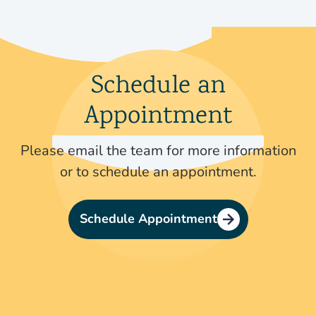
Schedule an
Appointment
Please email the team for more information
or to schedule an appointment.
Schedule Appointment