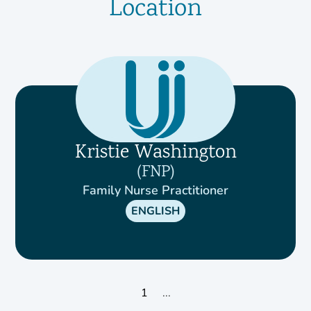
Location
Kristie Washington
FNP
Family Nurse Practitioner
ENGLISH
1
...