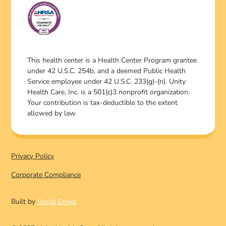
This health center is a Health Center Program grantee
under 42 U.S.C. 254b, and a deemed Public Health
Service employee under 42 U.S.C. 233(g)-(n). Unity
Health Care, Inc. is a 501(c)3 nonprofit organization.
Your contribution is tax-deductible to the extent
allowed by law.
Privacy Policy
Corporate Compliance
Built by
Social Driver