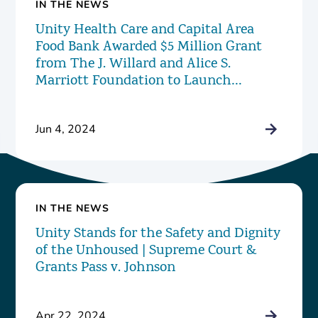
IN THE NEWS
Unity Health Care and Capital Area
Food Bank Awarded $5 Million Grant
from The J. Willard and Alice S.
Marriott Foundation to Launch
Innovative New Food Pharmacy
Program
Jun 4, 2024
IN THE NEWS
Unity Stands for the Safety and Dignity
of the Unhoused | Supreme Court &
Grants Pass v. Johnson
Apr 22, 2024