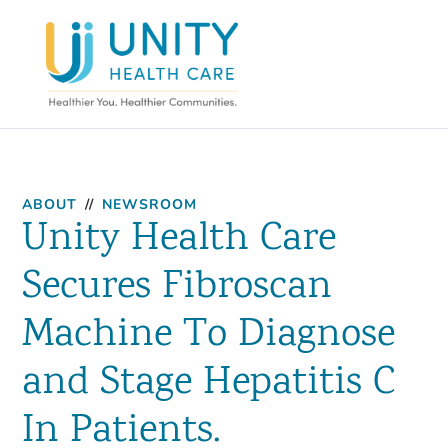
ABOUT
//
NEWSROOM
Unity Health Care
Secures Fibroscan
Machine To Diagnose
and Stage Hepatitis C
In Patients.