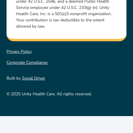
under 42 U.S.C. 254b, and a deemed Public Health
Service employee under 42 U.S.C. 233(g)-(n). Unity
Health Care, Inc. is a 501(c)3 nonprofit organization.
Your contribution is tax-deductible to the extent
allowed by law.
Privacy Policy
Corporate Compliance
Built by
Social Driver
© 2025 Unity Health Care. All rights reserved.