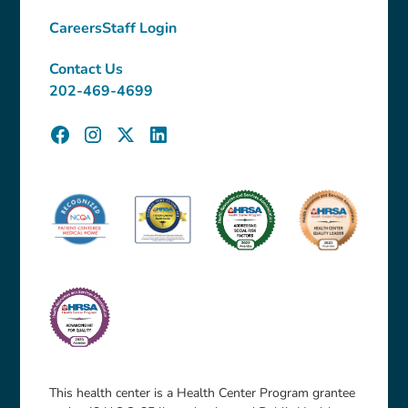
Careers
Staff Login
Contact Us
202-469-4699
This health center is a Health Center Program grantee