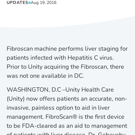
UPDATES
Aug 19, 2016
Fibroscan machine performs liver staging for
patients infected with Hepatitis C virus.
Prior to Unity acquiring the Fibroscan, there
was not one available in DC.
WASHINGTON, D.C –Unity Health Care
(Unity) now offers patients an accurate, non-
invasive, painless option to aid in liver
management. FibroScan® is the first device
to be FDA-cleared as an aid to management
of patients with liver disease. Dr. Gebeyehu