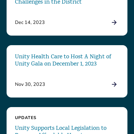
Challenges in the District
Dec 14, 2023
Unity Health Care to Host A Night of
Unity Gala on December 1, 2023
Nov 30, 2023
UPDATES
Unity Supports Local Legislation to