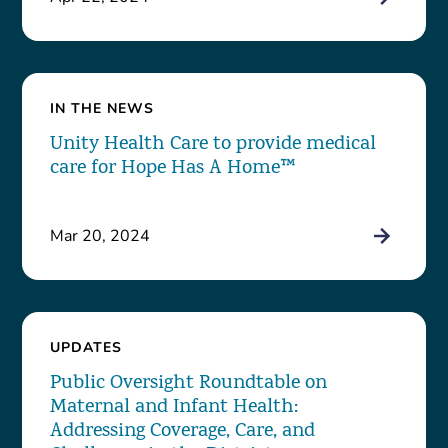
IN THE NEWS
Unity Health Care to provide medical
care for Hope Has A Home™
Mar 20, 2024
UPDATES
Public Oversight Roundtable on
Maternal and Infant Health:
Addressing Coverage, Care, and