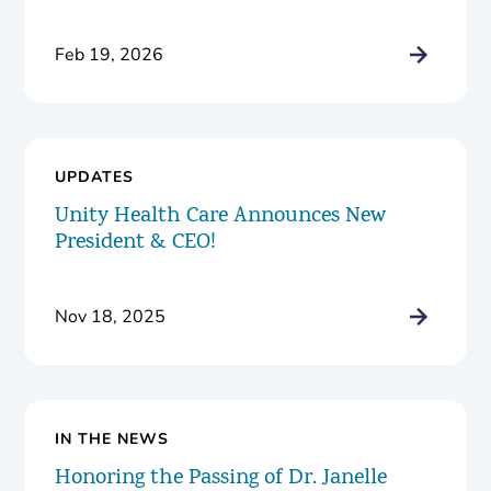
Feb 19, 2026
UPDATES
Unity Health Care Announces New
President & CEO!
Nov 18, 2025
IN THE NEWS
Honoring the Passing of Dr. Janelle