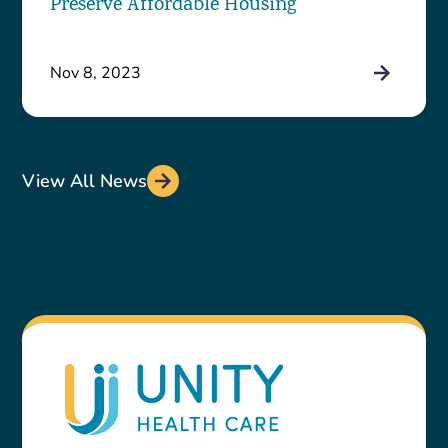
Preserve Affordable Housing
Nov 8, 2023
View All News