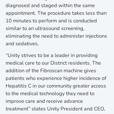
diagnosed and staged within the same
appointment. The procedure takes less than
10 minutes to perform and is conducted
similar to an ultrasound screening,
eliminating the need to administer injections
and sedatives.
“Unity strives to be a leader in providing
medical care to our District residents. The
addition of the Fibroscan machine gives
patients who experience higher incidence of
Hepatitis C in our community greater access
to the medical technology they need to
improve care and receive advance
treatment” states Unity President and CEO,