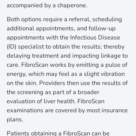
accompanied by a chaperone.
Both options require a referral, scheduling
additional appointments, and follow-up
appointments with the Infectious Disease
(ID) specialist to obtain the results; thereby
delaying treatment and impacting linkage to
care. FibroScan works by emitting a pulse of
energy, which may feel as a slight vibration
on the skin. Providers then use the results of
the screening as part of a broader
evaluation of liver health. FibroScan
examinations are covered by most insurance
plans.
Patients obtaining a FibroScan can be