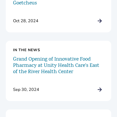
Goetcheus
Oct 28, 2024
IN THE NEWS
Grand Opening of Innovative Food
Pharmacy at Unity Health Care’s East
of the River Health Center
Sep 30, 2024