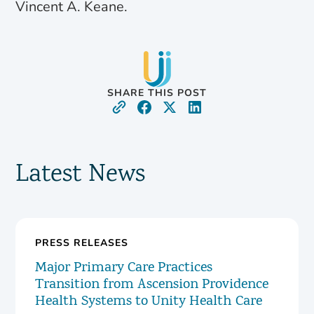
Vincent A. Keane.
SHARE THIS POST
Latest News
PRESS RELEASES
Major Primary Care Practices
Transition from Ascension Providence
Health Systems to Unity Health Care