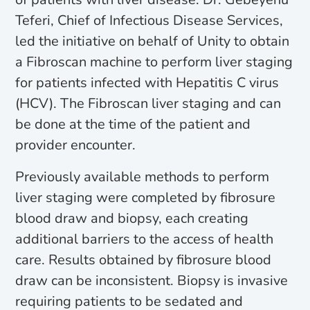
Teferi, Chief of Infectious Disease Services,
led the initiative on behalf of Unity to obtain
a Fibroscan machine to perform liver staging
for patients infected with Hepatitis C virus
(HCV). The Fibroscan liver staging and can
be done at the time of the patient and
provider encounter.
Previously available methods to perform
liver staging were completed by fibrosure
blood draw and biopsy, each creating
additional barriers to the access of health
care. Results obtained by fibrosure blood
draw can be inconsistent. Biopsy is invasive
requiring patients to be sedated and