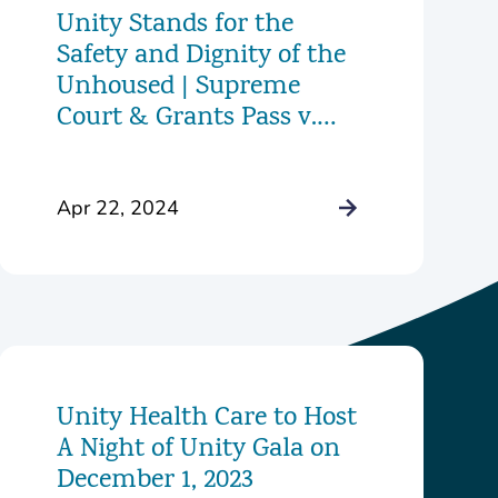
Unity Stands for the
Safety and Dignity of the
Unhoused | Supreme
Court & Grants Pass v.
Johnson
Apr 22, 2024
Unity Health Care to Host
A Night of Unity Gala on
December 1, 2023