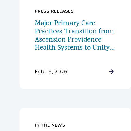
PRESS RELEASES
Major Primary Care
Practices Transition from
Ascension Providence
Health Systems to Unity
Health Care
Feb 19, 2026
IN THE NEWS