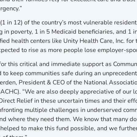
rgency.”
(1 in 12) of the country’s most vulnerable residents
g in poverty, 1 in 5 Medicaid beneficiaries, and 1 in
fied health centers like Unity Health Care, Inc. for 
xpected to rise as more people lose employer-spo
for this critical and immediate support as Commun
d to keep communities safe during an unpreceden
erden, President & CEO of the National Associati
ACHC). “We are also deeply appreciative of our 
irect Relief in these uncertain times and their eff
nfronting multiple challenges in underserved com
nd where they need them. We know that many do
 helped to make this fund possible, and we furthe