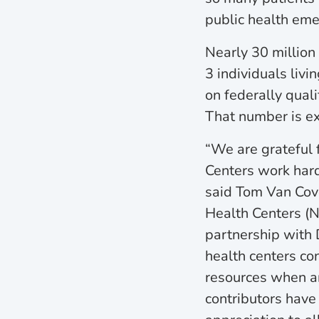
public health eme
Nearly 30 million 
3 individuals livin
on federally quali
That number is e
“We are grateful 
Centers work har
said Tom Van Cov
Health Centers (N
partnership with D
health centers co
resources when a
contributors have