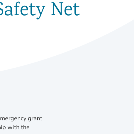
Safety Net
 emergency grant
hip with the