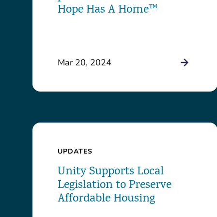
Hope Has A Home™
Mar 20, 2024
UPDATES
Unity Supports Local
Legislation to Preserve
Affordable Housing