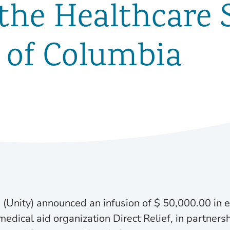
 the Healthcare 
t of Columbia
 (Unity) announced an infusion of $ 50,000.00 in
edical aid organization Direct Relief, in partners