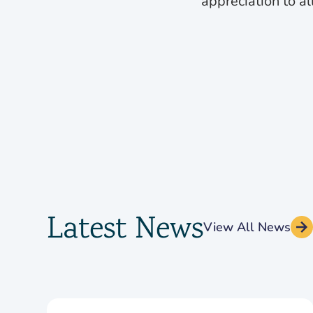
appreciation to al
Latest News
View All News