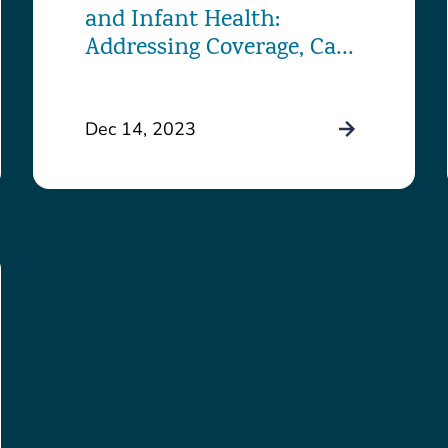
and Infant Health:
Addressing Coverage, Care,
and Challenges in the
District
Dec 14, 2023