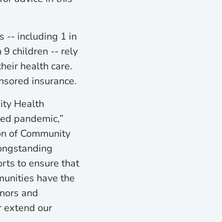
 -- including 1 in
 9 children -- rely
their health care.
nsored insurance.
ity Health
ted pandemic,”
on of Community
longstanding
orts to ensure that
munities have the
nors and
r extend our