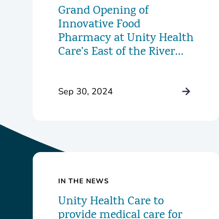
Grand Opening of
Innovative Food
Pharmacy at Unity Health
Care’s East of the River
Health Center
Sep 30, 2024
IN THE NEWS
Unity Health Care to
provide medical care for