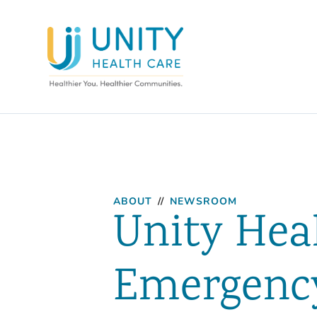
ABOUT
//
NEWSROOM
Unity Hea
Emergency