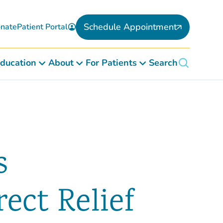
Schedule Appointment
nate
Patient Portal
ducation
About
For Patients
Search
s
ect Relief