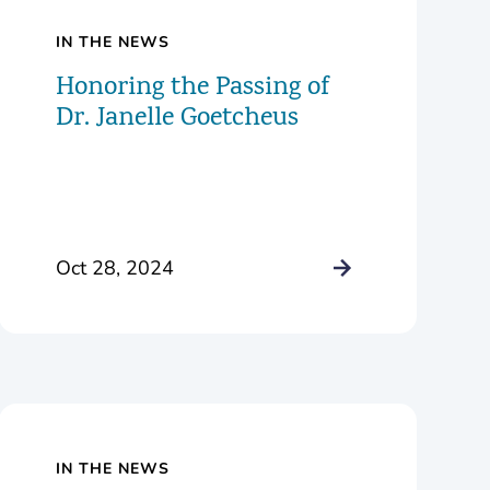
IN THE NEWS
Honoring the Passing of
Dr. Janelle Goetcheus
Oct 28, 2024
IN THE NEWS