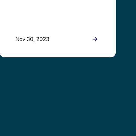
Nov 30, 2023