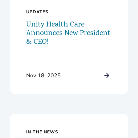
UPDATES
Unity Health Care
Announces New President
& CEO!
Nov 18, 2025
IN THE NEWS