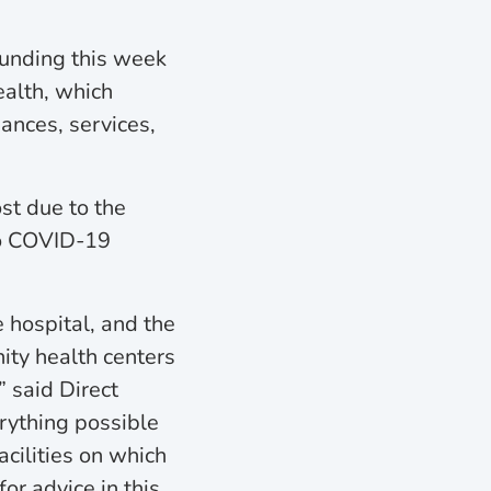
funding this week
ealth, which
ances, services,
ost due to the
to COVID-19
 hospital, and the
ity health centers
” said Direct
rything possible
acilities on which
for advice in this