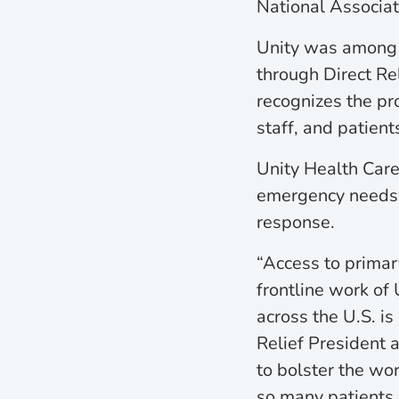
National Associat
Unity was among 5
through Direct Re
recognizes the pr
staff, and patien
Unity Health Care,
emergency needs o
response.
“Access to primar
frontline work of
across the U.S. is
Relief President 
to bolster the wor
so many patients a