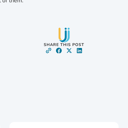
l of them.”
SHARE THIS POST