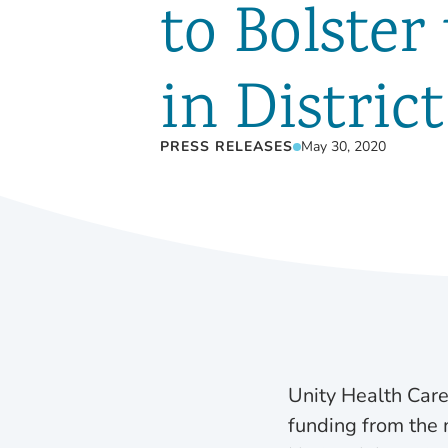
to Bolster
in Distric
PRESS RELEASES
May 30, 2020
Unity Health Care
funding from the m