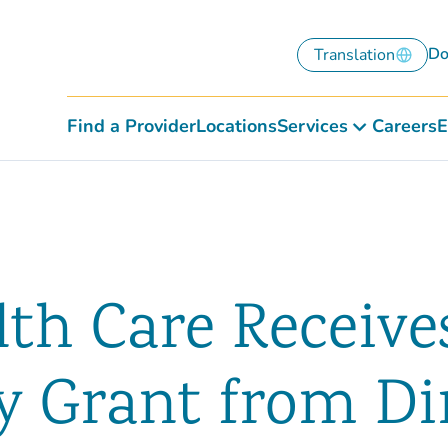
Do
Translation
Find a Provider
Locations
Services
Careers
E
lth Care Receive
 Grant from Dir