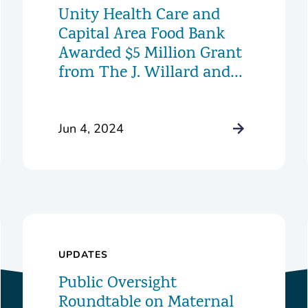
Unity Health Care and
Capital Area Food Bank
Awarded $5 Million Grant
from The J. Willard and
Alice S. Marriott
Foundation to Launch
Innovative New Food
Jun 4, 2024
Pharmacy Program
UPDATES
Public Oversight
Roundtable on Maternal