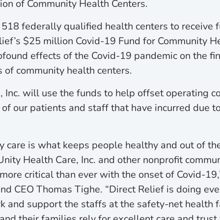
ion of Community Health Centers.
18 federally qualified health centers to receive 
lief’s $25 million Covid-19 Fund for Community H
ofound effects of the Covid-19 pandemic on the fin
ts of community health centers.
 Inc. will use the funds to help offset operating c
f our patients and staff that have incurred due 
y care is what keeps people healthy and out of the
 Unity Health Care, Inc. and other nonprofit commun
 more critical than ever with the onset of Covid-19,
and CEO Thomas Tighe. “Direct Relief is doing eve
k and support the staffs at the safety-net health f
nd their families rely for excellent care and trust 