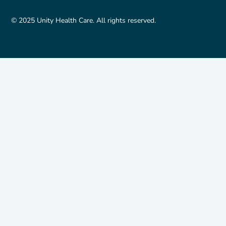
© 2025 Unity Health Care. All rights reserved.