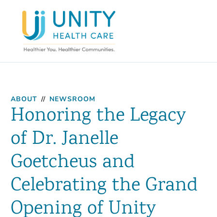
ABOUT
//
NEWSROOM
Honoring the Legacy
of Dr. Janelle
Goetcheus and
Celebrating the Grand
Opening of Unity