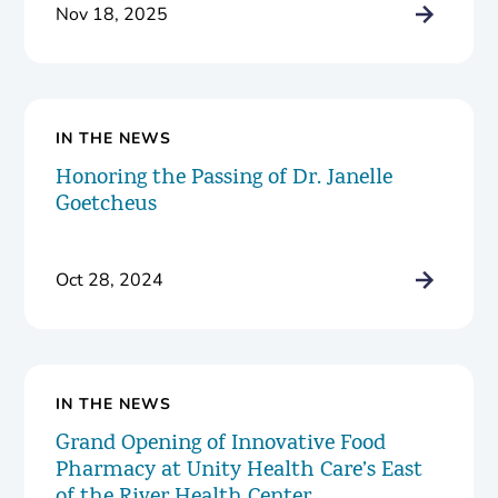
Nov 18, 2025
IN THE NEWS
Honoring the Passing of Dr. Janelle
Goetcheus
Oct 28, 2024
IN THE NEWS
Grand Opening of Innovative Food
Pharmacy at Unity Health Care’s East