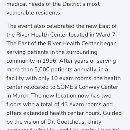
medical needs of the District’s most
vulnerable residents.
The event also celebrated the new East of
the River Health Center located in Ward 7.
The East of the River Health Center began
serving patients in the surrounding
community in 1996. After years of serving
more than 5,000 patients annually, in a
facility with only 10 exam rooms, the health
center relocated to SOME’s Conway Center
in March. The new location now has two
floors with a total of 43 exam rooms and
offers extended health center hours. Guided
by the vision of Dr. Goetcheus, Unity