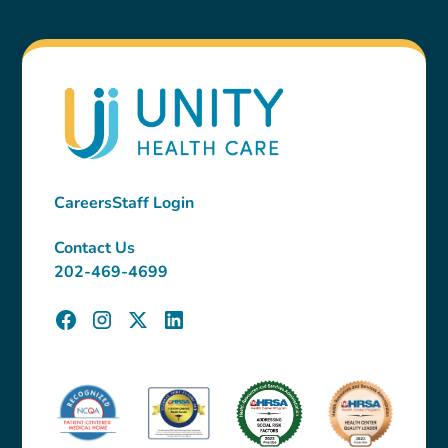
Careers
Staff Login
Contact Us
202-469-4699