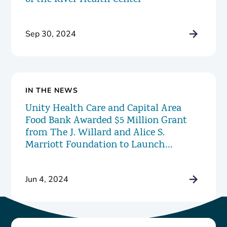
of the River Health Center
Sep 30, 2024
IN THE NEWS
Unity Health Care and Capital Area
Food Bank Awarded $5 Million Grant
from The J. Willard and Alice S.
Marriott Foundation to Launch
Innovative New Food Pharmacy
Program
Jun 4, 2024