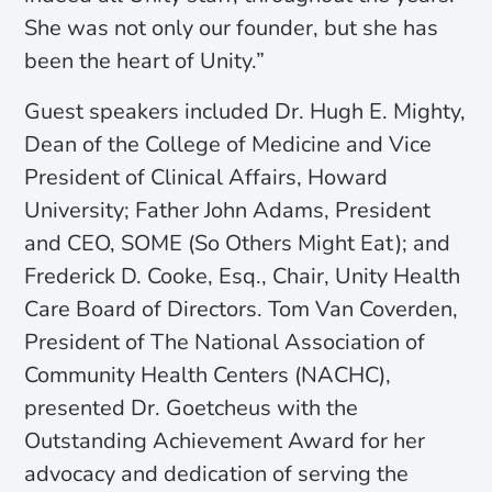
She was not only our founder, but she has
been the heart of Unity.”
Guest speakers included Dr. Hugh E. Mighty,
Dean of the College of Medicine and Vice
President of Clinical Affairs, Howard
University; Father John Adams, President
and CEO, SOME (So Others Might Eat); and
Frederick D. Cooke, Esq., Chair, Unity Health
Care Board of Directors. Tom Van Coverden,
President of The National Association of
Community Health Centers (NACHC),
presented Dr. Goetcheus with the
Outstanding Achievement Award for her
advocacy and dedication of serving the