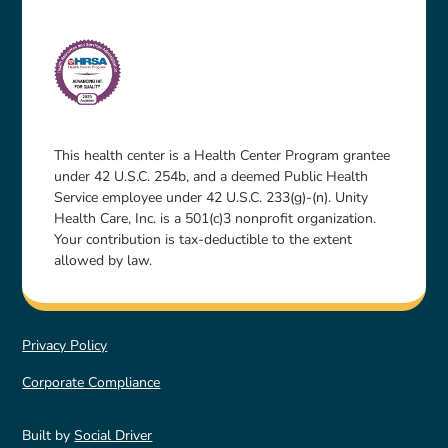
This health center is a Health Center Program grantee
under 42 U.S.C. 254b, and a deemed Public Health
Service employee under 42 U.S.C. 233(g)-(n). Unity
Health Care, Inc. is a 501(c)3 nonprofit organization.
Your contribution is tax-deductible to the extent
allowed by law.
Privacy Policy
Corporate Compliance
Built by
Social Driver