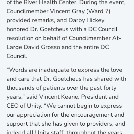
of the River Health Center. During the event,
Councilmember Vincent Gray (Ward 7)
provided remarks, and Darby Hickey
honored Dr. Goetcheus with a DC Council
resolution on behalf of Councilmember At-
Large David Grosso and the entire DC
Council.
“Words are inadequate to express the love
and care that Dr. Goetcheus has shared with
thousands of patients over the past forty
years,” said Vincent Keane, President and
CEO of Unity. “We cannot begin to express
our appreciation for the encouragement and
support that she has given to providers, and
indeed all Unity staff, throughout the years.