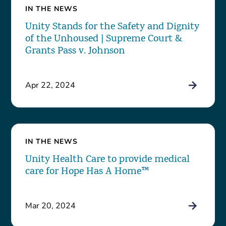
IN THE NEWS
Unity Stands for the Safety and Dignity
of the Unhoused | Supreme Court &
Grants Pass v. Johnson
Apr 22, 2024
IN THE NEWS
Unity Health Care to provide medical
care for Hope Has A Home™
Mar 20, 2024