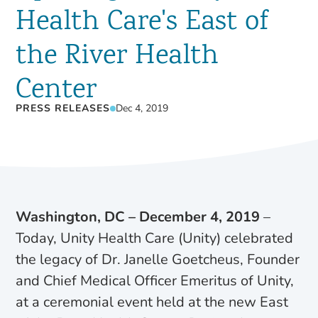
Health Care's East of
the River Health
Center
PRESS RELEASES
Dec 4, 2019
Washington, DC – December 4, 2019
–
Today, Unity Health Care (Unity) celebrated
the legacy of Dr. Janelle Goetcheus, Founder
and Chief Medical Officer Emeritus of Unity,
at a ceremonial event held at the new East