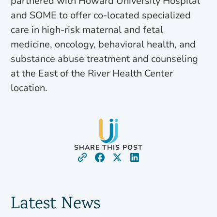
partnered with Howard University Hospital
and SOME to offer co-located specialized
care in high-risk maternal and fetal
medicine, oncology, behavioral health, and
substance abuse treatment and counseling
at the East of the River Health Center
location.
SHARE THIS POST
Latest News