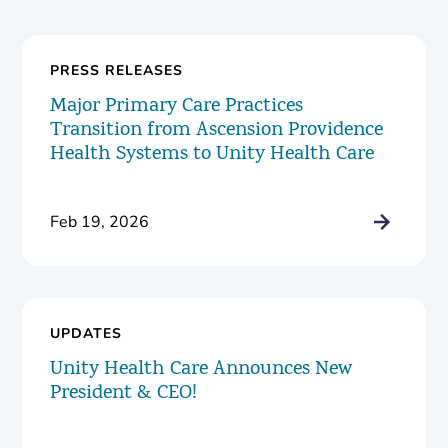
PRESS RELEASES
Major Primary Care Practices
Transition from Ascension Providence
Health Systems to Unity Health Care
Feb 19, 2026
UPDATES
Unity Health Care Announces New
President & CEO!