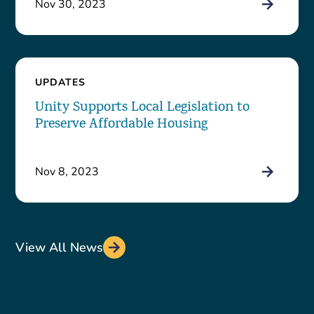
Nov 30, 2023
UPDATES
Unity Supports Local Legislation to
Preserve Affordable Housing
Nov 8, 2023
View All News