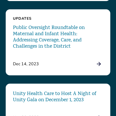
UPDATES
Public Oversight Roundtable on
Maternal and Infant Health:
Addressing Coverage, Care, and
Challenges in the District
Dec 14, 2023
Unity Health Care to Host A Night of
Unity Gala on December 1, 2023