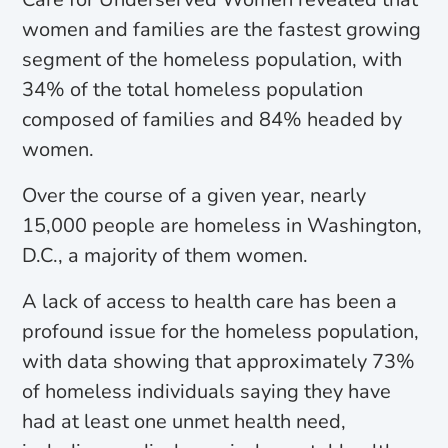
women and families are the fastest growing
segment of the homeless population, with
34% of the total homeless population
composed of families and 84% headed by
women.
Over the course of a given year, nearly
15,000 people are homeless in Washington,
D.C., a majority of them women.
A lack of access to health care has been a
profound issue for the homeless population,
with data showing that approximately 73%
of homeless individuals saying they have
had at least one unmet health need,