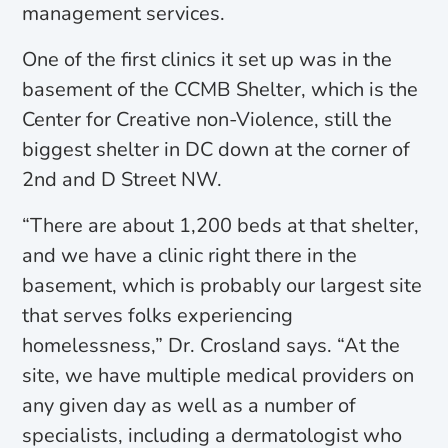
management services.
One of the first clinics it set up was in the
basement of the CCMB Shelter, which is the
Center for Creative non-Violence, still the
biggest shelter in DC down at the corner of
2nd and D Street NW.
“There are about 1,200 beds at that shelter,
and we have a clinic right there in the
basement, which is probably our largest site
that serves folks experiencing
homelessness,” Dr. Crosland says. “At the
site, we have multiple medical providers on
any given day as well as a number of
specialists, including a dermatologist who