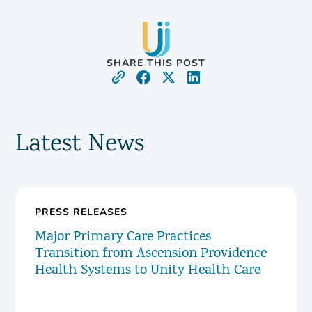
SHARE THIS POST
Latest News
PRESS RELEASES
Major Primary Care Practices
Transition from Ascension Providence
Health Systems to Unity Health Care