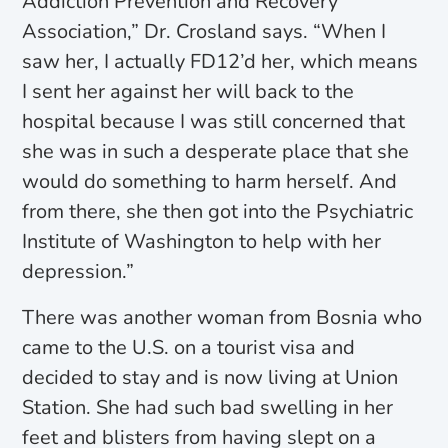
Addiction Prevention and Recovery
Association,” Dr. Crosland says. “When I
saw her, I actually FD12’d her, which means
I sent her against her will back to the
hospital because I was still concerned that
she was in such a desperate place that she
would do something to harm herself. And
from there, she then got into the Psychiatric
Institute of Washington to help with her
depression.”
There was another woman from Bosnia who
came to the U.S. on a tourist visa and
decided to stay and is now living at Union
Station. She had such bad swelling in her
feet and blisters from having slept on a