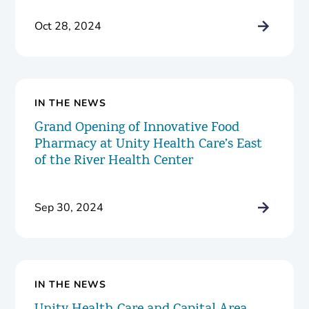
Oct 28, 2024
IN THE NEWS
Grand Opening of Innovative Food
Pharmacy at Unity Health Care’s East
of the River Health Center
Sep 30, 2024
IN THE NEWS