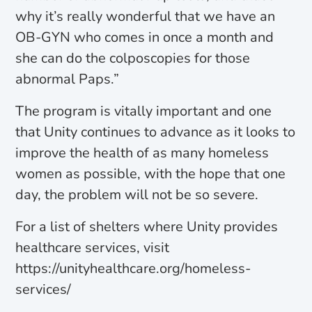
why it’s really wonderful that we have an
OB-GYN who comes in once a month and
she can do the colposcopies for those
abnormal Paps.”
The program is vitally important and one
that Unity continues to advance as it looks to
improve the health of as many homeless
women as possible, with the hope that one
day, the problem will not be so severe.
For a list of shelters where Unity provides
healthcare services, visit
https://unityhealthcare.org/homeless-
services/