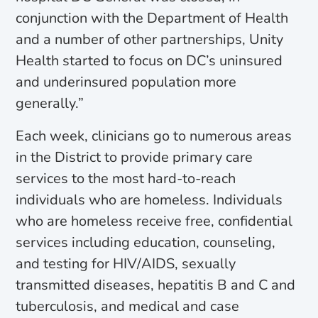
conjunction with the Department of Health
and a number of other partnerships, Unity
Health started to focus on DC’s uninsured
and underinsured population more
generally.”
Each week, clinicians go to numerous areas
in the District to provide primary care
services to the most hard-to-reach
individuals who are homeless. Individuals
who are homeless receive free, confidential
services including education, counseling,
and testing for HIV/AIDS, sexually
transmitted diseases, hepatitis B and C and
tuberculosis, and medical and case