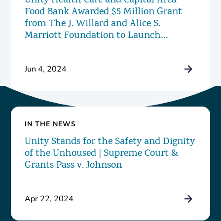
Unity Health Care and Capital Area
Food Bank Awarded $5 Million Grant
from The J. Willard and Alice S.
Marriott Foundation to Launch
Innovative New Food Pharmacy
Program
Jun 4, 2024
IN THE NEWS
Unity Stands for the Safety and Dignity
of the Unhoused | Supreme Court &
Grants Pass v. Johnson
Apr 22, 2024