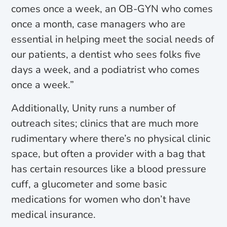
comes once a week, an OB-GYN who comes
once a month, case managers who are
essential in helping meet the social needs of
our patients, a dentist who sees folks five
days a week, and a podiatrist who comes
once a week.”
Additionally, Unity runs a number of
outreach sites; clinics that are much more
rudimentary where there’s no physical clinic
space, but often a provider with a bag that
has certain resources like a blood pressure
cuff, a glucometer and some basic
medications for women who don’t have
medical insurance.