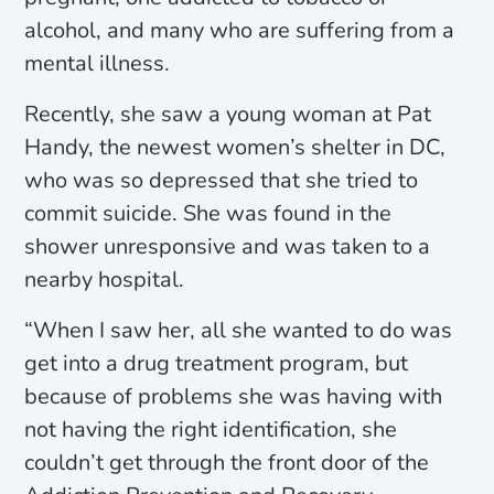
alcohol, and many who are suffering from a
mental illness.
Recently, she saw a young woman at Pat
Handy, the newest women’s shelter in DC,
who was so depressed that she tried to
commit suicide. She was found in the
shower unresponsive and was taken to a
nearby hospital.
“When I saw her, all she wanted to do was
get into a drug treatment program, but
because of problems she was having with
not having the right identification, she
couldn’t get through the front door of the