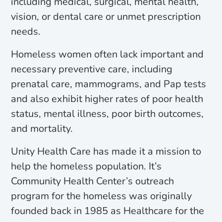
including medical, surgical, mental health,
vision, or dental care or unmet prescription
needs.
Homeless women often lack important and
necessary preventive care, including
prenatal care, mammograms, and Pap tests
and also exhibit higher rates of poor health
status, mental illness, poor birth outcomes,
and mortality.
Unity Health Care has made it a mission to
help the homeless population. It’s
Community Health Center’s outreach
program for the homeless was originally
founded back in 1985 as Healthcare for the