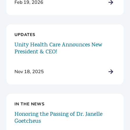
Feb 19, 2026
UPDATES
Unity Health Care Announces New
President & CEO!
Nov 18, 2025
IN THE NEWS
Honoring the Passing of Dr. Janelle
Goetcheus