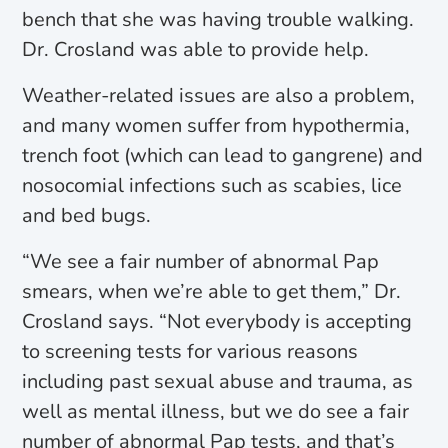
bench that she was having trouble walking.
Dr. Crosland was able to provide help.
Weather-related issues are also a problem,
and many women suffer from hypothermia,
trench foot (which can lead to gangrene) and
nosocomial infections such as scabies, lice
and bed bugs.
“We see a fair number of abnormal Pap
smears, when we’re able to get them,” Dr.
Crosland says. “Not everybody is accepting
to screening tests for various reasons
including past sexual abuse and trauma, as
well as mental illness, but we do see a fair
number of abnormal Pap tests, and that’s