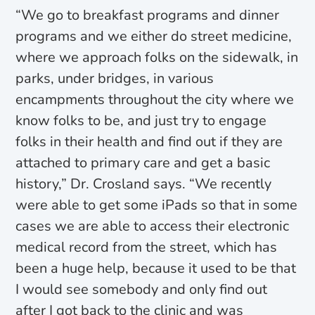
“We go to breakfast programs and dinner
programs and we either do street medicine,
where we approach folks on the sidewalk, in
parks, under bridges, in various
encampments throughout the city where we
know folks to be, and just try to engage
folks in their health and find out if they are
attached to primary care and get a basic
history,” Dr. Crosland says. “We recently
were able to get some iPads so that in some
cases we are able to access their electronic
medical record from the street, which has
been a huge help, because it used to be that
I would see somebody and only find out
after I got back to the clinic and was