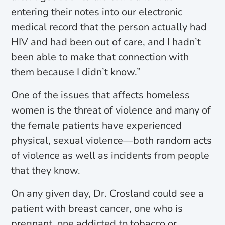
entering their notes into our electronic
medical record that the person actually had
HIV and had been out of care, and I hadn’t
been able to make that connection with
them because I didn’t know.”
One of the issues that affects homeless
women is the threat of violence and many of
the female patients have experienced
physical, sexual violence—both random acts
of violence as well as incidents from people
that they know.
On any given day, Dr. Crosland could see a
patient with breast cancer, one who is
pregnant, one addicted to tobacco or