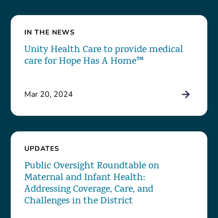
IN THE NEWS
Unity Health Care to provide medical
care for Hope Has A Home™
Mar 20, 2024
UPDATES
Public Oversight Roundtable on
Maternal and Infant Health:
Addressing Coverage, Care, and
Challenges in the District