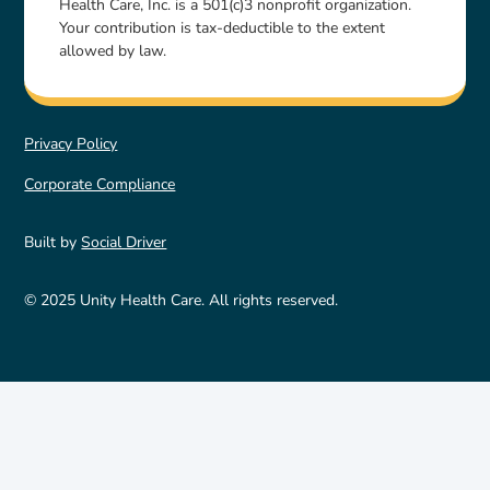
Health Care, Inc. is a 501(c)3 nonprofit organization.
Your contribution is tax-deductible to the extent
allowed by law.
Privacy Policy
Corporate Compliance
Built by
Social Driver
© 2025 Unity Health Care. All rights reserved.