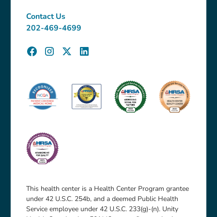
Contact Us
202-469-4699
This health center is a Health Center Program grantee
under 42 U.S.C. 254b, and a deemed Public Health
Service employee under 42 U.S.C. 233(g)-(n). Unity