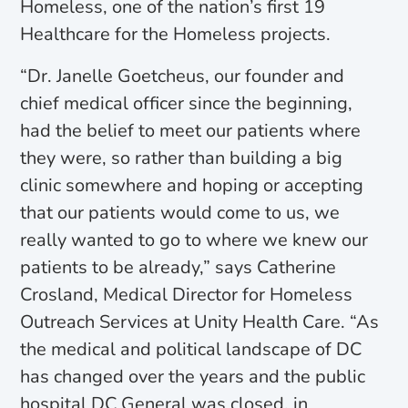
Homeless, one of the nation’s first 19
Healthcare for the Homeless projects.
“Dr. Janelle Goetcheus, our founder and
chief medical officer since the beginning,
had the belief to meet our patients where
they were, so rather than building a big
clinic somewhere and hoping or accepting
that our patients would come to us, we
really wanted to go to where we knew our
patients to be already,” says Catherine
Crosland, Medical Director for Homeless
Outreach Services at Unity Health Care. “As
the medical and political landscape of DC
has changed over the years and the public
hospital DC General was closed, in