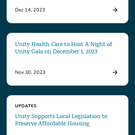
Dec 14, 2023
Unity Health Care to Host A Night of
Unity Gala on December 1, 2023
Nov 30, 2023
UPDATES
Unity Supports Local Legislation to
Preserve Affordable Housing