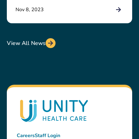
Nov 8, 2023
View All News
Careers
Staff Login