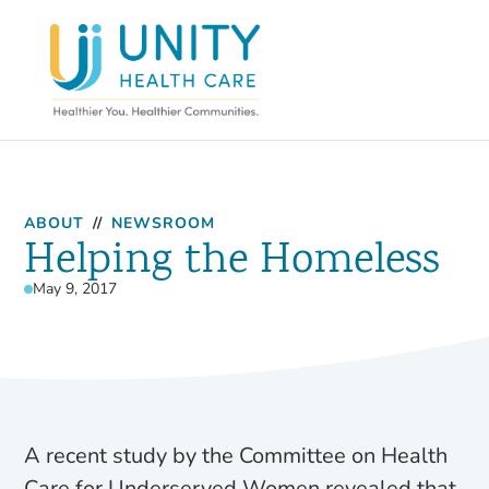
ABOUT
//
NEWSROOM
Helping the Homeless
May 9, 2017
A recent study by the Committee on Health
Care for Underserved Women revealed that