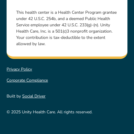
This health center is a Health Center Program grantee
under 42 U.S.C. 254b, and a deemed Public Health
Service employee under 42 U.S.C. 233(g)-(n). Unity
Health Care, Inc. is a 501(c)3 nonprofit organization.
Your contribution is tax-deductible to the extent
allowed by law.
Privacy Policy
Corporate Compliance
Built by
Social Driver
© 2025 Unity Health Care. All rights reserved.