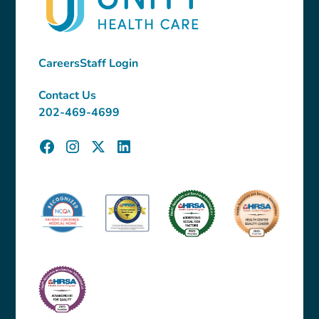
Careers
Staff Login
Contact Us
202-469-4699