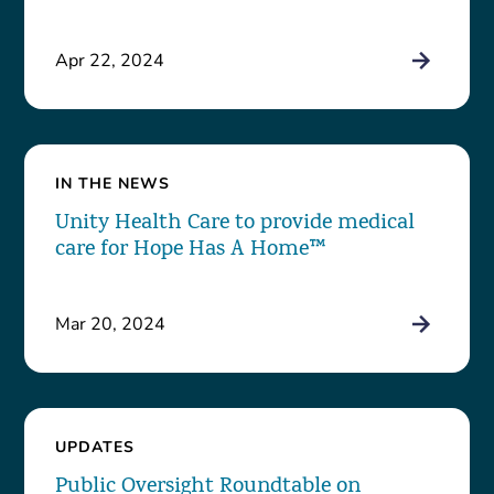
Apr 22, 2024
IN THE NEWS
Unity Health Care to provide medical
care for Hope Has A Home™
Mar 20, 2024
UPDATES
Public Oversight Roundtable on