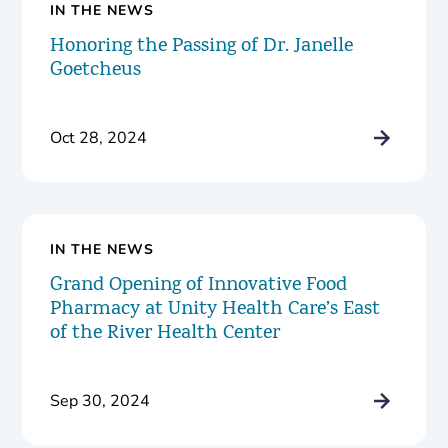
IN THE NEWS
Honoring the Passing of Dr. Janelle
Goetcheus
Oct 28, 2024
IN THE NEWS
Grand Opening of Innovative Food
Pharmacy at Unity Health Care’s East
of the River Health Center
Sep 30, 2024