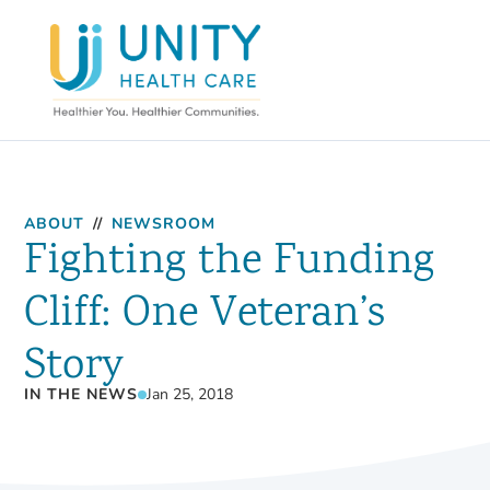
ABOUT
//
NEWSROOM
Fighting the Funding
Cliff: One Veteran’s
Story
IN THE NEWS
Jan 25, 2018