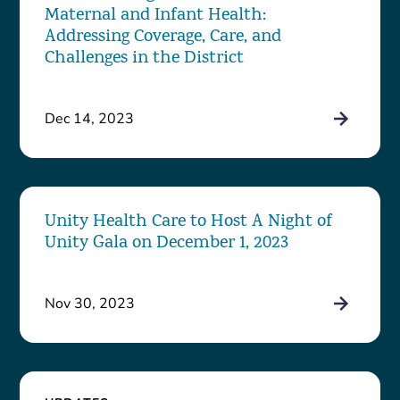
Maternal and Infant Health:
Addressing Coverage, Care, and
Challenges in the District
Dec 14, 2023
Unity Health Care to Host A Night of
Unity Gala on December 1, 2023
Nov 30, 2023