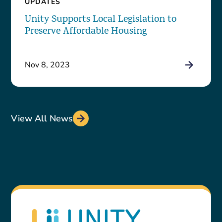
UPDATES
Unity Supports Local Legislation to
Preserve Affordable Housing
Nov 8, 2023
View All News