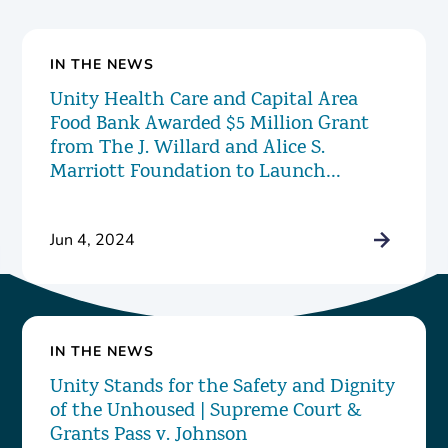
IN THE NEWS
Unity Health Care and Capital Area
Food Bank Awarded $5 Million Grant
from The J. Willard and Alice S.
Marriott Foundation to Launch
Innovative New Food Pharmacy
Program
Jun 4, 2024
IN THE NEWS
Unity Stands for the Safety and Dignity
of the Unhoused | Supreme Court &
Grants Pass v. Johnson