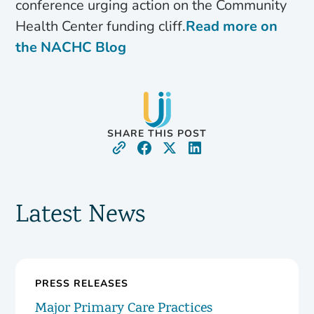
conference urging action on the Community
Health Center funding cliff.
Read more on
the NACHC Blog
SHARE THIS POST
Latest News
PRESS RELEASES
Major Primary Care Practices