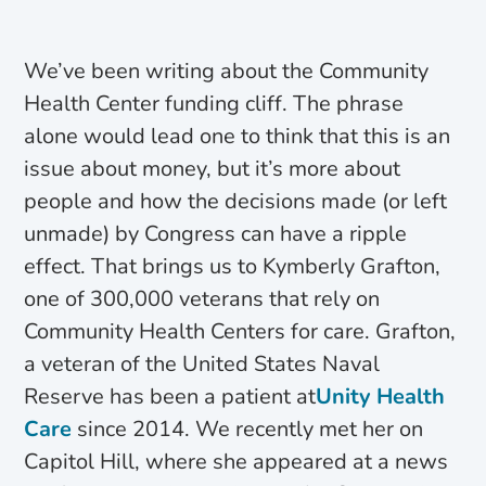
We’ve been writing about the Community
Health Center funding cliff. The phrase
alone would lead one to think that this is an
issue about money, but it’s more about
people and how the decisions made (or left
unmade) by Congress can have a ripple
effect. That brings us to Kymberly Grafton,
one of 300,000 veterans that rely on
Community Health Centers for care. Grafton,
a veteran of the United States Naval
Reserve has been a patient at
Unity Health
Care
since 2014. We recently met her on
Capitol Hill, where she appeared at a news