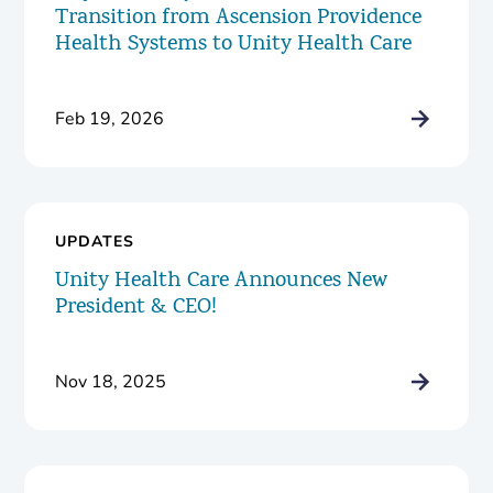
Transition from Ascension Providence
Health Systems to Unity Health Care
Feb 19, 2026
UPDATES
Unity Health Care Announces New
President & CEO!
Nov 18, 2025