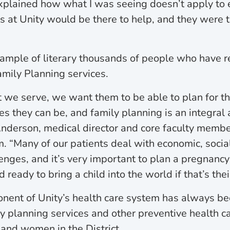
xplained how what I was seeing doesn’t apply to 
s at Unity would be there to help, and they were 
xample of literary thousands of people who have r
amily Planning services.
t we serve, we want them to be able to plan for th
es they can be, and family planning is an integral a
nderson, medical director and core faculty member
. “Many of our patients deal with economic, socia
enges, and it’s very important to plan a pregnanc
ready to bring a child into the world if that’s thei
nent of Unity’s health care system has always be
ly planning services and other preventive health 
and women in the District.