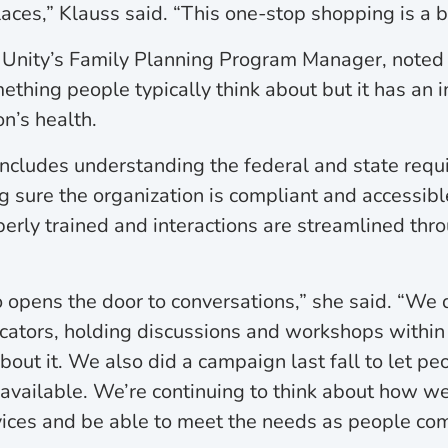
laces,” Klauss said. “This one-stop shopping is a 
 Unity’s Family Planning Program Manager, noted 
ething people typically think about but it has an 
n’s health.
 includes understanding the federal and state req
 sure the organization is compliant and accessible
perly trained and interactions are streamlined thr
opens the door to conversations,” she said. “We 
cators, holding discussions and workshops within 
bout it. We also did a campaign last fall to let p
available. We’re continuing to think about how w
ices and be able to meet the needs as people com