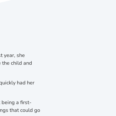
 year, she
 the child and
quickly had her
being a first-
ings that could go