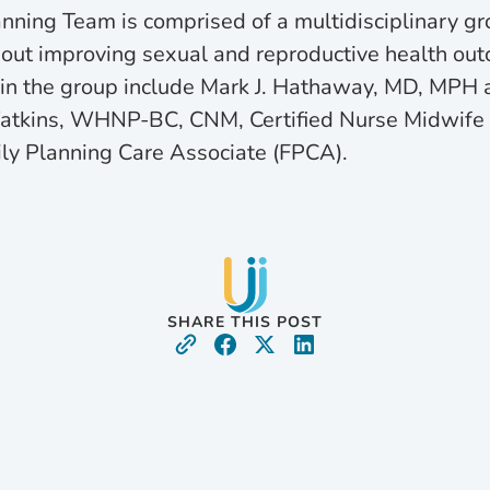
anning Team is comprised of a multidisciplinary gr
out improving sexual and reproductive health outc
 in the group include Mark J. Hathaway, MD, MPH a
Watkins, WHNP-BC, CNM, Certified Nurse Midwife 
ly Planning Care Associate (FPCA).
SHARE THIS POST