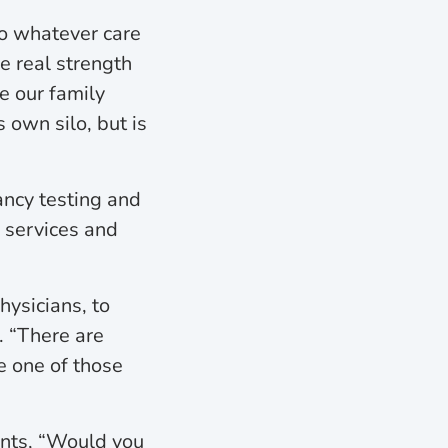
to whatever care
e real strength
e our family
 own silo, but is
ancy testing and
D services and
hysicians, to
. “There are
e one of those
ents, “Would you