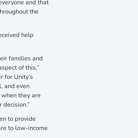
everyone and that
throughout the
eceived help
eir families and
spect of this,”
 for Unity’s
l, and even
y when they are
r decision.”
en to provide
care to low-income