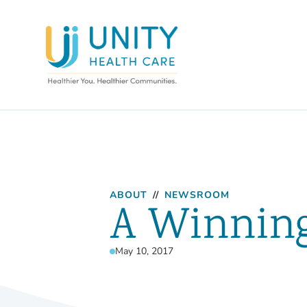
ABOUT
//
NEWSROOM
A Winnin
May 10, 2017