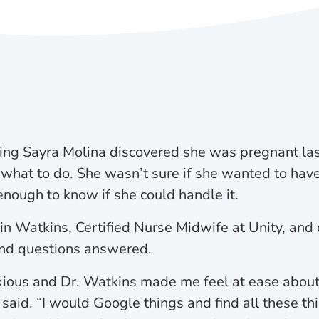
g Sayra Molina discovered she was pregnant last
 what to do. She wasn’t sure if she wanted to have
enough to know if she could handle it.
n Watkins, Certified Nurse Midwife at Unity, and 
and questions answered.
ious and Dr. Watkins made me feel at ease about 
said. “I would Google things and find all these th