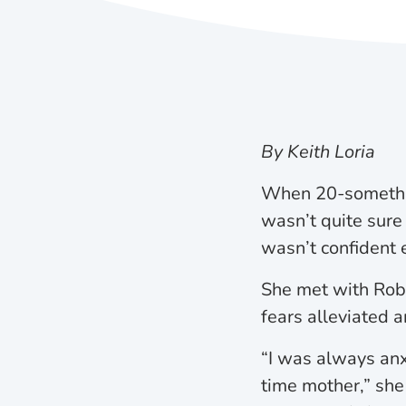
By Keith Loria
When 20-somethin
wasn’t quite sure
wasn’t confident 
She met with Robi
fears alleviated 
“I was always anx
time mother,” she 