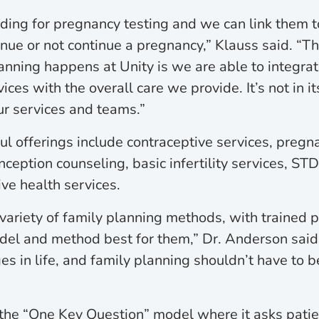
unding for pregnancy testing and we can link them 
inue or not continue a pregnancy,” Klauss said. “Th
anning happens at Unity is we are able to integrat
es with the overall care we provide. It’s not in its
ur services and teams.”
ul offerings include contraceptive services, pregn
ception counseling, basic infertility services, ST
ive health services.
variety of family planning methods, with trained p
el and method best for them,” Dr. Anderson said
es in life, and family planning shouldn’t have to b
the “One Key Question” model where it asks pati