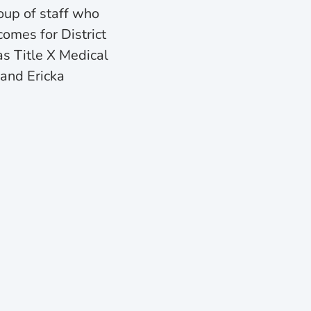
oup of staff who
omes for District
s Title X Medical
and Ericka