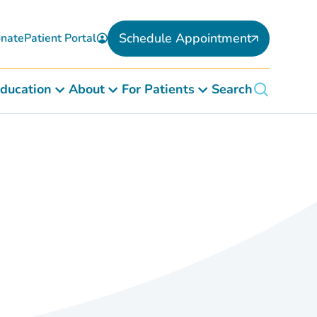
Schedule Appointment
nate
Patient Portal
ducation
About
For Patients
Search