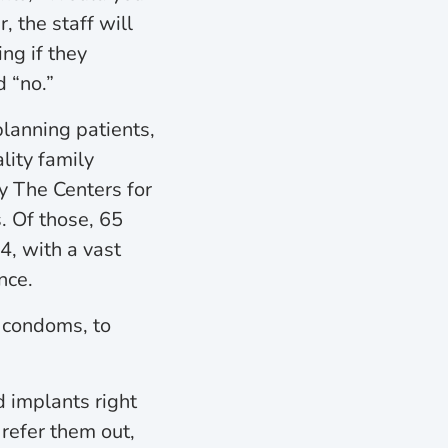
 the staff will
ng if they
 “no.”
planning patients,
ity family
y The Centers for
. Of those, 65
, with a vast
nce.
o condoms, to
d implants right
refer them out,