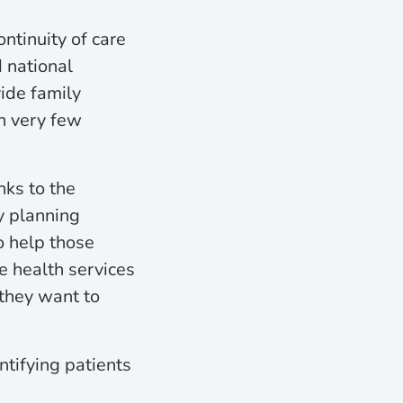
ntinuity of care
d national
vide family
th very few
nks to the
y planning
o help those
e health services
 they want to
ntifying patients