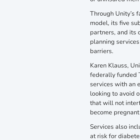
Through Unity’s f
model, its five su
partners, and its 
planning services
barriers.
Karen Klauss, Unit
federally funded 
services with an 
looking to avoid 
that will not inte
become pregnant i
Services also inc
at risk for diabet