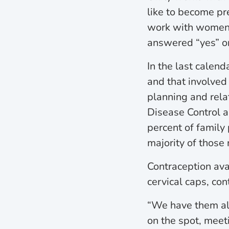
like to become pr
work with women, 
answered “yes” or
In the last calen
and that involve
planning and rela
Disease Control a
percent of family
majority of those
Contraception avai
cervical caps, co
“We have them all
on the spot, meet