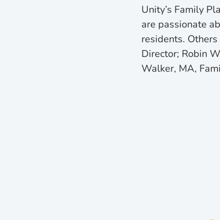
Unity’s Family Pl
are passionate ab
residents. Others
Director; Robin 
Walker, MA, Fami