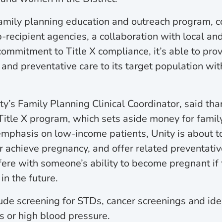
amily planning education and outreach program, co
b-recipient agencies, a collaboration with local an
commitment to Title X compliance, it’s able to pro
 and preventative care to its target population wi
y’s Family Planning Clinical Coordinator, said tha
Title X program, which sets aside money for famil
emphasis on low-income patients, Unity is about t
or achieve pregnancy, and offer related preventativ
rfere with someone’s ability to become pregnant if
n the future.
lude screening for STDs, cancer screenings and ide
es or high blood pressure.