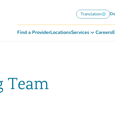
Do
Translation
Find a Provider
Locations
Services
Careers
E
g Team