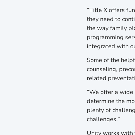
“Title X offers f
they need to cont
the way family pl
programming servic
integrated with o
Some of the helpf
counseling, precon
related preventat
“We offer a wide 
determine the mod
plenty of challeng
challenges.”
Unity works with 