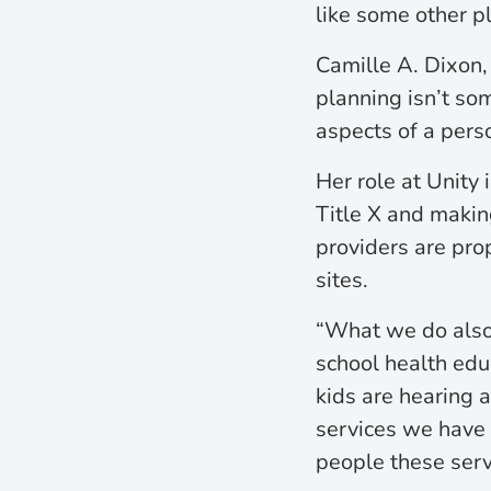
like some other p
Camille A. Dixon,
planning isn’t som
aspects of a perso
Her role at Unity
Title X and making
providers are pro
sites.
“What we do also 
school health edu
kids are hearing a
services we have 
people these serv