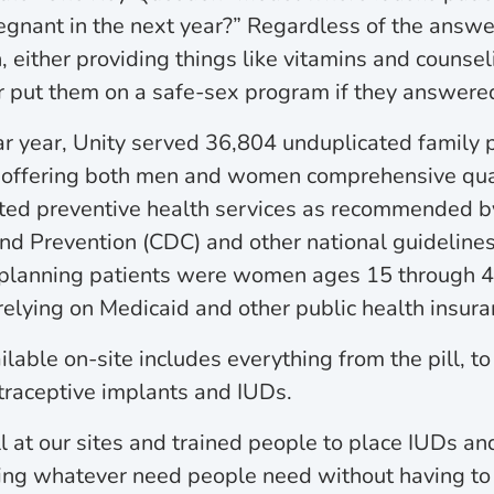
egnant in the next year?” Regardless of the answer,
either providing things like vitamins and counseli
 put them on a safe-sex program if they answered
dar year, Unity served 36,804 unduplicated family 
d offering both men and women comprehensive qual
ted preventive health services as recommended b
nd Prevention (CDC) and other national guidelines
 planning patients were women ages 15 through 44
 relying on Medicaid and other public health insura
lable on-site includes everything from the pill, t
ntraceptive implants and IUDs.
 at our sites and trained people to place IUDs an
ing whatever need people need without having to 