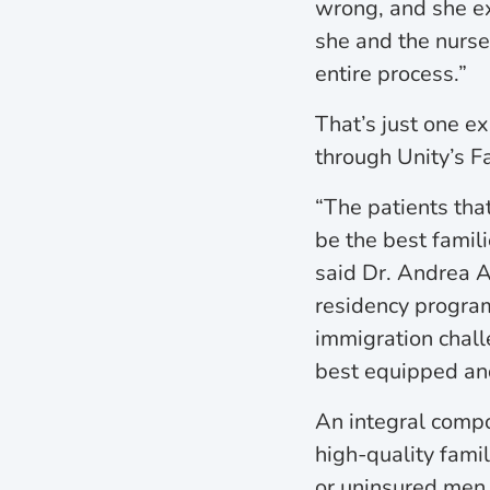
wrong, and she e
she and the nurse
entire process.”
That’s just one e
through Unity’s F
“The patients tha
be the best famili
said Dr. Andrea A
residency program
immigration chall
best equipped and 
An integral compo
high-quality fami
or uninsured men 