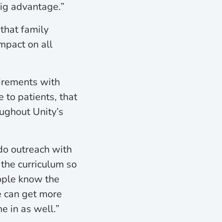
big advantage.”
that family
impact on all
uirements with
 to patients, that
oughout Unity’s
do outreach with
the curriculum so
eople know the
e can get more
e in as well.”