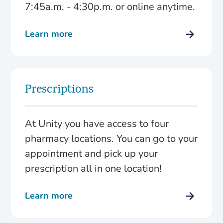
7:45a.m. - 4:30p.m. or online anytime.
Learn more
Prescriptions
At Unity you have access to four
pharmacy locations. You can go to your
appointment and pick up your
prescription all in one location!
Learn more