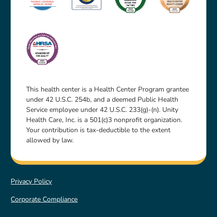
This health center is a Health Center Program grantee
under 42 U.S.C. 254b, and a deemed Public Health
Service employee under 42 U.S.C. 233(g)-(n). Unity
Health Care, Inc. is a 501(c)3 nonprofit organization.
Your contribution is tax-deductible to the extent
allowed by law.
Privacy Policy
Corporate Compliance