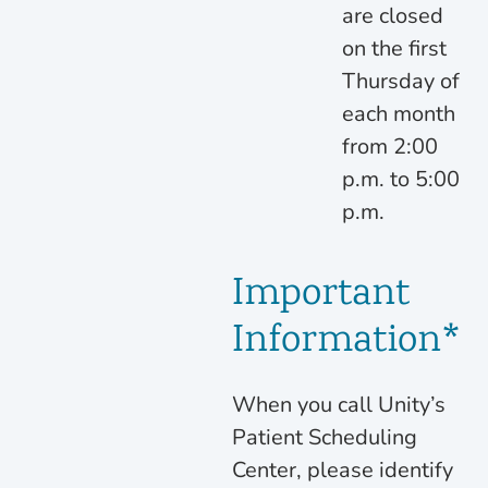
are closed
on the first
Thursday of
each month
from 2:00
p.m. to 5:00
p.m.
Important
Information*
When you call Unity’s
Patient Scheduling
Center, please identify