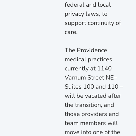
federal and local
privacy laws, to
support continuity of
care.
The Providence
medical practices
currently at 1140
Varnum Street NE–
Suites 100 and 110 –
will be vacated after
the transition, and
those providers and
team members will
move into one of the