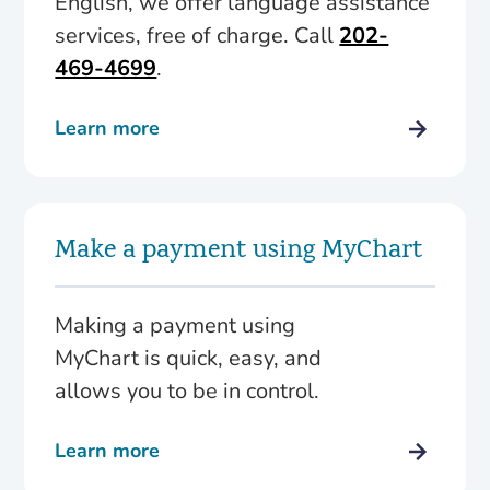
English, we offer language assistance
services, free of charge. Call
202-
469-4699
.
Learn more
Make a payment using MyChart
Making a payment using
MyChart is quick, easy, and
allows you to be in control.
Learn more