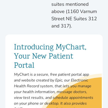
suites mentioned
above (1160 Varnum
Street NE Suites 312
and 317).
Introducing MyChart,
Your New Patient
Portal
MyChart is a secure, free patient portal app
and website created by Epic, our Electronic
Health Record system, that lets you manage
your health information, message doctors,
view test results, and schedule appointments
on your phone or desktop. It also provides