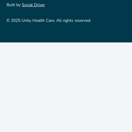
Built by
Social Driver
© 2025 Unity Health Care. All rights reserved.