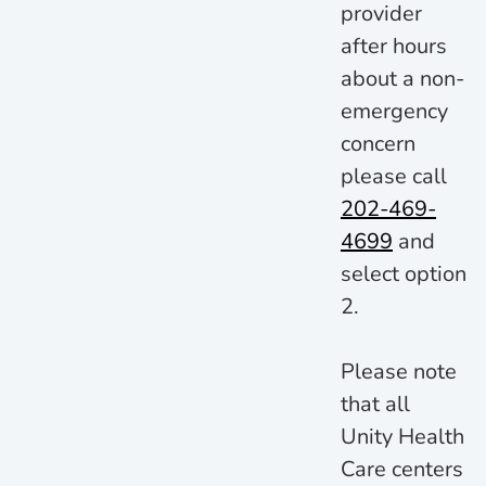
provider
after hours
about a non-
emergency
concern
please call
202-469-
4699
and
select option
2.
Please note
that all
Unity Health
Care centers