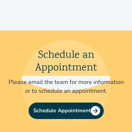
Schedule an
Appointment
Please email the team for more information
or to schedule an appointment.
Schedule Appointment