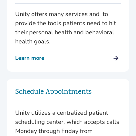
Unity offers many services and to
provide the tools patients need to hit
their personal health and behavioral
health goals.
Learn more
Schedule Appointments
Unity utilizes a centralized patient
scheduling center, which accepts calls
Monday through Friday from