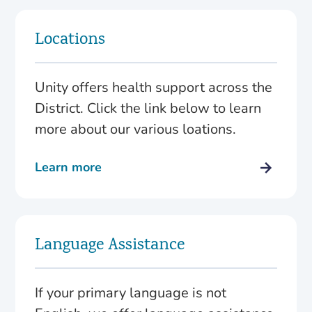
Locations
Unity offers health support across the
District. Click the link below to learn
more about our various loations.
Learn more
Language Assistance
If your primary language is not