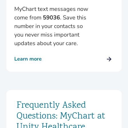
MyChart text messages now
come from
59036
. Save this
number in your contacts so
you never miss important
updates about your care.
Learn more
Frequently Asked
Questions: MyChart at
Unity Healthcare