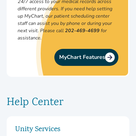
24/7 access to your medical records across
different providers.
If you need help setting
up MyChart, our patient scheduling center
staff can assist you by phone or during your
next visit. Please call
202-469-4699
for
assistance.
MyChart Features
Help Center
Unity Services