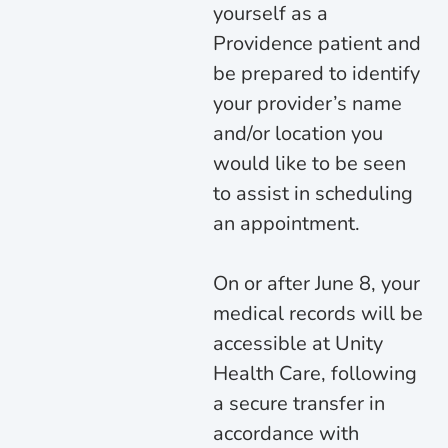
yourself as a
Providence patient and
be prepared to identify
your provider’s name
and/or location you
would like to be seen
to assist in scheduling
an appointment.
On or after June 8, your
medical records will be
accessible at Unity
Health Care, following
a secure transfer in
accordance with