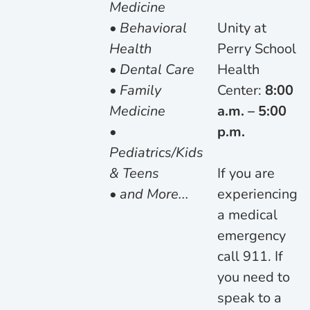
Medicine
• Behavioral
Unity at
Health
Perry School
• Dental Care
Health
• Family
Center:
8:00
Medicine
a.m. – 5:00
•
p.m.
Pediatrics/Kids
& Teens
If you are
• and More...
experiencing
a medical
emergency
call 911. If
you need to
speak to a