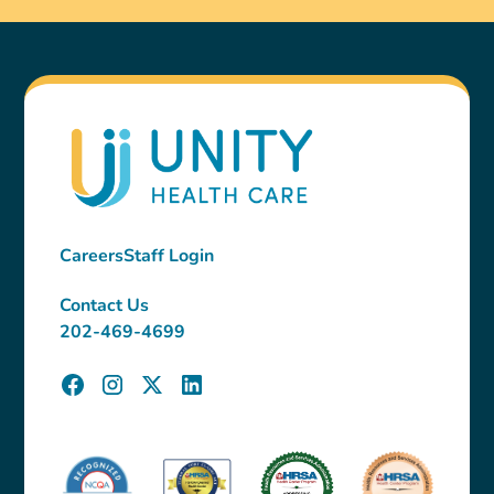
Careers
Staff Login
Contact Us
202-469-4699