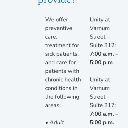
provide?
We offer
Unity at
preventive
Varnum
care,
Street -
treatment for
Suite 312:
sick patients,
7:00 a.m. –
and care for
5:00 p.m
.
patients with
chronic health
Unity at
conditions in
Varnum
the following
Street -
areas:
Suite 317:
7:00 a.m. –
• Adult
5:00 p.m.