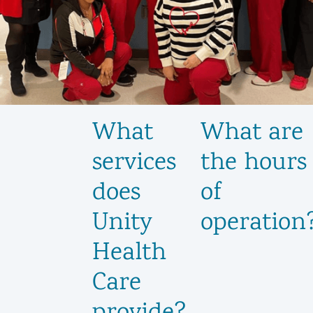
What
What are
services
the hours
does
of
Unity
operation
Health
Care