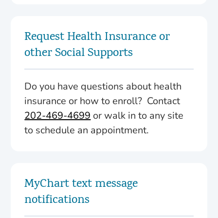
Request Health Insurance or
other Social Supports
Do you have questions about health
insurance or how to enroll? Contact
202-469-4699
or walk in to any site
to schedule an appointment.
MyChart text message
notifications