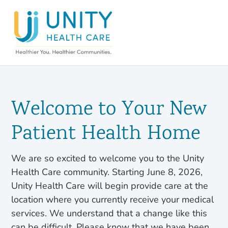
Welcome to Your New
Patient Health Home
We are so excited to welcome you to the Unity
Health Care community. Starting June 8, 2026,
Unity Health Care will begin provide care at the
location where you currently receive your medical
services. We understand that a change like this
can be difficult. Please know that we have been