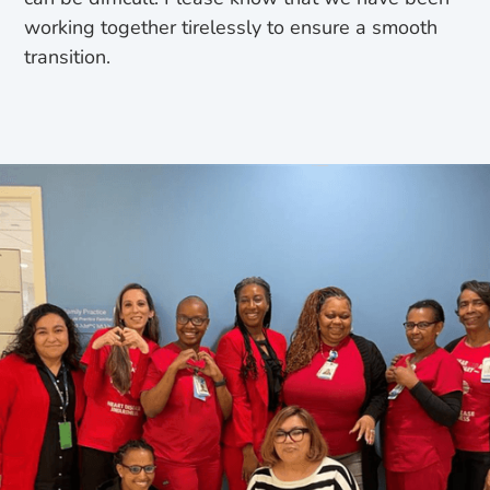
working together tirelessly to ensure a smooth
transition.