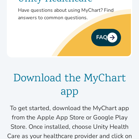
Have questions about using MyChart? Find
answers to common questions.
FAQ
Download the MyChart
app
To get started, download the MyChart app
from the Apple App Store or Google Play
Store. Once installed, choose Unity Health
Care as your healthcare provider and click on