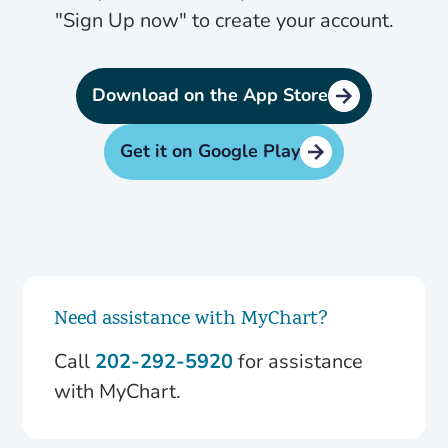
"Sign Up now" to create your account.
Download on the App Store
Get it on Google Play
Need assistance with MyChart?
Call
202-292-5920
for assistance
with MyChart.