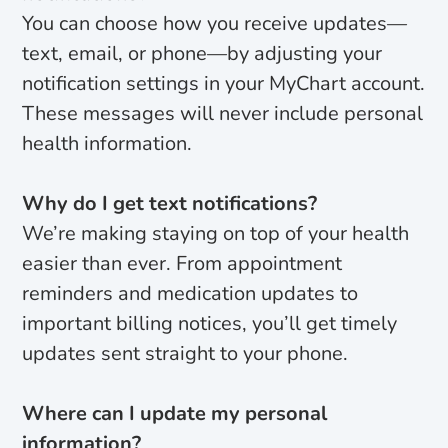
You can choose how you receive updates—
text, email, or phone—by adjusting your
notification settings in your MyChart account.
These messages will never include personal
health information.
Why do I get text notifications?
We’re making staying on top of your health
easier than ever. From appointment
reminders and medication updates to
important billing notices, you’ll get timely
updates sent straight to your phone.
Where can I update my personal
information?