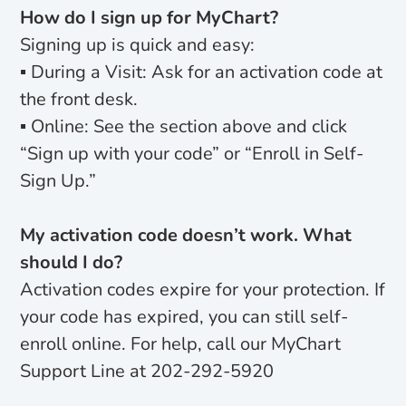
How do I sign up for MyChart?
Signing up is quick and easy:
▪ During a Visit: Ask for an activation code at
the front desk.
▪ Online: See the section above and click
“Sign up with your code” or “Enroll in Self-
Sign Up.”
My activation code doesn’t work. What
should I do?
Activation codes expire for your protection. If
your code has expired, you can still self-
enroll online. For help, call our MyChart
Support Line at 202-292-5920