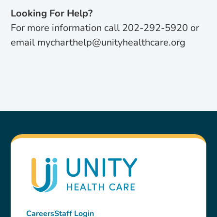
Looking For Help?
For more information call 202-292-5920 or
email mycharthelp@unityhealthcare.org
Careers
Staff Login