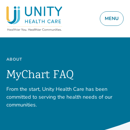
MENU
ABOUT
MyChart FAQ
From the start, Unity Health Care has been
committed to serving the health needs of our
communities.