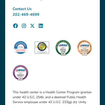
Contact Us
202-469-4699
This health center is a Health Center Program grantee
under 42 U.S.C. 254b, and a deemed Public Health
Service employee under 42 U.S.C. 233(g)-(n). Unity