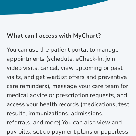
What can I access with MyChart?
You can use the patient portal to manage
appointments (schedule, eCheck-In, join
video visits, cancel, view upcoming or past
visits, and get waitlist offers and preventive
care reminders), message your care team for
medical advice or prescription requests, and
access your health records (medications, test
results, immunizations, admissions,
referrals, and more).You can also view and
pay bills, set up payment plans or paperless