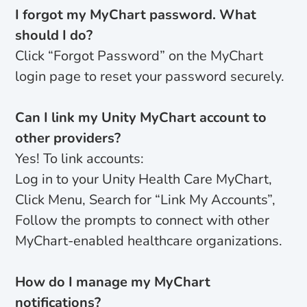
I forgot my MyChart password. What
should I do?
Click “Forgot Password” on the MyChart
login page to reset your password securely.
Can I link my Unity MyChart account to
other providers?
Yes! To link accounts:
Log in to your Unity Health Care MyChart,
Click Menu, Search for “Link My Accounts”,
Follow the prompts to connect with other
MyChart-enabled healthcare organizations.
How do I manage my MyChart
notifications?