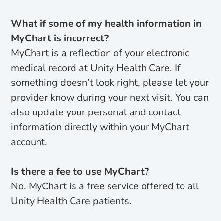
What if some of my health information in
MyChart is incorrect?
MyChart is a reflection of your electronic
medical record at Unity Health Care. If
something doesn’t look right, please let your
provider know during your next visit. You can
also update your personal and contact
information directly within your MyChart
account.
Is there a fee to use MyChart?
No. MyChart is a free service offered to all
Unity Health Care patients.