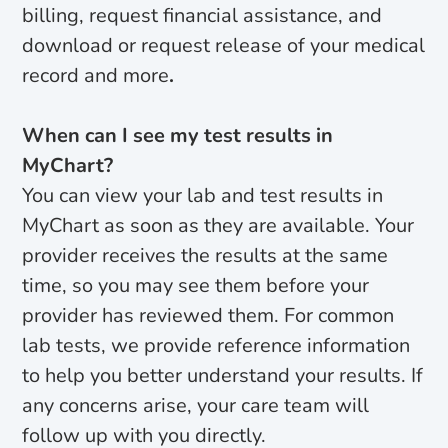
billing, request financial assistance, and
download or request release of your medical
record and more
.
When can I see my test results in
MyChart?
You can view your lab and test results in
MyChart as soon as they are available. Your
provider receives the results at the same
time, so you may see them before your
provider has reviewed them. For common
lab tests, we provide reference information
to help you better understand your results. If
any concerns arise, your care team will
follow up with you directly.