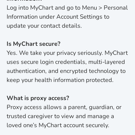
Log into MyChart and go to Menu > Personal
Information under Account Settings to
update your contact details.
Is MyChart secure?
Yes. We take your privacy seriously. MyChart
uses secure login credentials, multi-layered
authentication, and encrypted technology to
keep your health information protected.
What is proxy access?
Proxy access allows a parent, guardian, or
trusted caregiver to view and manage a
loved one’s MyChart account securely.