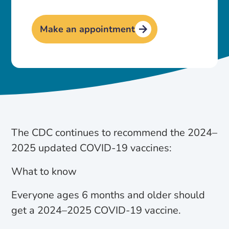
Make an appointment
The CDC continues to recommend the 2024–
2025 updated COVID-19 vaccines:
What to know
Everyone ages 6 months and older should
get a 2024–2025 COVID-19 vaccine.