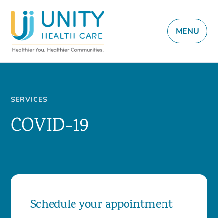
MENU
SERVICES
COVID-19
Schedule your appointment