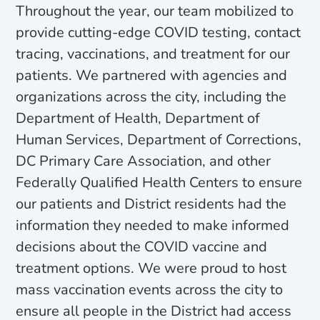
Throughout the year, our team mobilized to
provide cutting-edge COVID testing, contact
tracing, vaccinations, and treatment for our
patients. We partnered with agencies and
organizations across the city, including the
Department of Health, Department of
Human Services, Department of Corrections,
DC Primary Care Association, and other
Federally Qualified Health Centers to ensure
our patients and District residents had the
information they needed to make informed
decisions about the COVID vaccine and
treatment options. We were proud to host
mass vaccination events across the city to
ensure all people in the District had access