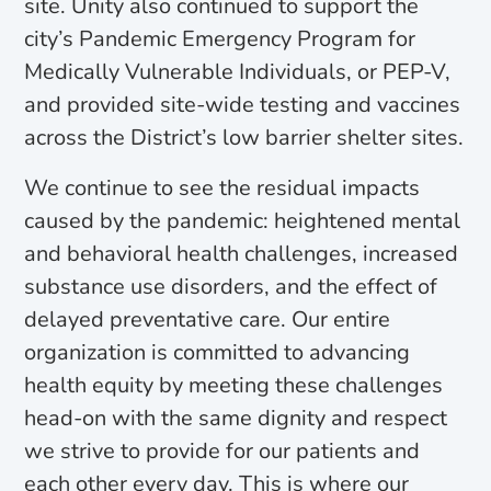
site. Unity also continued to support the
city’s Pandemic Emergency Program for
Medically Vulnerable Individuals, or PEP-V,
and provided site-wide testing and vaccines
across the District’s low barrier shelter sites.
We continue to see the residual impacts
caused by the pandemic: heightened mental
and behavioral health challenges, increased
substance use disorders, and the effect of
delayed preventative care. Our entire
organization is committed to advancing
health equity by meeting these challenges
head-on with the same dignity and respect
we strive to provide for our patients and
each other every day. This is where our