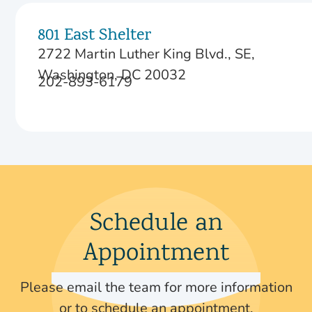
801 East Shelter
2722 Martin Luther King Blvd., SE,
Washington, DC 20032
202-893-6179
Schedule an
Appointment
Please email the team for more information
or to schedule an appointment.