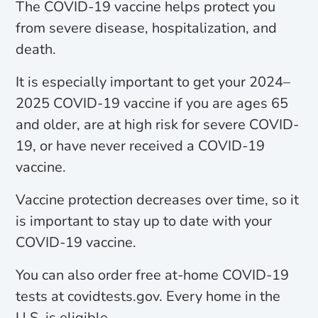
The COVID-19 vaccine helps protect you
from severe disease, hospitalization, and
death.
It is especially important to get your 2024–
2025 COVID-19 vaccine if you are ages 65
and older, are at high risk for severe COVID-
19, or have never received a COVID-19
vaccine.
Vaccine protection decreases over time, so it
is important to stay up to date with your
COVID-19 vaccine.
You can also order free at-home COVID-19
tests at covidtests.gov. Every home in the
U.S. is eligible.