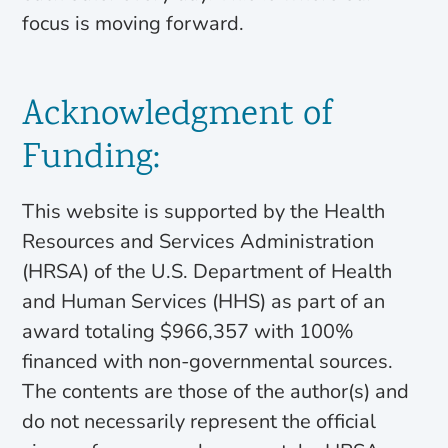
focus is moving forward.
Acknowledgment of
Funding:
This website is supported by the Health
Resources and Services Administration
(HRSA) of the U.S. Department of Health
and Human Services (HHS) as part of an
award totaling $966,357 with 100%
financed with non-governmental sources.
The contents are those of the author(s) and
do not necessarily represent the official