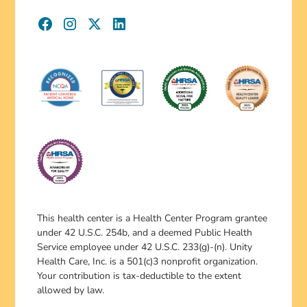
This health center is a Health Center Program grantee
under 42 U.S.C. 254b, and a deemed Public Health
Service employee under 42 U.S.C. 233(g)-(n). Unity
Health Care, Inc. is a 501(c)3 nonprofit organization.
Your contribution is tax-deductible to the extent
allowed by law.