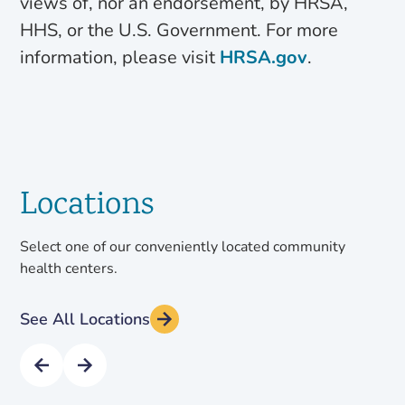
views of, nor an endorsement, by HRSA,
HHS, or the U.S. Government. For more
information, please visit
HRSA.gov
.
Locations
Select one of our conveniently located community
health centers.
See All Locations