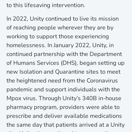
to this lifesaving intervention.
In 2022, Unity continued to live its mission
of reaching people wherever they are by
working to support those experiencing
homelessness. In January 2022, Unity, in
continued partnership with the Department
of Humans Services (DHS), began setting up
new Isolation and Quarantine sites to meet
the heightened need from the Coronavirus
pandemic and support individuals with the
Mpox virus. Through Unity’s 340B in-house
pharmacy program, providers were able to
prescribe and deliver available medications
the same day that patients arrived at a Unity