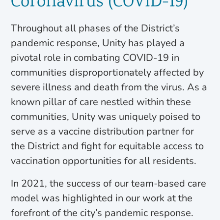
Coronavirus (COVID-19)
Throughout all phases of the District’s
pandemic response, Unity has played a
pivotal role in combating COVID-19 in
communities disproportionately affected by
severe illness and death from the virus. As a
known pillar of care nestled within these
communities, Unity was uniquely poised to
serve as a vaccine distribution partner for
the District and fight for equitable access to
vaccination opportunities for all residents.
In 2021, the success of our team-based care
model was highlighted in our work at the
forefront of the city’s pandemic response.