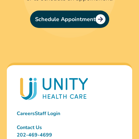
Schedule Appointment
Careers
Staff Login
Contact Us
202-469-4699