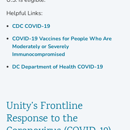
Helpful Links:
CDC COVID-19
COVID-19 Vaccines for People Who Are
Moderately or Severely
Immunocompromised
DC Department of Health COVID-19
Unity’s Frontline
Response to the