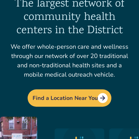
The largest network of
community health
centers in the District
We offer whole-person care and wellness
through our network of over 20 traditional
and non-traditional health sites and a
mobile medical outreach vehicle.
Find a Location Near You