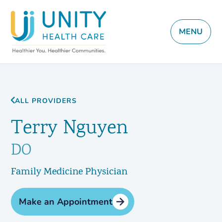
MENU
ALL PROVIDERS
Terry Nguyen
DO
Family Medicine Physician
Make an Appointment