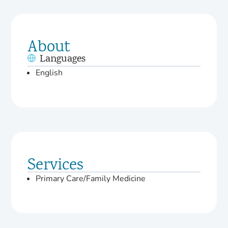
About
Languages
English
Services
Primary Care/Family Medicine