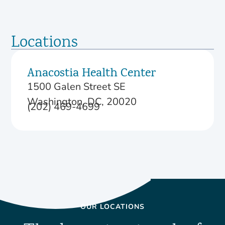
Locations
Anacostia Health Center
1500 Galen Street SE
Washington, DC, 20020
(202) 469-4699
OUR LOCATIONS