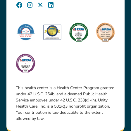
This health center is a Health Center Program grantee
under 42 U.S.C. 254b, and a deemed Public Health
Service employee under 42 U.S.C. 233(g)-(n). Unity
Health Care, Inc. is a 501(c)3 nonprofit organization.
Your contribution is tax-deductible to the extent
allowed by law.