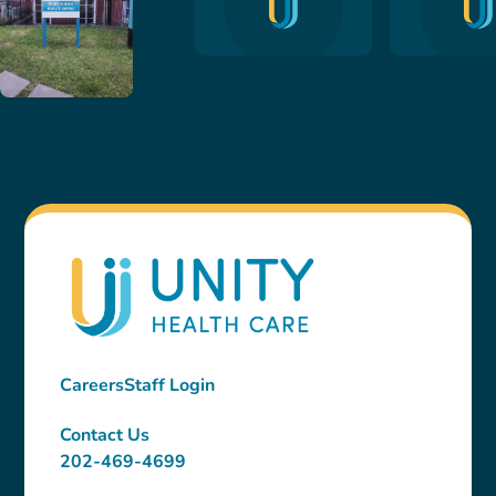
Careers
Staff Login
Contact Us
202-469-4699