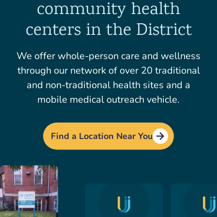
community health
centers in the District
We offer whole-person care and wellness
through our network of over 20 traditional
and non-traditional health sites and a
mobile medical outreach vehicle.
Find a Location Near You