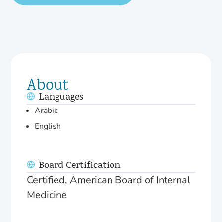
About
Languages
Arabic
English
Board Certification
Certified, American Board of Internal
Medicine