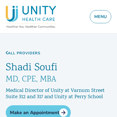
MENU
ALL PROVIDERS
Shadi Soufi
MD, CPE, MBA
Medical Director of Unity at Varnum Street
Suite 312 and 317 and Unity at Perry School
Make an Appointment