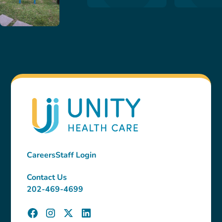
Careers
Staff Login
Contact Us
202-469-4699