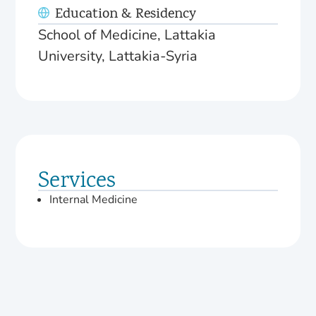
Education & Residency
School of Medicine, Lattakia
University, Lattakia-Syria
Services
Internal Medicine