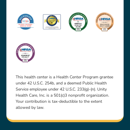
This health center is a Health Center Program grantee
under 42 U.S.C. 254b, and a deemed Public Health
Service employee under 42 U.S.C. 233(g)-(n). Unity
Health Care, Inc. is a 501(c)3 nonprofit organization.
Your contribution is tax-deductible to the extent
allowed by law.