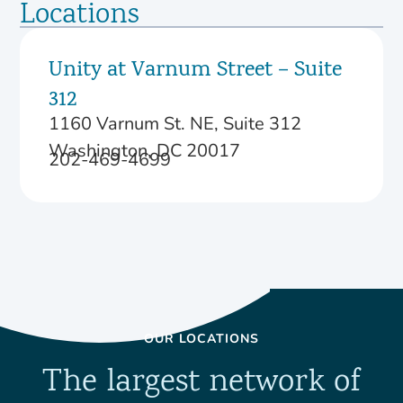
Locations
Unity at Varnum Street – Suite
312
1160 Varnum St. NE, Suite 312
Washington, DC 20017
202-469-4699
OUR LOCATIONS
The largest network of