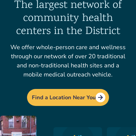
The largest network of
community health
centers in the District
We offer whole-person care and wellness
through our network of over 20 traditional
and non-traditional health sites and a
mobile medical outreach vehicle.
Find a Location Near You