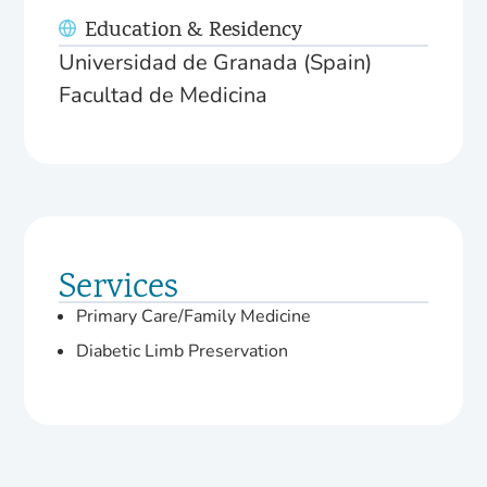
Education & Residency
Universidad de Granada (Spain)
Facultad de Medicina
Services
Primary Care/Family Medicine
Diabetic Limb Preservation