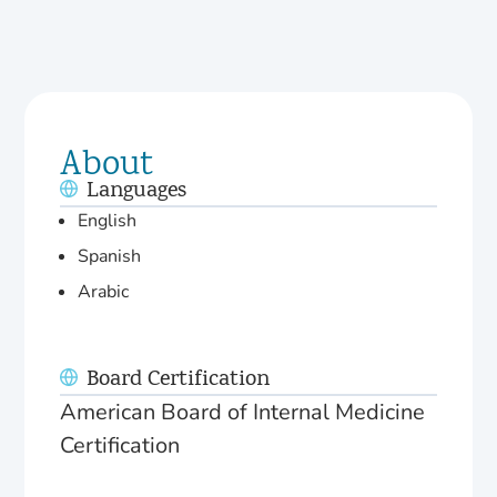
About
Languages
English
Spanish
Arabic
Board Certification
American Board of Internal Medicine
Certification