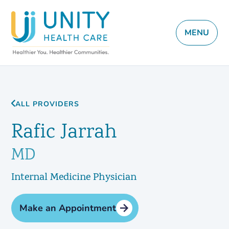
MENU
ALL PROVIDERS
Rafic Jarrah
MD
Internal Medicine Physician
Make an Appointment