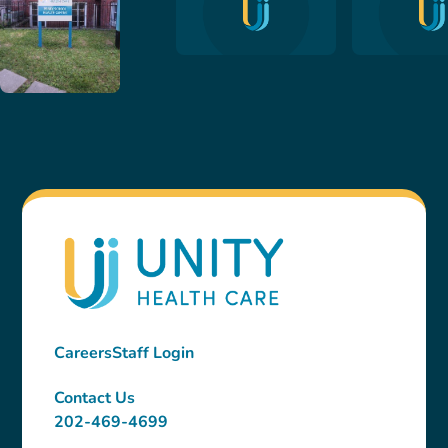
Careers
Staff Login
Contact Us
202-469-4699