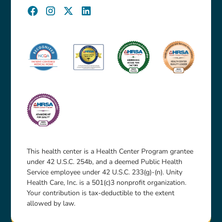
This health center is a Health Center Program grantee
under 42 U.S.C. 254b, and a deemed Public Health
Service employee under 42 U.S.C. 233(g)-(n). Unity
Health Care, Inc. is a 501(c)3 nonprofit organization.
Your contribution is tax-deductible to the extent
allowed by law.