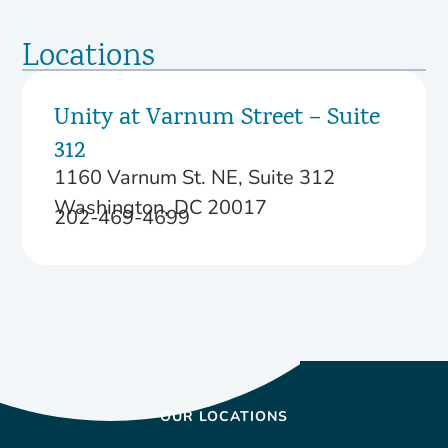
Locations
Unity at Varnum Street – Suite
312
1160 Varnum St. NE, Suite 312
Washington, DC 20017
202-469-4699
OUR LOCATIONS