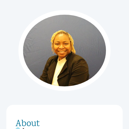
About