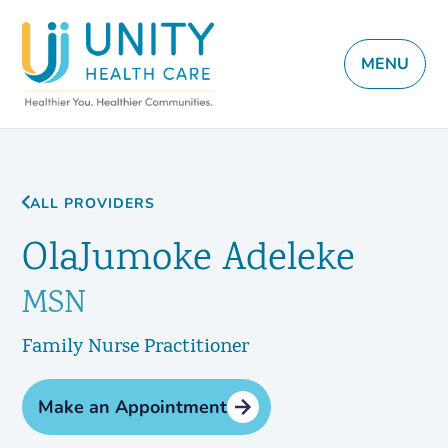
MENU
ALL PROVIDERS
OlaJumoke Adeleke
MSN
Family Nurse Practitioner
Make an Appointment