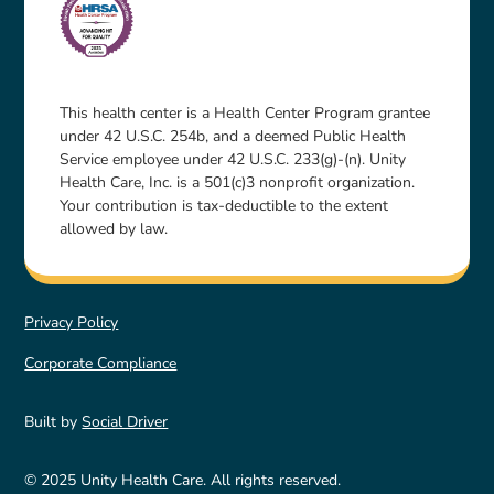
This health center is a Health Center Program grantee
under 42 U.S.C. 254b, and a deemed Public Health
Service employee under 42 U.S.C. 233(g)-(n). Unity
Health Care, Inc. is a 501(c)3 nonprofit organization.
Your contribution is tax-deductible to the extent
allowed by law.
Privacy Policy
Corporate Compliance
Built by
Social Driver
© 2025 Unity Health Care. All rights reserved.