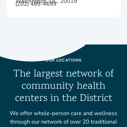
Washington, DC, 20019
(202) 469-4699
OUR LOCATIONS
The largest network of
community health
centers in the District
We offer whole-person care and wellness
through our network of over 20 traditional