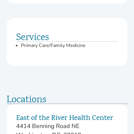
Services
Primary Care/Family Medicine
Locations
East of the River Health Center
4414 Benning Road NE