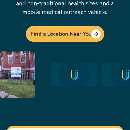
and non-traditional health sites and a
mobile medical outreach vehicle.
Find a Location Near You