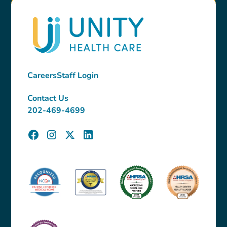
Careers
Staff Login
Contact Us
202-469-4699