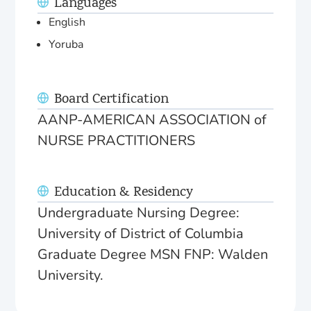
Languages
English
Yoruba
Board Certification
AANP-AMERICAN ASSOCIATION of
NURSE PRACTITIONERS
Education & Residency
Undergraduate Nursing Degree:
University of District of Columbia
Graduate Degree MSN FNP: Walden
University.