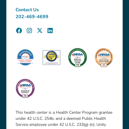
Contact Us
202-469-4699
This health center is a Health Center Program grantee
under 42 U.S.C. 254b, and a deemed Public Health
Service employee under 42 U.S.C. 233(g)-(n). Unity