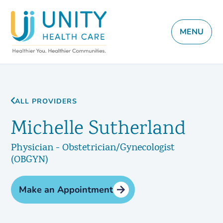
MENU
ALL PROVIDERS
Michelle Sutherland
Physician - Obstetrician/Gynecologist
(OBGYN)
Make an Appointment