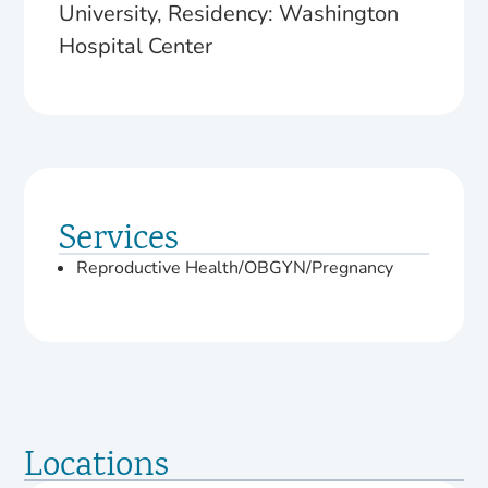
University, Residency: Washington
Hospital Center
Services
Reproductive Health/OBGYN/Pregnancy
Locations