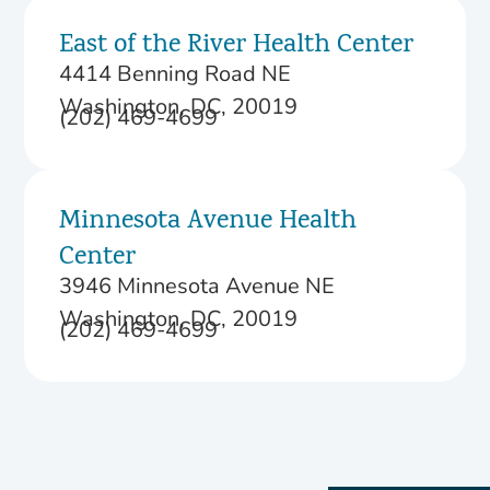
East of the River Health Center
4414 Benning Road NE
Washington, DC, 20019
(202) 469-4699
Minnesota Avenue Health
Center
3946 Minnesota Avenue NE
Washington, DC, 20019
(202) 469-4699