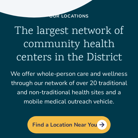
OUR LOCATIONS
The largest network of
community health
centers in the District
We offer whole-person care and wellness
through our network of over 20 traditional
and non-traditional health sites and a
mobile medical outreach vehicle.
Find a Location Near You