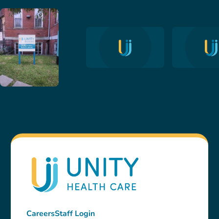
Careers
Staff Login