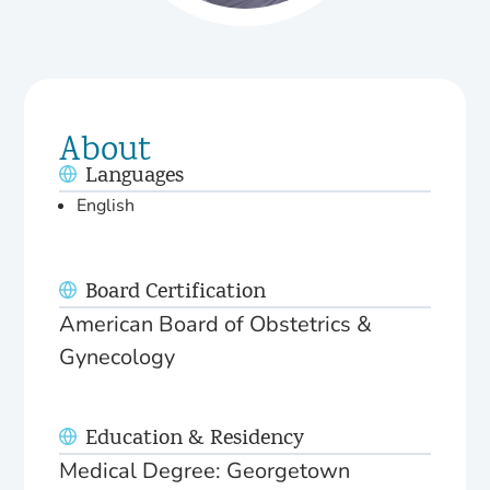
About
Languages
English
Board Certification
American Board of Obstetrics &
Gynecology
Education & Residency
Medical Degree: Georgetown