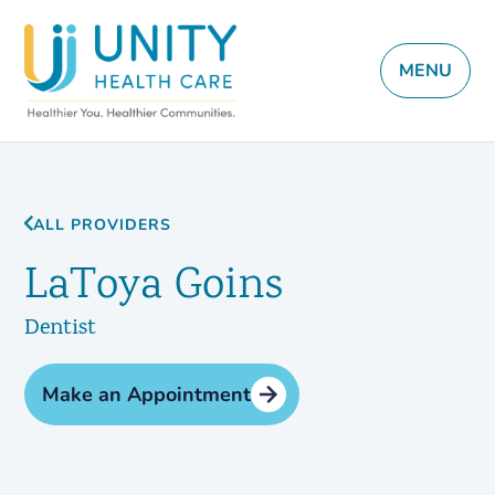
MENU
ALL PROVIDERS
LaToya Goins
Dentist
Make an Appointment