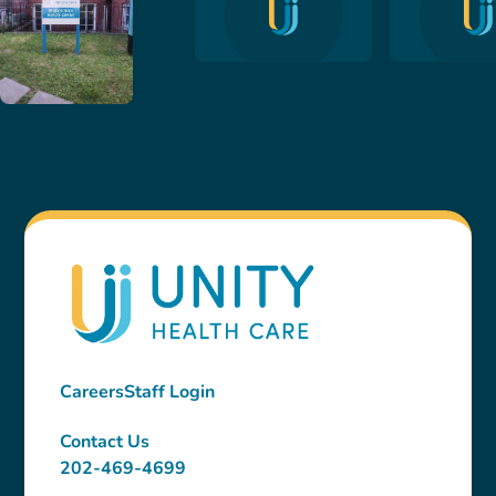
Careers
Staff Login
Contact Us
202-469-4699