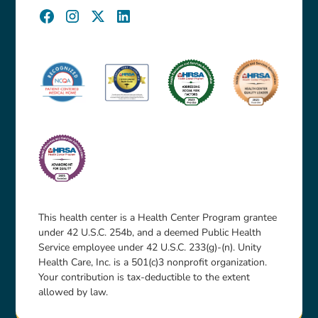
This health center is a Health Center Program grantee
under 42 U.S.C. 254b, and a deemed Public Health
Service employee under 42 U.S.C. 233(g)-(n). Unity
Health Care, Inc. is a 501(c)3 nonprofit organization.
Your contribution is tax-deductible to the extent
allowed by law.