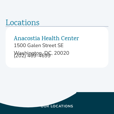
Locations
Anacostia Health Center
1500 Galen Street SE
Washington, DC, 20020
(202) 469-4699
OUR LOCATIONS