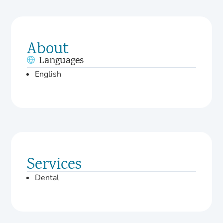
About
Languages
English
Services
Dental