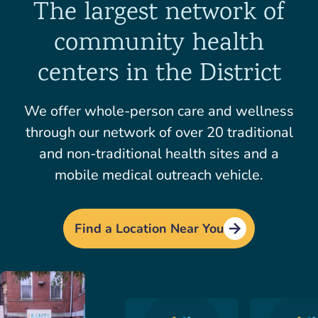
The largest network of
community health
centers in the District
We offer whole-person care and wellness
through our network of over 20 traditional
and non-traditional health sites and a
mobile medical outreach vehicle.
Find a Location Near You