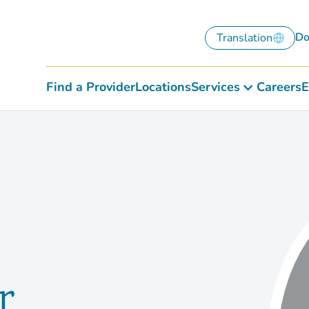
Do
Translation
Find a Provider
Locations
Services
Careers
E
r