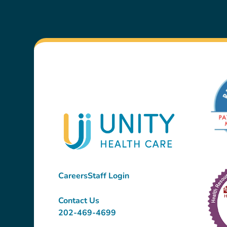
Careers
Staff Login
Contact Us
202-469-4699