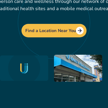
erson care and wellness through our network of ov
aditional health sites and a mobile medical outrea
Find a Location Near You