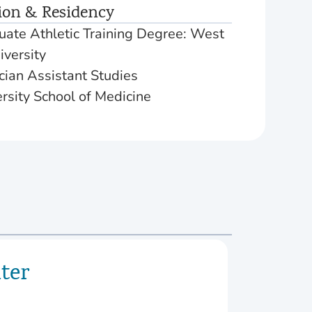
ion & Residency
ate Athletic Training Degree: West
iversity
ian Assistant Studies
rsity School of Medicine
ter