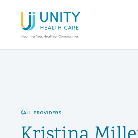
ALL PROVIDERS
Kristina Mille