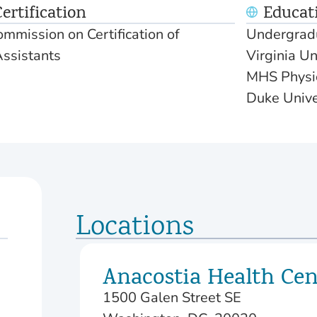
ertification
Educat
mmission on Certification of
Undergradu
Assistants
Virginia Un
MHS Physic
Duke Unive
Locations
Anacostia Health Cen
1500 Galen Street SE