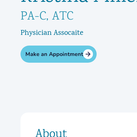
PA-C, ATC
Physician Assocaite
Make an Appointment
About