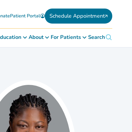
Schedule Appointment
nate
Patient Portal
ducation
About
For Patients
Search