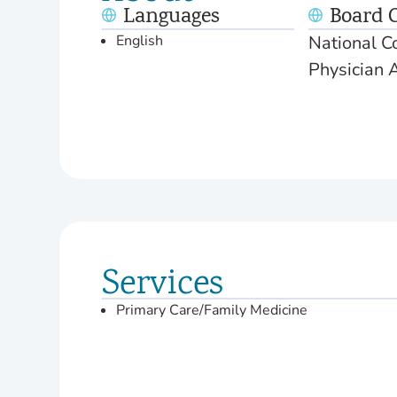
Languages
Board C
English
National Co
Physician 
Services
Primary Care/Family Medicine