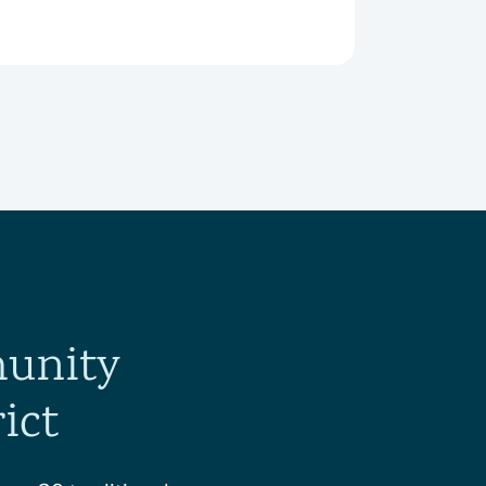
munity
ict