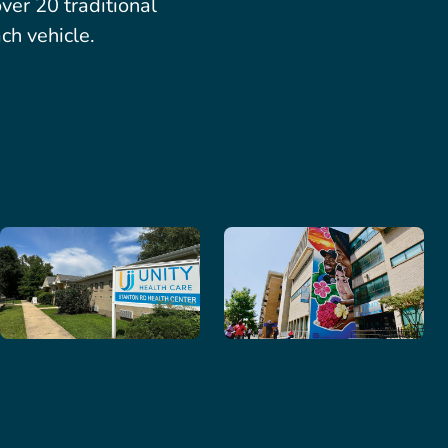
er 20 traditional
ch vehicle.