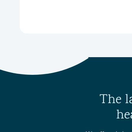
The l
he