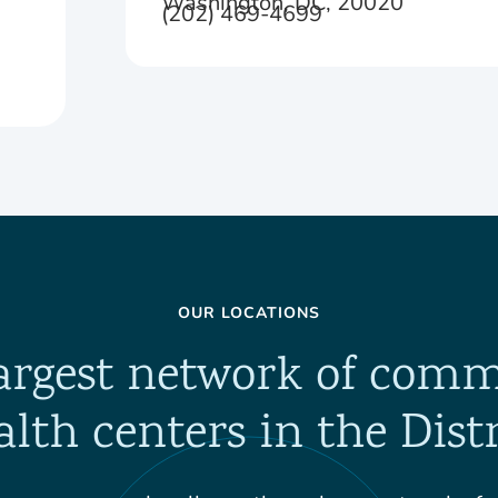
Washington, DC, 20020
(202) 469-4699
OUR LOCATIONS
argest network of com
alth centers in the Distr