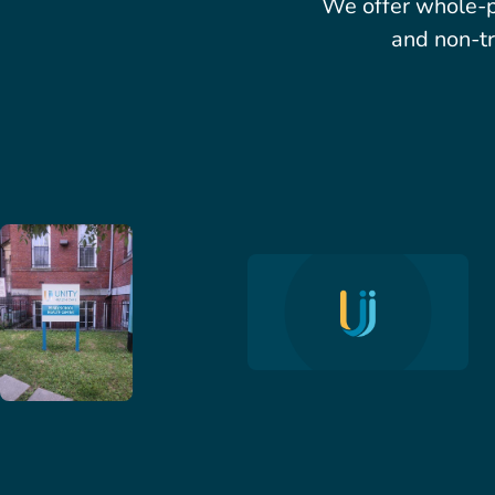
We offer whole-p
and non-tr