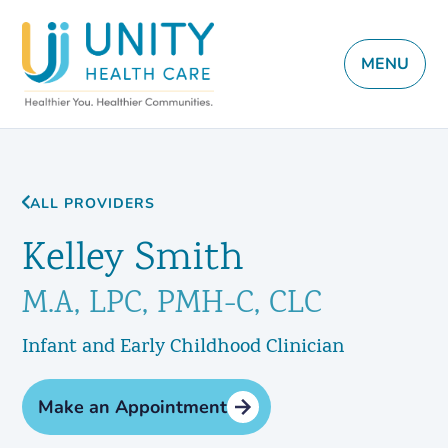
MENU
ALL PROVIDERS
Kelley Smith
M.A, LPC, PMH-C, CLC
Infant and Early Childhood Clinician
Make an Appointment