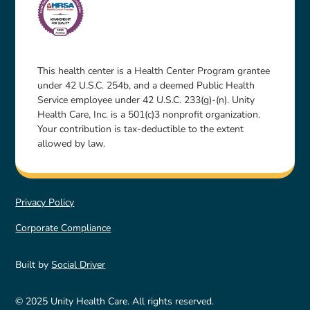
This health center is a Health Center Program grantee
under 42 U.S.C. 254b, and a deemed Public Health
Service employee under 42 U.S.C. 233(g)-(n). Unity
Health Care, Inc. is a 501(c)3 nonprofit organization.
Your contribution is tax-deductible to the extent
allowed by law.
Privacy Policy
Corporate Compliance
Built by
Social Driver
© 2025 Unity Health Care. All rights reserved.