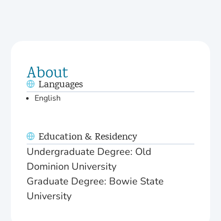
About
Languages
English
Education & Residency
Undergraduate Degree: Old
Dominion University
Graduate Degree: Bowie State
University