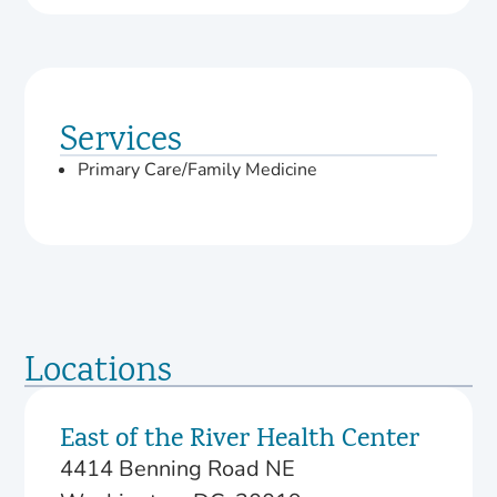
Services
Primary Care/Family Medicine
Locations
East of the River Health Center
4414 Benning Road NE