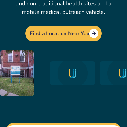
and non-traditional health sites and a
mobile medical outreach vehicle.
Find a Location Near You