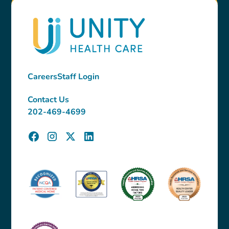
Careers
Staff Login
Contact Us
202-469-4699