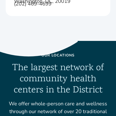
Washington, DC, 20019
(202) 469-4699
OUR LOCATIONS
The largest network of
community health
centers in the District
We offer whole-person care and wellness
through our network of over 20 traditional