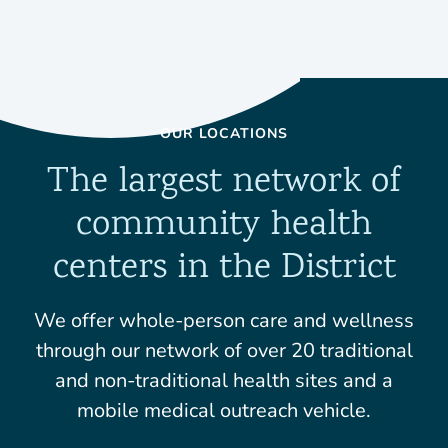
OUR LOCATIONS
The largest network of
community health
centers in the District
We offer whole-person care and wellness
through our network of over 20 traditional
and non-traditional health sites and a
mobile medical outreach vehicle.