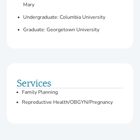
Mary
Undergraduate: Columbia University
Graduate: Georgetown University
Services
Family Planning
Reproductive Health/OBGYN/Pregnancy