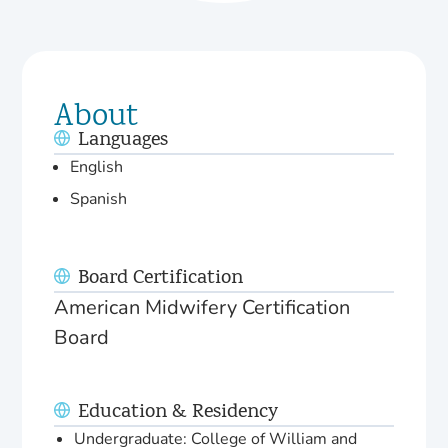
About
Languages
English
Spanish
Board Certification
American Midwifery Certification
Board
Education & Residency
Undergraduate: College of William and