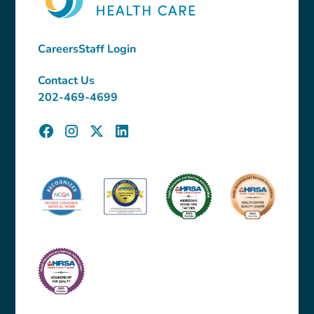
Careers
Staff Login
Contact Us
202-469-4699