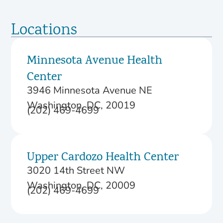
Locations
Minnesota Avenue Health
Center
3946 Minnesota Avenue NE
Washington, DC, 20019
(202) 469-4699
Upper Cardozo Health Center
3020 14th Street NW
Washington, DC, 20009
(202) 469-4699