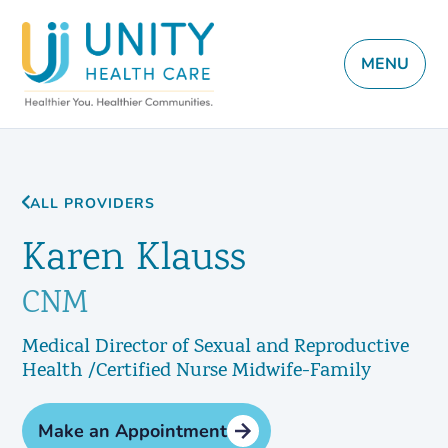
MENU
ALL PROVIDERS
Karen Klauss
CNM
Medical Director of Sexual and Reproductive
Health /Certified Nurse Midwife-Family
Make an Appointment