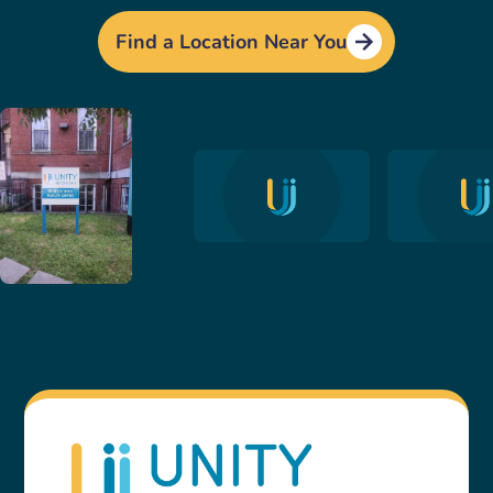
Find a Location Near You