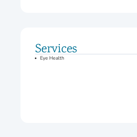
Services
Eye Health