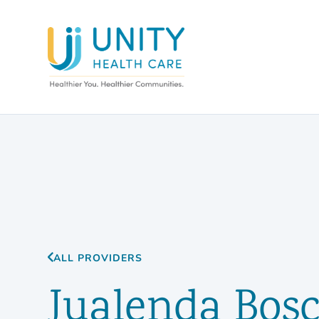
ALL PROVIDERS
Jualenda Bos