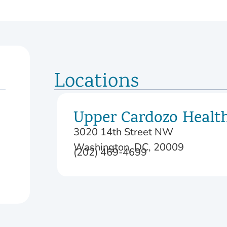
Locations
Upper Cardozo Healt
3020 14th Street NW
Washington, DC, 20009
(202) 469-4699