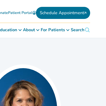
Schedule Appointment
nate
Patient Portal
ducation
About
For Patients
Search