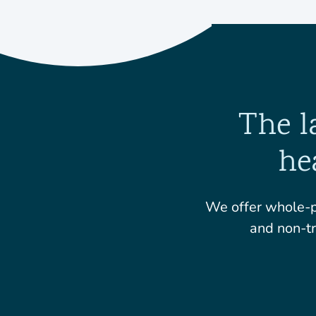
The l
he
We offer whole-p
and non-tr