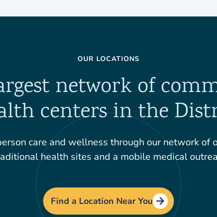
OUR LOCATIONS
argest network of com
alth centers in the Distr
erson care and wellness through our network of ov
aditional health sites and a mobile medical outrea
Find a Location Near You