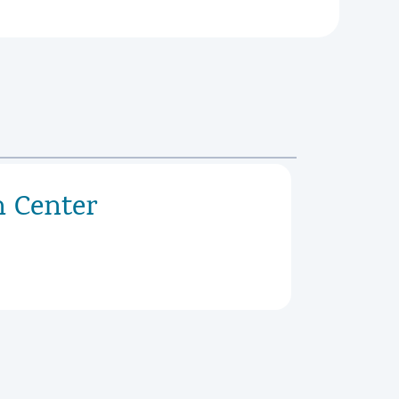
h Center