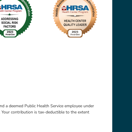
 and a deemed Public Health Service employee under
. Your contribution is tax-deductible to the extent