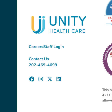
Careers
Staff Login
Contact Us
202-469-4699
This h
42 U.S
allow