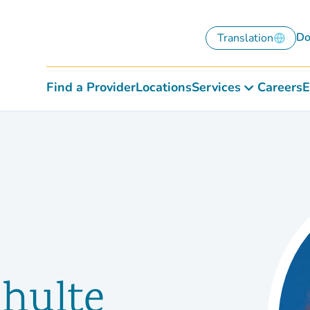
Do
Translation
Find a Provider
Locations
Services
Careers
E
chulte