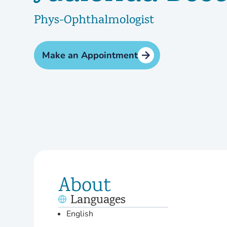
Phys-Ophthalmologist
Make an Appointment
About
Languages
English