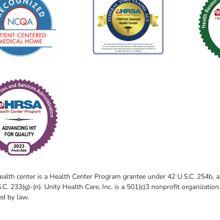
ealth center is a Health Center Program grantee under 42 U.S.C. 254b,
.C. 233(g)-(n). Unity Health Care, Inc. is a 501(c)3 nonprofit organization
ed by law.