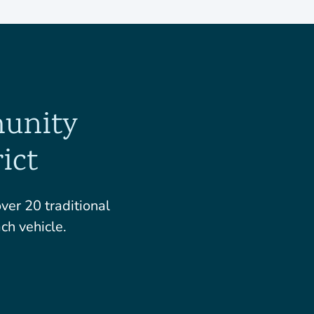
munity
ict
er 20 traditional
ch vehicle.