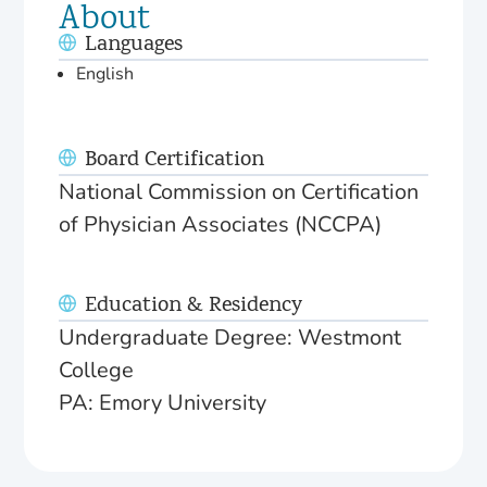
About
Languages
English
Board Certification
National Commission on Certification
of Physician Associates (NCCPA)
Education & Residency
Undergraduate Degree: Westmont
College
PA: Emory University