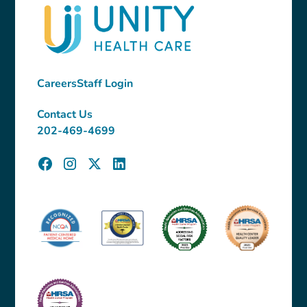
Careers
Staff Login
Contact Us
202-469-4699