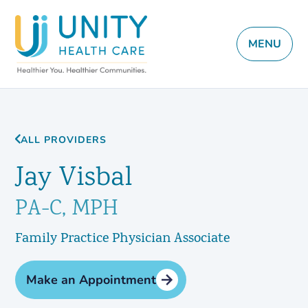
MENU
ALL PROVIDERS
Jay Visbal
PA-C, MPH
Family Practice Physician Associate
Make an Appointment