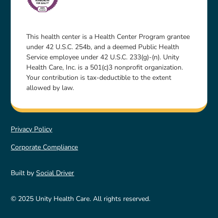
This health center is a Health Center Program grantee
under 42 U.S.C. 254b, and a deemed Public Health
Service employee under 42 U.S.C. 233(g)-(n). Unity
Health Care, Inc. is a 501(c)3 nonprofit organization.
Your contribution is tax-deductible to the extent
allowed by law.
Privacy Policy
Corporate Compliance
Built by
Social Driver
© 2025 Unity Health Care. All rights reserved.