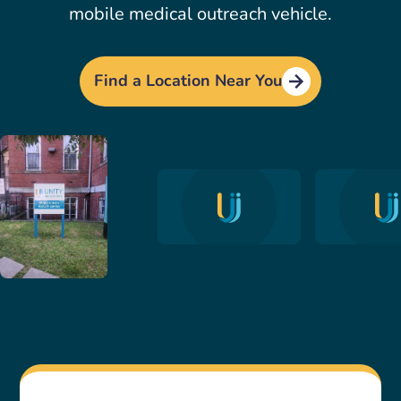
mobile medical outreach vehicle.
Find a Location Near You