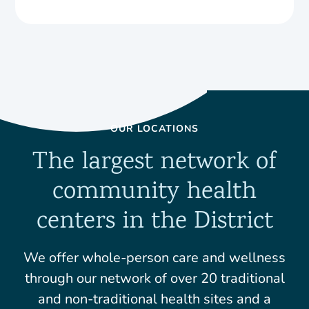
OUR LOCATIONS
The largest network of
community health
centers in the District
We offer whole-person care and wellness
through our network of over 20 traditional
and non-traditional health sites and a