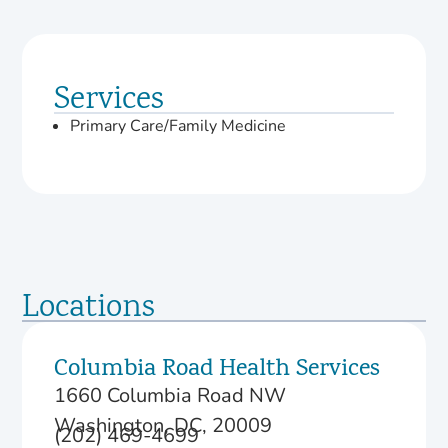
Services
Primary Care/Family Medicine
Locations
Columbia Road Health Services
1660 Columbia Road NW
Washington, DC, 20009
(202) 469-4699