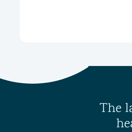
The l
he