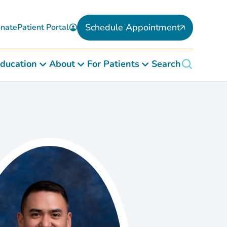
Schedule Appointment
nate
Patient Portal
ducation
About
For Patients
Search