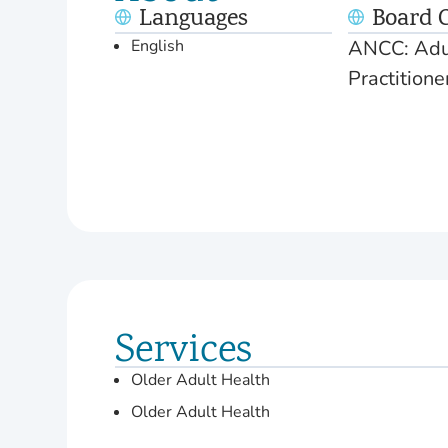
Languages
Board C
English
ANCC: Adul
Practition
Services
Older Adult Health
Older Adult Health