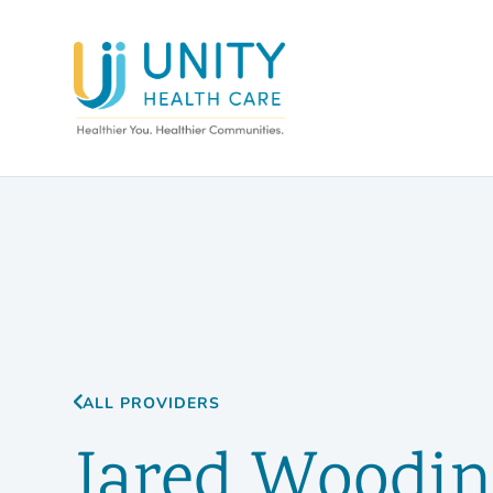
ALL PROVIDERS
Jared Woodin