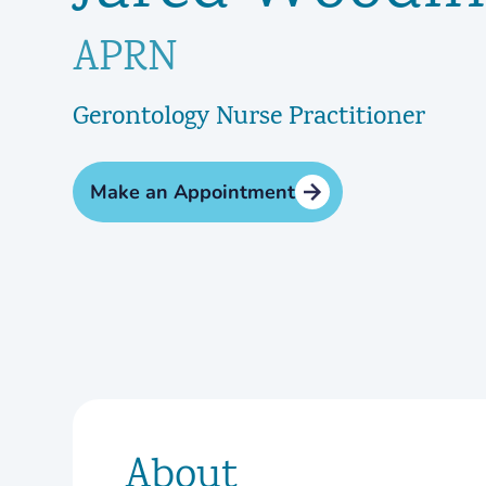
APRN
Gerontology Nurse Practitioner
Make an Appointment
About