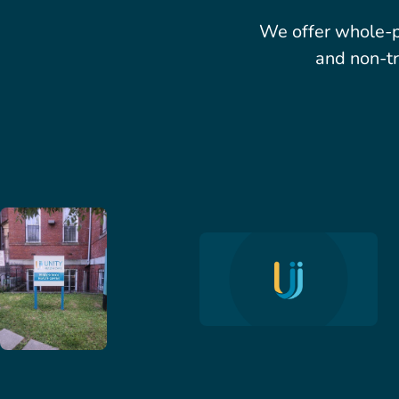
We offer whole-p
and non-tr