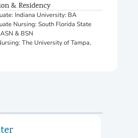
ion & Residency
ate: Indiana University: BA
ate Nursing: South Florida State
: ASN & BSN
ursing: The University of Tampa,
ter