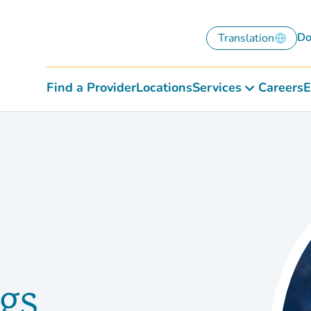
Do
Translation
Find a Provider
Locations
Services
Careers
E
gs