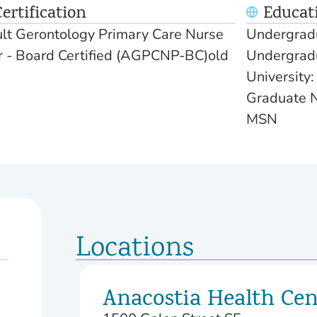
ertification
Educat
t Gerontology Primary Care Nurse
Undergradu
er - Board Certified (AGPCNP-BC)old
Undergradu
University
Graduate N
MSN
Locations
Anacostia Health Cen