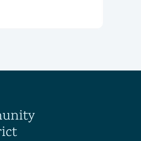
munity
ict