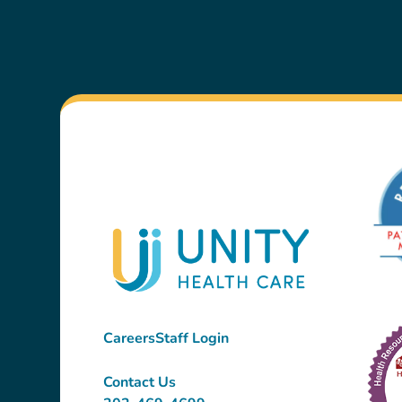
Careers
Staff Login
Contact Us