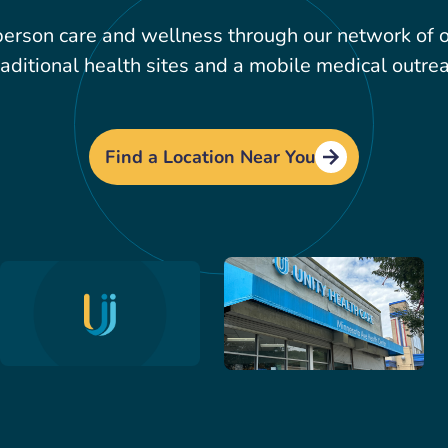
erson care and wellness through our network of ov
aditional health sites and a mobile medical outrea
Find a Location Near You