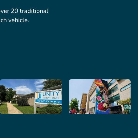
er 20 traditional
ch vehicle.