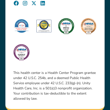
This health center is a Health Center Program grantee
under 42 U.S.C. 254b, and a deemed Public Health
Service employee under 42 U.S.C. 233(g)-(n). Unity
Health Care, Inc. is a 501(c)3 nonprofit organization.
Your contribution is tax-deductible to the extent
allowed by law.