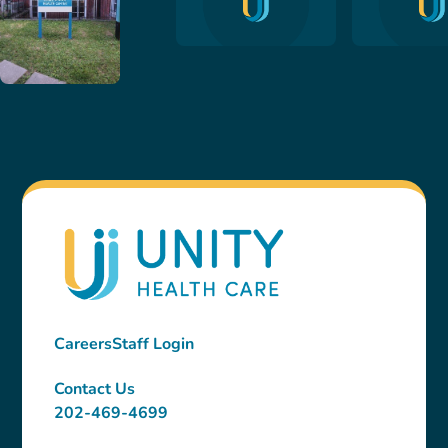
Careers
Staff Login
Contact Us
202-469-4699