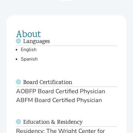
About
Languages
English
Spanish
Board Certification
AOBFP Board Certified Physician
ABFM Board Certified Physician
Education & Residency
Residency: The Wright Center for