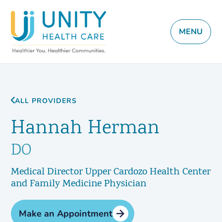
MENU
ALL PROVIDERS
Hannah Herman
DO
Medical Director Upper Cardozo Health Center
and Family Medicine Physician
Make an Appointment