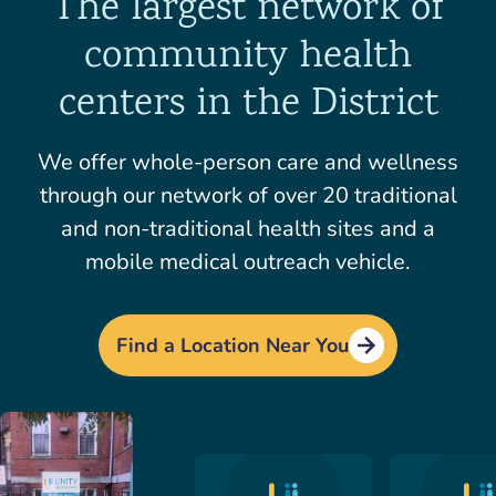
The largest network of
community health
centers in the District
We offer whole-person care and wellness
through our network of over 20 traditional
and non-traditional health sites and a
mobile medical outreach vehicle.
Find a Location Near You