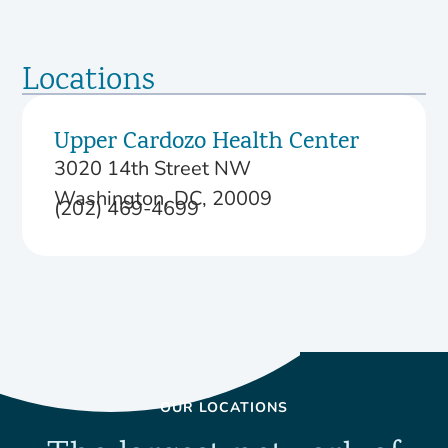
Locations
Upper Cardozo Health Center
3020 14th Street NW
Washington, DC, 20009
(202) 469-4699
OUR LOCATIONS