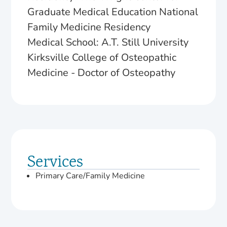
Graduate Medical Education National
Family Medicine Residency
Medical School: A.T. Still University
Kirksville College of Osteopathic
Medicine - Doctor of Osteopathy
Services
Primary Care/Family Medicine