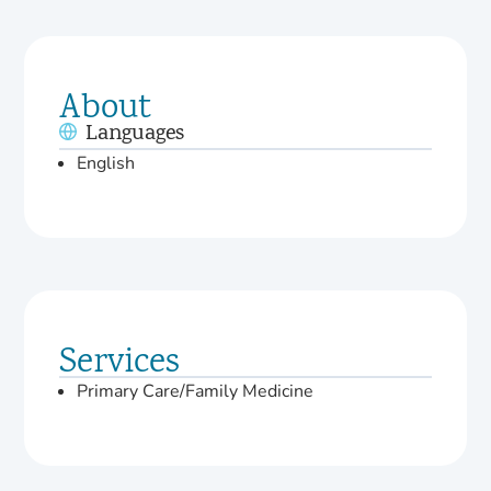
About
Languages
English
Services
Primary Care/Family Medicine