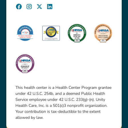
This health center is a Health Center Program grantee
under 42 U.S.C. 254b, and a deemed Public Health
Service employee under 42 U.S.C. 233(g)-(n). Unity
Health Care, Inc. is a 501(c)3 nonprofit organization.
Your contribution is tax-deductible to the extent
allowed by law.