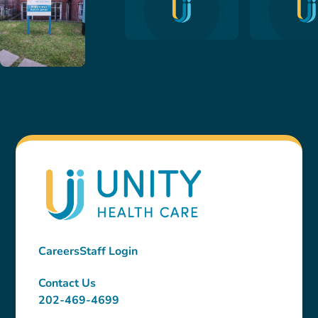
Careers
Staff Login
Contact Us
202-469-4699