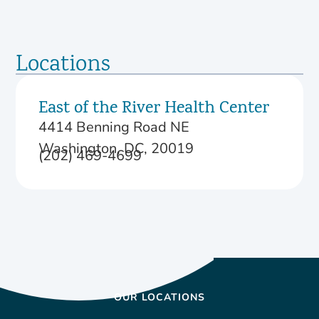
Locations
East of the River Health Center
4414 Benning Road NE
Washington, DC, 20019
(202) 469-4699
OUR LOCATIONS