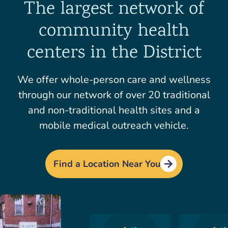
The largest network of
community health
centers in the District
We offer whole-person care and wellness
through our network of over 20 traditional
and non-traditional health sites and a
mobile medical outreach vehicle.
Find a Location Near You