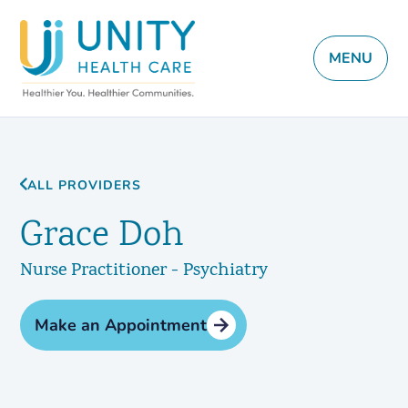
MENU
ALL PROVIDERS
Grace Doh
Nurse Practitioner - Psychiatry
Make an Appointment