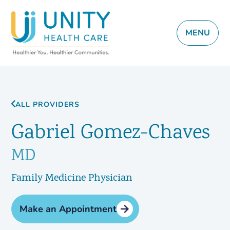
MENU
ALL PROVIDERS
Gabriel Gomez-Chaves
MD
Family Medicine Physician
Make an Appointment