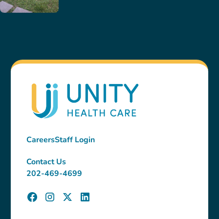
Careers
Staff Login
Contact Us
202-469-4699