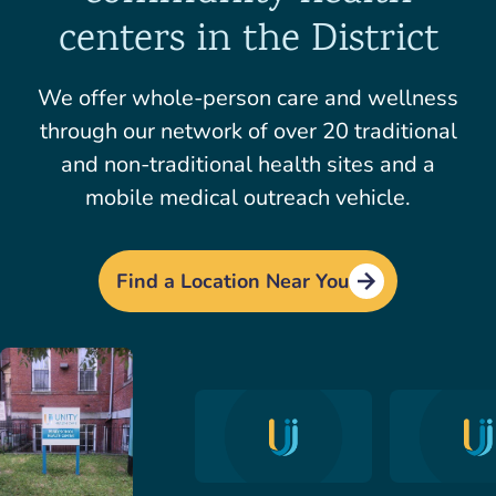
centers in the District
We offer whole-person care and wellness
through our network of over 20 traditional
and non-traditional health sites and a
mobile medical outreach vehicle.
Find a Location Near You