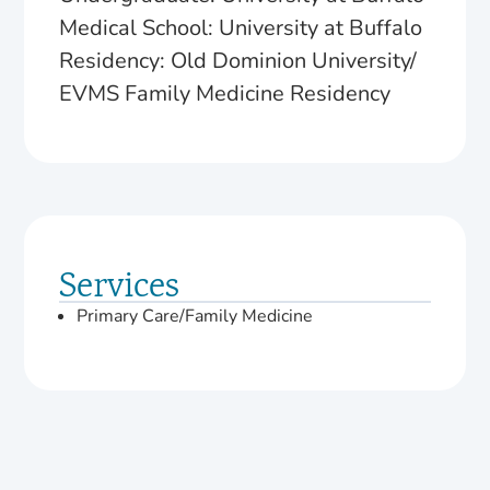
Medical School: University at Buffalo
Residency: Old Dominion University/
EVMS Family Medicine Residency
Services
Primary Care/Family Medicine