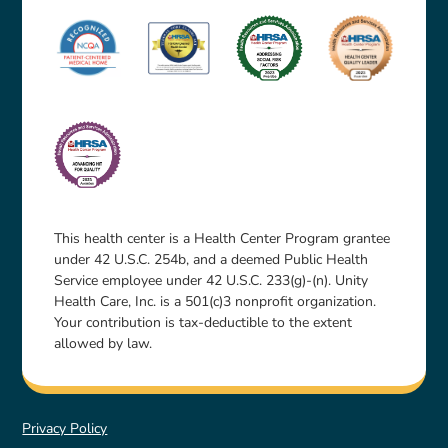
This health center is a Health Center Program grantee
under 42 U.S.C. 254b, and a deemed Public Health
Service employee under 42 U.S.C. 233(g)-(n). Unity
Health Care, Inc. is a 501(c)3 nonprofit organization.
Your contribution is tax-deductible to the extent
allowed by law.
Privacy Policy