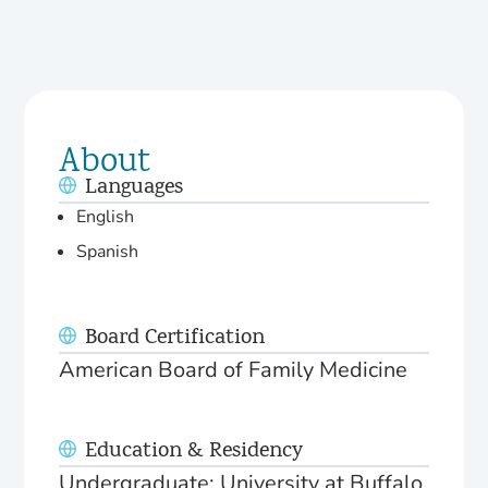
About
Languages
English
Spanish
Board Certification
American Board of Family Medicine
Education & Residency
Undergraduate: University at Buffalo