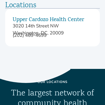
Locations
Upper Cardozo Health Center
3020 14th Street NW
Washington, DC, 20009
(202) 469-4699
OUR LOCATIONS
The largest network of
community health