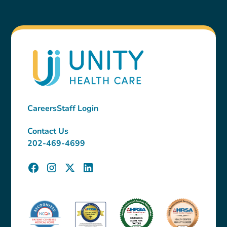
Careers
Staff Login
Contact Us
202-469-4699