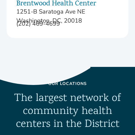
Brentwood Health Center
1251-B Saratoga Ave NE
Washington, DC, 20018
(202) 469-4699
OUR LOCATIONS
The largest network of
community health
centers in the District