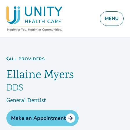
MENU
ALL PROVIDERS
Ellaine Myers
DDS
General Dentist
Make an Appointment