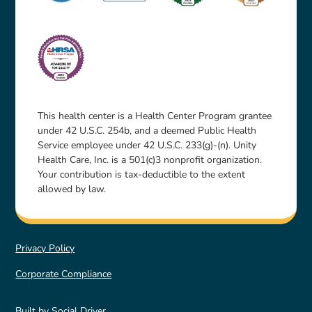
This health center is a Health Center Program grantee
under 42 U.S.C. 254b, and a deemed Public Health
Service employee under 42 U.S.C. 233(g)-(n). Unity
Health Care, Inc. is a 501(c)3 nonprofit organization.
Your contribution is tax-deductible to the extent
allowed by law.
Privacy Policy
Corporate Compliance
Built by
Social Driver