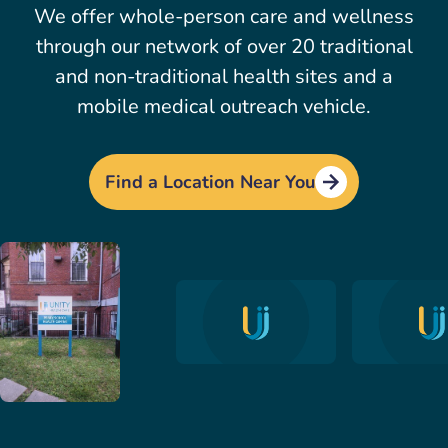
We offer whole-person care and wellness
through our network of over 20 traditional
and non-traditional health sites and a
mobile medical outreach vehicle.
Find a Location Near You