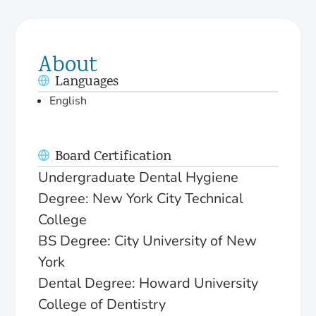
About
Languages
English
Board Certification
Undergraduate Dental Hygiene
Degree: New York City Technical
College
BS Degree: City University of New
York
Dental Degree: Howard University
College of Dentistry