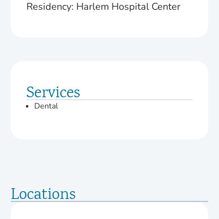
Residency: Harlem Hospital Center
Services
Dental
Locations