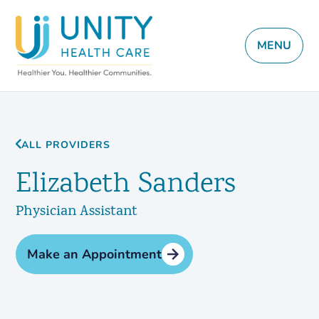
MENU
ALL PROVIDERS
Elizabeth Sanders
Physician Assistant
Make an Appointment