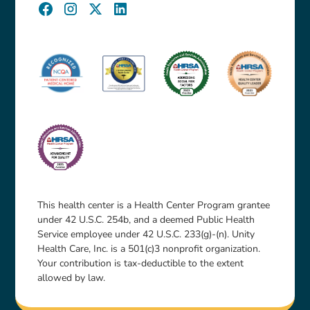
This health center is a Health Center Program grantee
under 42 U.S.C. 254b, and a deemed Public Health
Service employee under 42 U.S.C. 233(g)-(n). Unity
Health Care, Inc. is a 501(c)3 nonprofit organization.
Your contribution is tax-deductible to the extent
allowed by law.