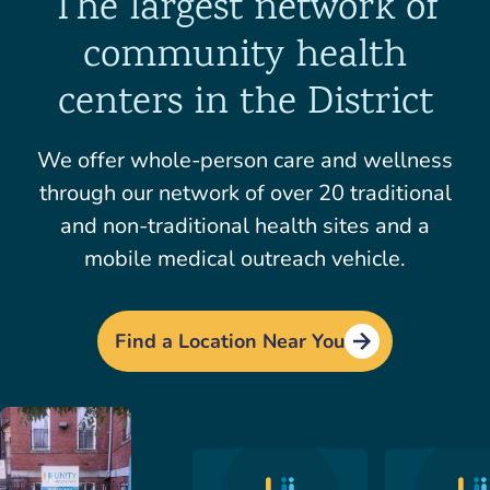
The largest network of
community health
centers in the District
We offer whole-person care and wellness
through our network of over 20 traditional
and non-traditional health sites and a
mobile medical outreach vehicle.
Find a Location Near You