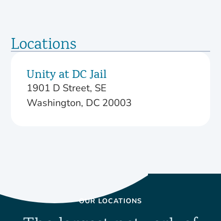
Locations
Unity at DC Jail
1901 D Street, SE
Washington, DC 20003
OUR LOCATIONS