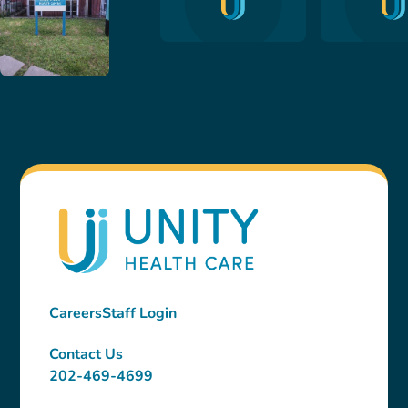
Careers
Staff Login
Contact Us
202-469-4699