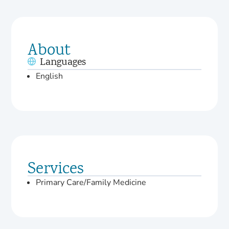
About
Languages
English
Services
Primary Care/Family Medicine