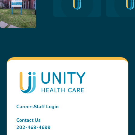
Careers
Staff Login
Contact Us
202-469-4699