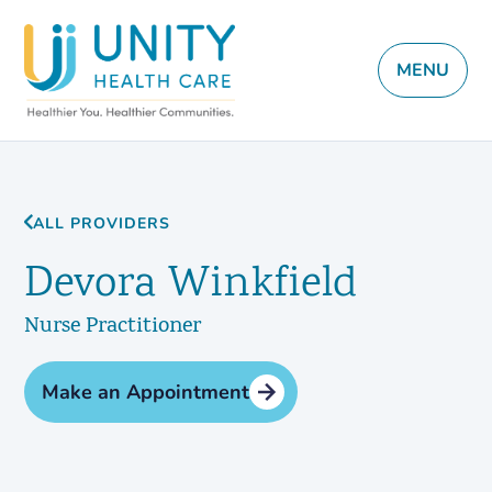
MENU
ALL PROVIDERS
Devora Winkfield
Nurse Practitioner
Make an Appointment