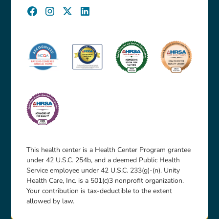
This health center is a Health Center Program grantee
under 42 U.S.C. 254b, and a deemed Public Health
Service employee under 42 U.S.C. 233(g)-(n). Unity
Health Care, Inc. is a 501(c)3 nonprofit organization.
Your contribution is tax-deductible to the extent
allowed by law.