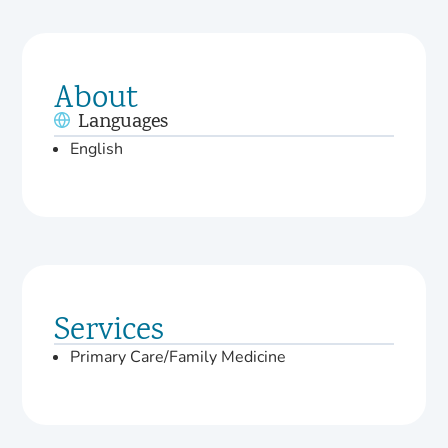
About
Languages
English
Services
Primary Care/Family Medicine