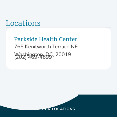
Locations
Parkside Health Center
765 Kenilworth Terrace NE
Washington, DC, 20019
(202) 469-4699
OUR LOCATIONS