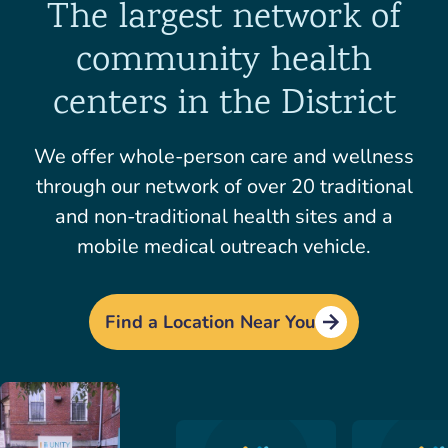
The largest network of
community health
centers in the District
We offer whole-person care and wellness
through our network of over 20 traditional
and non-traditional health sites and a
mobile medical outreach vehicle.
Find a Location Near You