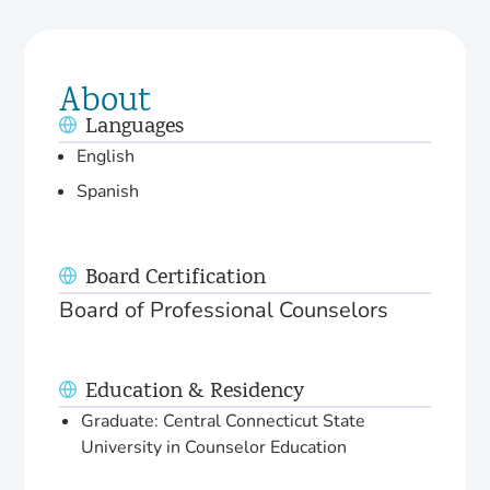
About
Languages
English
Spanish
Board Certification
Board of Professional Counselors
Education & Residency
Graduate: Central Connecticut State
University in Counselor Education