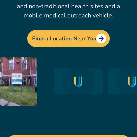
and non-traditional health sites and a
mobile medical outreach vehicle.
Find a Location Near You