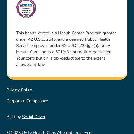
This health center is a Health Center Program grantee
under 42 U.S.C. 254b, and a deemed Public Health
Service employee under 42 U.S.C. 233(g)-(n). Unity
Health Care, Inc. is a 501(c)3 nonprofit organization.
Your contribution is tax-deductible to the extent
allowed by law.
Privacy Policy
Corporate Compliance
Built by
Social Driver
© 2025 Unity Health Care. All rights reserved.