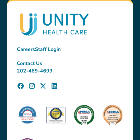
Careers
Staff Login
Contact Us
202-469-4699