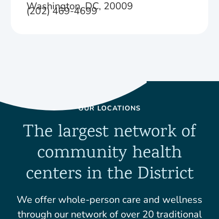
Washington, DC, 20009
(202) 469-4699
OUR LOCATIONS
The largest network of
community health
centers in the District
We offer whole-person care and wellness
through our network of over 20 traditional