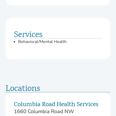
Services
Behavioral/Mental Health
Locations
Columbia Road Health Services
1660 Columbia Road NW