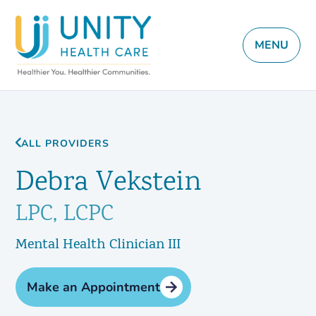
MENU
ALL PROVIDERS
Debra Vekstein
LPC, LCPC
Mental Health Clinician III
Make an Appointment