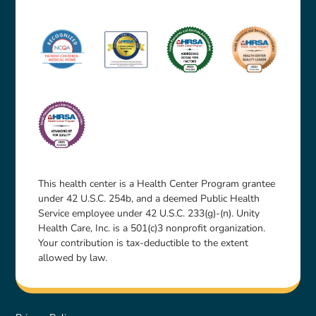
This health center is a Health Center Program grantee
under 42 U.S.C. 254b, and a deemed Public Health
Service employee under 42 U.S.C. 233(g)-(n). Unity
Health Care, Inc. is a 501(c)3 nonprofit organization.
Your contribution is tax-deductible to the extent
allowed by law.