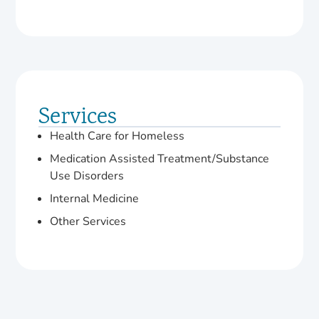
Services
Health Care for Homeless
Medication Assisted Treatment/Substance
Use Disorders
Internal Medicine
Other Services