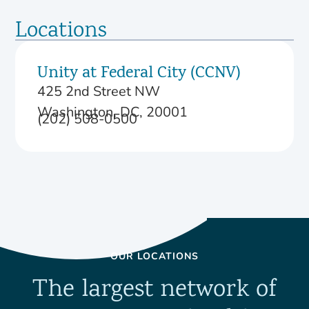
Locations
Unity at Federal City (CCNV)
425 2nd Street NW
Washington, DC, 20001
(202) 508-0500
OUR LOCATIONS
The largest network of