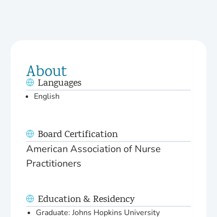
About
Languages
English
Board Certification
American Association of Nurse
Practitioners
Education & Residency
Graduate: Johns Hopkins University