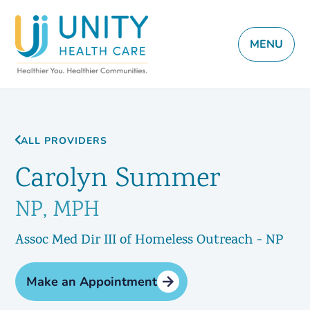
MENU
ALL PROVIDERS
Carolyn Summer
NP, MPH
Assoc Med Dir III of Homeless Outreach - NP
Make an Appointment