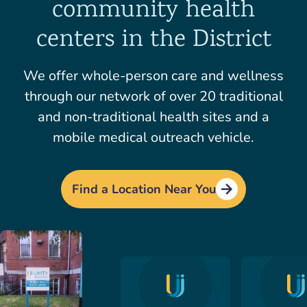
community health
centers in the District
We offer whole-person care and wellness
through our network of over 20 traditional
and non-traditional health sites and a
mobile medical outreach vehicle.
Find a Location Near You