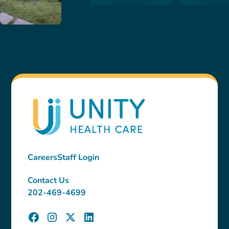
Careers
Staff Login
Contact Us
202-469-4699