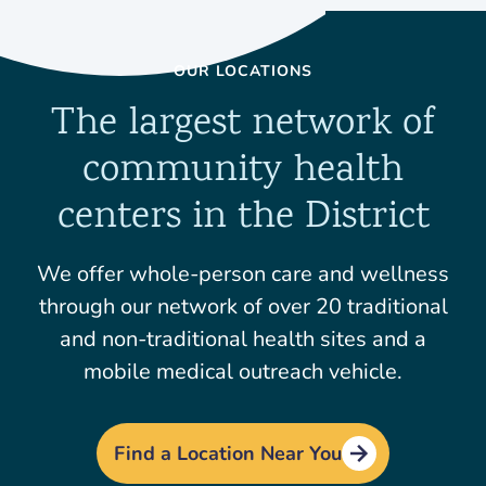
OUR LOCATIONS
The largest network of
community health
centers in the District
We offer whole-person care and wellness
through our network of over 20 traditional
and non-traditional health sites and a
mobile medical outreach vehicle.
Find a Location Near You