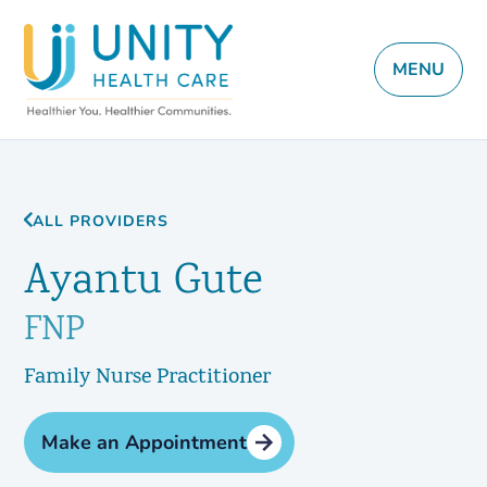
MENU
ALL PROVIDERS
Ayantu Gute
FNP
Family Nurse Practitioner
Make an Appointment