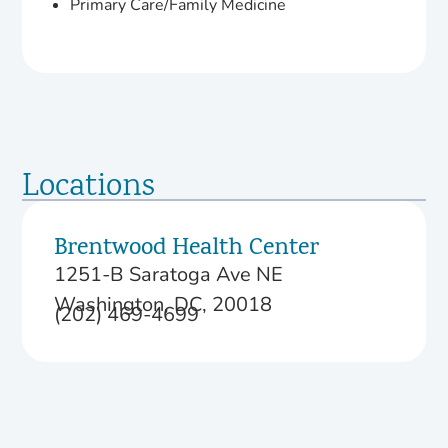
Primary Care/Family Medicine
Locations
Brentwood Health Center
1251-B Saratoga Ave NE
Washington, DC, 20018
(202) 469-4699