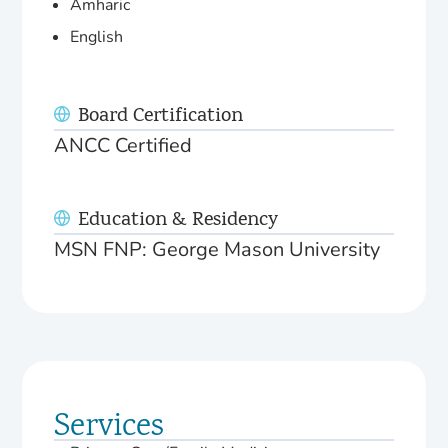
Amharic
English
Board Certification
ANCC Certified
Education & Residency
MSN FNP: George Mason University
Services