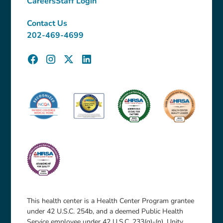
Careers
Staff Login
Contact Us
202-469-4699
This health center is a Health Center Program grantee
under 42 U.S.C. 254b, and a deemed Public Health
Service employee under 42 U.S.C. 233(g)-(n). Unity