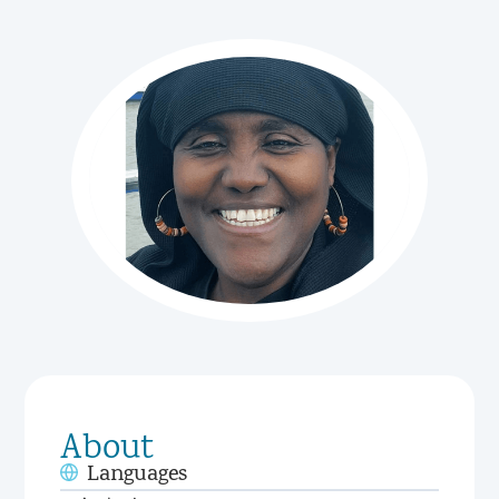
About
Languages