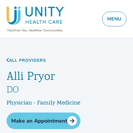
MENU
ALL PROVIDERS
Alli Pryor
DO
Physician - Family Medicine
Make an Appointment