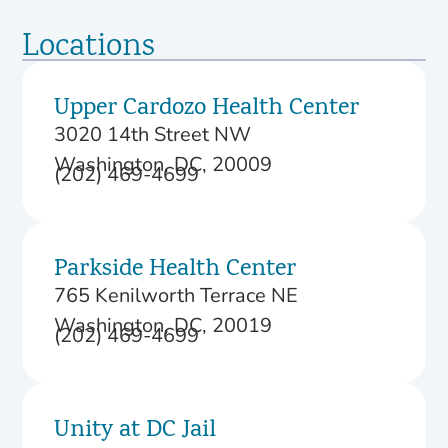
Locations
Upper Cardozo Health Center
3020 14th Street NW
Washington, DC, 20009
(202) 469-4699
Parkside Health Center
765 Kenilworth Terrace NE
Washington, DC, 20019
(202) 469-4699
Unity at DC Jail