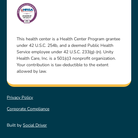
This health center is a Health Center Program grantee
under 42 U.S.C. 254b, and a deemed Public Health
Service employee under 42 U.S.C. 233(g)-(n). Unity
Health Care, Inc. is a 501(c)3 nonprofit organization.
Your contribution is tax-deductible to the extent
allowed by law.
Privacy Policy
Corporate Compliance
Built by
Social Driver