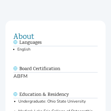
About
Languages
English
Board Certification
ABFM
Education & Residency
Undergraduate: Ohio State University