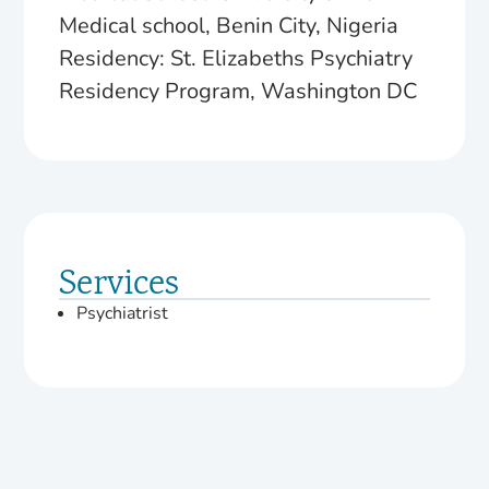
Medical school, Benin City, Nigeria
Residency: St. Elizabeths Psychiatry
Residency Program, Washington DC
Services
Psychiatrist