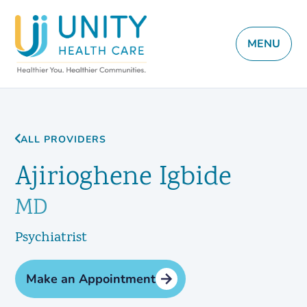
MENU
ALL PROVIDERS
Ajirioghene Igbide
MD
Psychiatrist
Make an Appointment