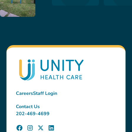
Careers
Staff Login
Contact Us
202-469-4699