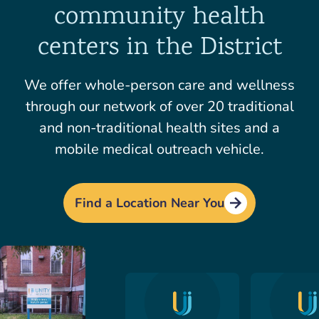
community health
centers in the District
We offer whole-person care and wellness
through our network of over 20 traditional
and non-traditional health sites and a
mobile medical outreach vehicle.
Find a Location Near You