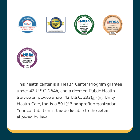
This health center is a Health Center Program grantee
under 42 U.S.C. 254b, and a deemed Public Health
Service employee under 42 U.S.C. 233(g)-(n). Unity
Health Care, Inc. is a 501(c)3 nonprofit organization.
Your contribution is tax-deductible to the extent
allowed by law.