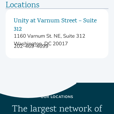
Locations
Unity at Varnum Street – Suite
312
1160 Varnum St. NE, Suite 312
Washington, DC 20017
202-469-4699
OUR LOCATIONS
The largest network of