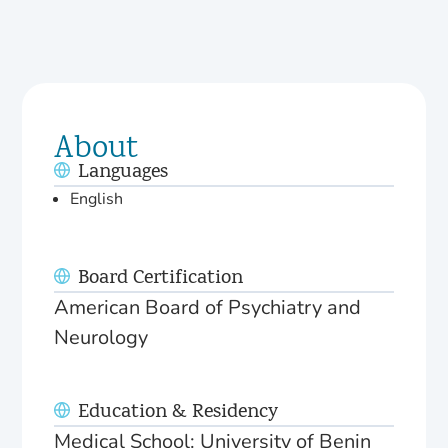
About
Languages
English
Board Certification
American Board of Psychiatry and
Neurology
Education & Residency
Medical School: University of Benin