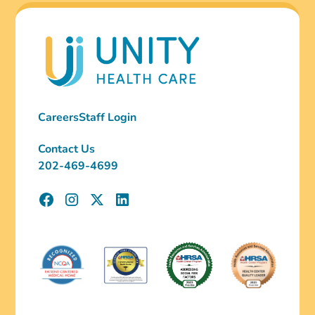
Careers
Staff Login
Contact Us
202-469-4699