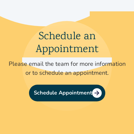
Schedule an
Appointment
Please email the team for more information
or to schedule an appointment.
Schedule Appointment