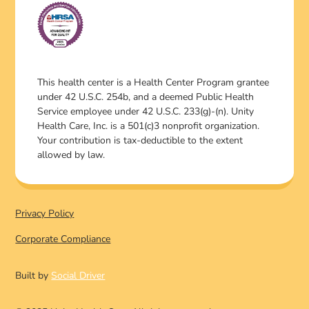
This health center is a Health Center Program grantee
under 42 U.S.C. 254b, and a deemed Public Health
Service employee under 42 U.S.C. 233(g)-(n). Unity
Health Care, Inc. is a 501(c)3 nonprofit organization.
Your contribution is tax-deductible to the extent
allowed by law.
Privacy Policy
Corporate Compliance
Built by
Social Driver