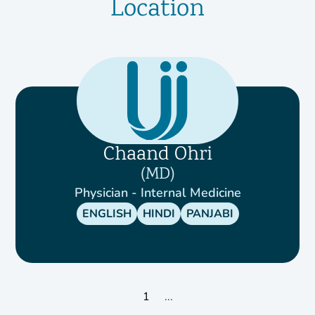
Location
Chaand Ohri
MD
Physician - Internal Medicine
ENGLISH
HINDI
PANJABI
1
...