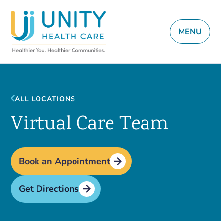
MENU
ALL LOCATIONS
Virtual Care Team
Book an Appointment
Get Directions