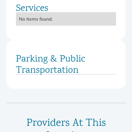
Services
No items found.
Parking & Public
Transportation
Providers At This