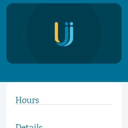
Hours