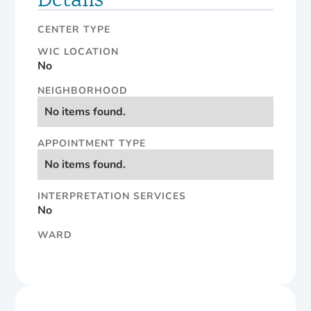
Details
CENTER TYPE
WIC LOCATION
No
NEIGHBORHOOD
No items found.
APPOINTMENT TYPE
No items found.
INTERPRETATION SERVICES
No
WARD