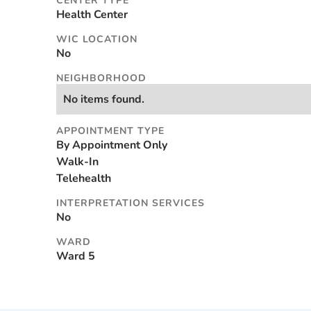
CENTER TYPE
Health Center
WIC LOCATION
No
NEIGHBORHOOD
No items found.
APPOINTMENT TYPE
By Appointment Only
Walk-In
Telehealth
INTERPRETATION SERVICES
No
WARD
Ward 5