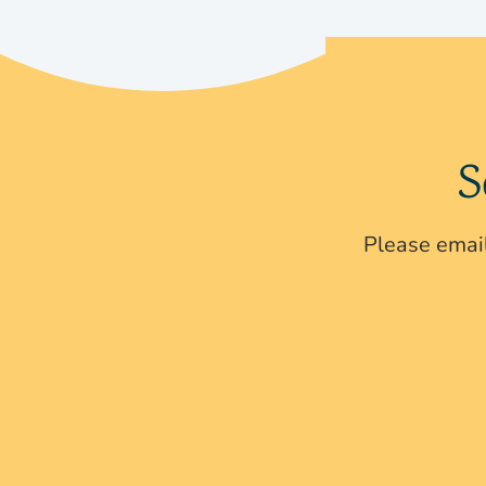
S
Please email