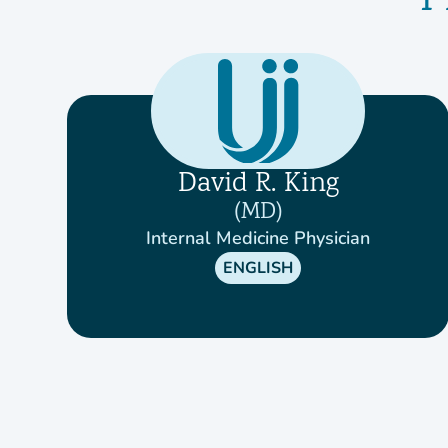
P
David R. King
MD
Internal Medicine Physician
ENGLISH