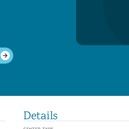
s
Details