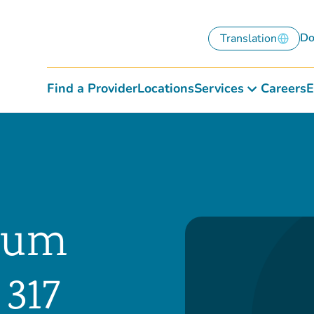
Do
Translation
Find a Provider
Locations
Services
Careers
E
rnum
 317