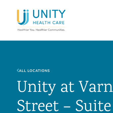
ALL LOCATIONS
Unity at Va
Street – Suite