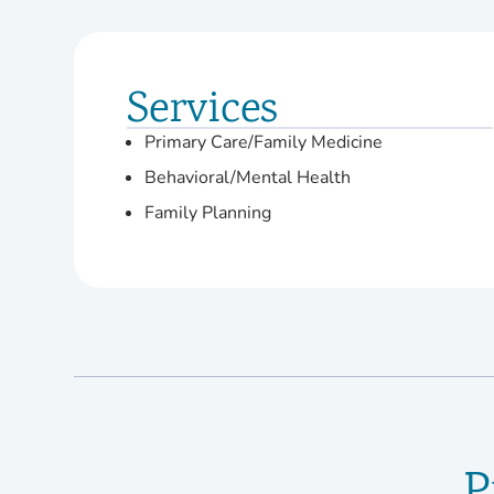
Services
Primary Care/Family Medicine
Behavioral/Mental Health
Family Planning