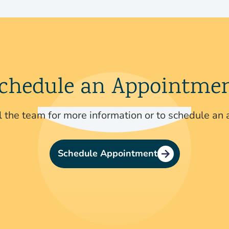
chedule an Appointme
 the team for more information or to schedule an
Schedule Appointment