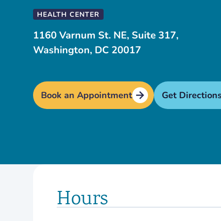
HEALTH CENTER
1160 Varnum St. NE, Suite 317,
Washington, DC 20017
Book an Appointment
Get Direction
Hours