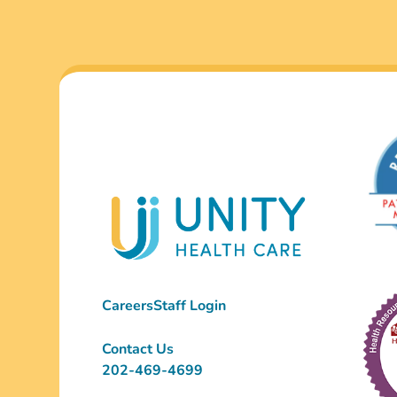
Careers
Staff Login
Contact Us
202-469-4699