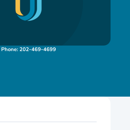
Phone:
202-469-4699