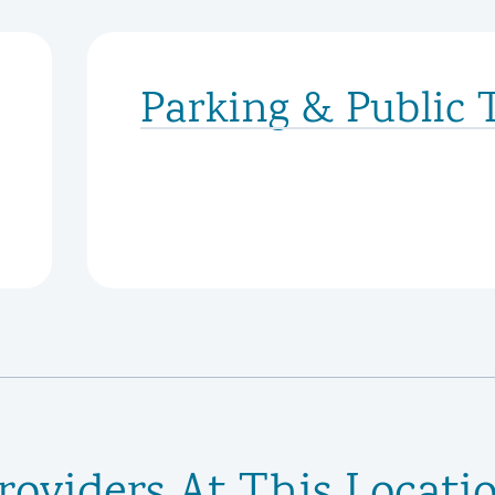
Parking & Public 