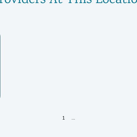
roviders At This Locati
1
...