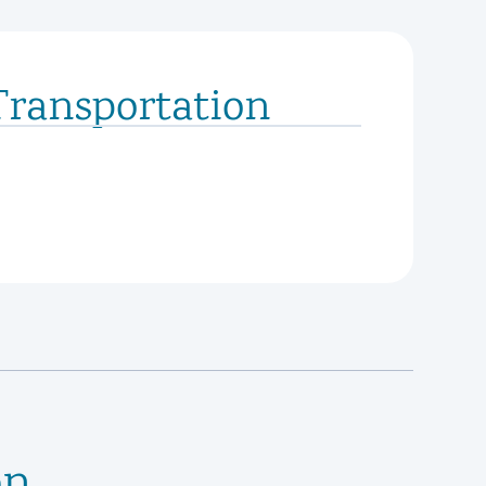
Transportation