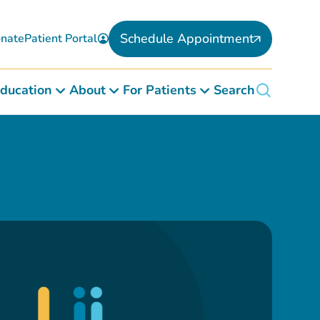
Schedule Appointment
nate
Patient Portal
ducation
About
For Patients
Search