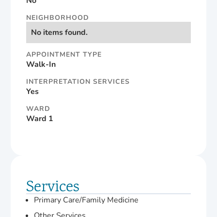
No
NEIGHBORHOOD
No items found.
APPOINTMENT TYPE
Walk-In
INTERPRETATION SERVICES
Yes
WARD
Ward 1
Services
Primary Care/Family Medicine
Other Services