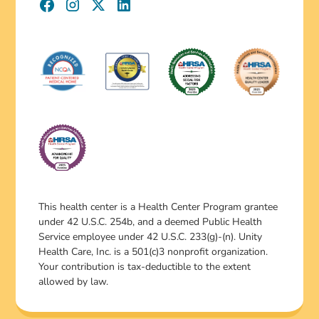
This health center is a Health Center Program grantee
under 42 U.S.C. 254b, and a deemed Public Health
Service employee under 42 U.S.C. 233(g)-(n). Unity
Health Care, Inc. is a 501(c)3 nonprofit organization.
Your contribution is tax-deductible to the extent
allowed by law.