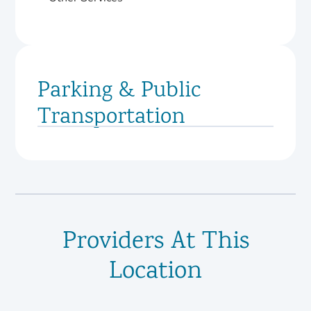
Parking & Public
Transportation
Providers At This
Location