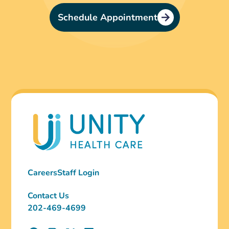
Schedule Appointment
Careers
Staff Login
Contact Us
202-469-4699