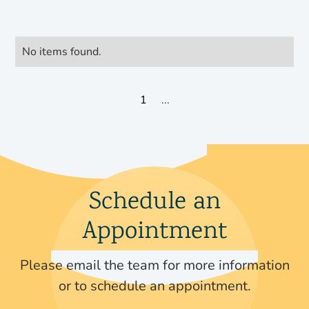
No items found.
1
...
Schedule an
Appointment
Please email the team for more information
or to schedule an appointment.