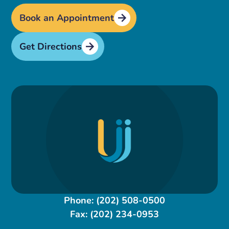
Book an Appointment
Get Directions
Phone:
(202) 508-0500
Fax:
(202) 234-0953