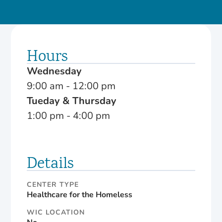
Hours
Wednesday
9:00 am - 12:00 pm
Tueday & Thursday
1:00 pm - 4:00 pm
Details
CENTER TYPE
Healthcare for the Homeless
WIC LOCATION