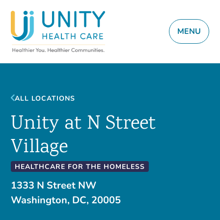
MENU
ALL LOCATIONS
Unity at N Street
Village
HEALTHCARE FOR THE HOMELESS
1333 N Street NW
Washington, DC, 20005