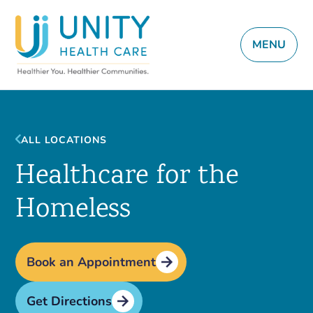
MENU
ALL LOCATIONS
Healthcare for the
Homeless
Book an Appointment
Get Directions