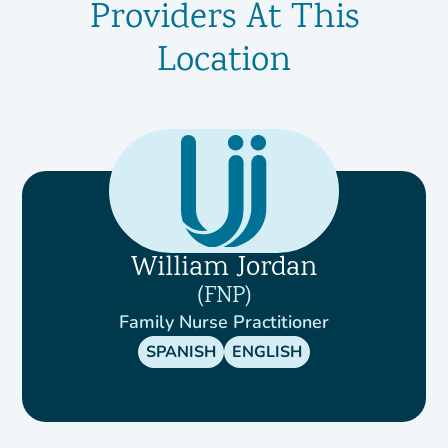
Providers At This
Location
William Jordan
FNP
Family Nurse Practitioner
SPANISH
ENGLISH