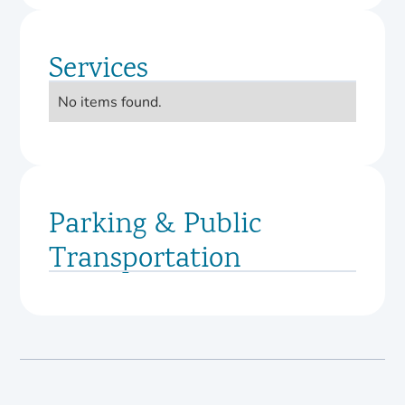
Services
No items found.
Parking & Public
Transportation