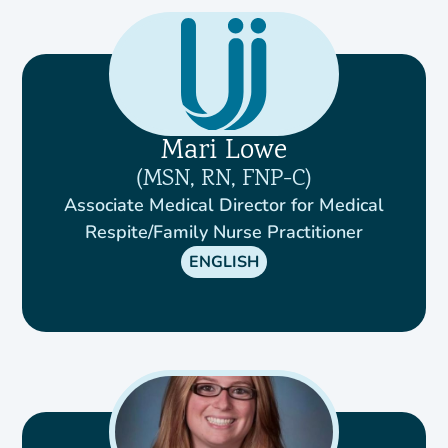
Mari Lowe
MSN, RN, FNP-C
Associate Medical Director for Medical
Respite/Family Nurse Practitioner
ENGLISH