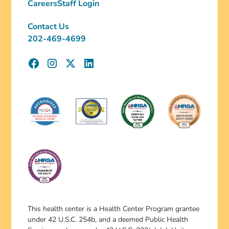
Careers
Staff Login
Contact Us
202-469-4699
This health center is a Health Center Program grantee
under 42 U.S.C. 254b, and a deemed Public Health