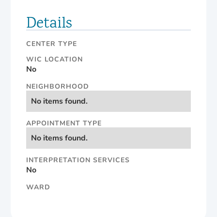
Details
CENTER TYPE
WIC LOCATION
No
NEIGHBORHOOD
No items found.
APPOINTMENT TYPE
No items found.
INTERPRETATION SERVICES
No
WARD