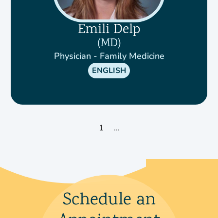
Emili Delp
MD
Physician - Family Medicine
ENGLISH
1
...
Schedule an