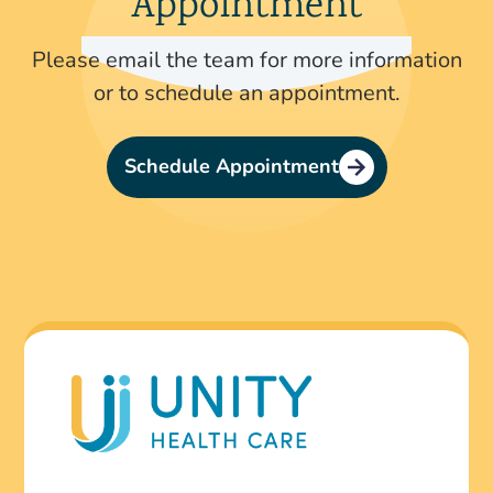
Appointment
Please email the team for more information
or to schedule an appointment.
Schedule Appointment