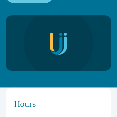
Hours