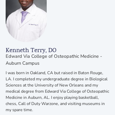
Kenneth Terry, DO
Edward Via College of Osteopathic Medicine -
Auburn Campus
I was born in Oakland, CA but raised in Baton Rouge,
LA. I completed my undergraduate degree in Biological
Sciences at the University of New Orleans and my
medical degree from Edward Via College of Osteopathic
Medicine in Auburn, AL. I enjoy playing basketball,
chess, Call of Duty Warzone, and visiting museums in
my spare time.