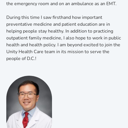
the emergency room and on an ambulance as an EMT.
During this time I saw firsthand how important
preventative medicine and patient education are in
helping people stay healthy. In addition to practicing
outpatient family medicine, I also hope to work in public
health and health policy. I am beyond excited to join the
Unity Health Care team in its mission to serve the
people of D.C.!