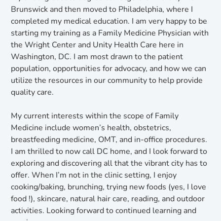
Brunswick and then moved to Philadelphia, where I
completed my medical education. I am very happy to be
starting my training as a Family Medicine Physician with
the Wright Center and Unity Health Care here in
Washington, DC. I am most drawn to the patient
population, opportunities for advocacy, and how we can
utilize the resources in our community to help provide
quality care.
My current interests within the scope of Family
Medicine include women’s health, obstetrics,
breastfeeding medicine, OMT, and in-office procedures.
I am thrilled to now call DC home, and I look forward to
exploring and discovering all that the vibrant city has to
offer. When I’m not in the clinic setting, I enjoy
cooking/baking, brunching, trying new foods (yes, I love
food !), skincare, natural hair care, reading, and outdoor
activities. Looking forward to continued learning and