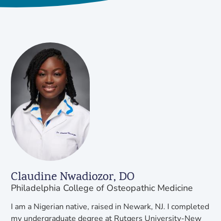
Claudine Nwadiozor, DO
Philadelphia College of Osteopathic Medicine
I am a Nigerian native, raised in Newark, NJ. I completed
my undergraduate degree at Rutgers University-New