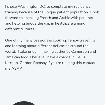
I chose Washington DC, to complete my residency
training because of the unique patient population. I look
forward to speaking French and Arabic with patients
and helping bridge the gap in healthcare among
different cultures.
One of my many passions is cooking. I enjoy traveling
and learning about different delicacies around the
world. I take pride in making authentic Cameroon and
Jamaican food. I believe I have a chance in Hell's
Kitchen. Gordon Ramsay if you're reading this contact
me ASAP.