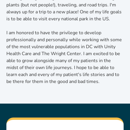
plants (but not people!), traveling, and road trips. I'm
always up for a trip to a new place! One of my life goals
is to be able to visit every national park in the US.
I am honored to have the privilege to develop
professionally and personally while working with some
of the most vulnerable populations in DC with Unity
Health Care and The Wright Center. I am excited to be
able to grow alongside many of my patients in the
midst of their own life journeys. I hope to be able to
learn each and every of my patient's life stories and to
be there for them in the good and bad times.