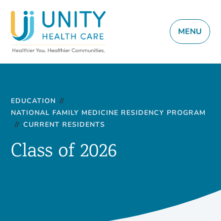
MENU
EDUCATION
//
NATIONAL FAMILY MEDICINE RESIDENCY PROGRAM
//
CURRENT RESIDENTS
Class of 2026