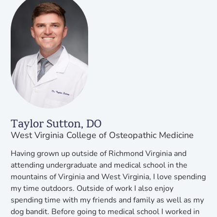
Taylor Sutton, DO
West Virginia College of Osteopathic Medicine
Having grown up outside of Richmond Virginia and
attending undergraduate and medical school in the
mountains of Virginia and West Virginia, I love spending
my time outdoors. Outside of work I also enjoy
spending time with my friends and family as well as my
dog bandit. Before going to medical school I worked in