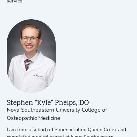
service.
Stephen "Kyle" Phelps, DO
Nova Southeastern University College of
Osteopathic Medicine
I am from a suburb of Phoenix called Queen Creek and