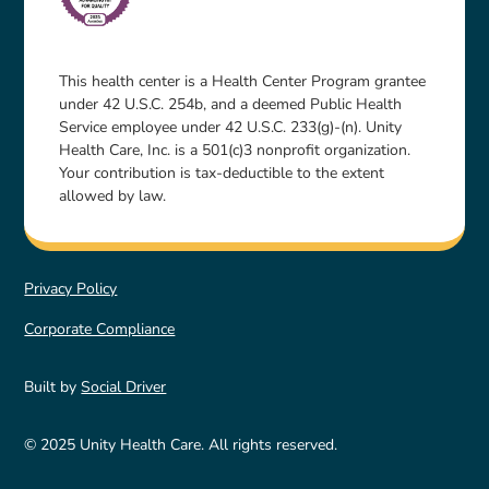
This health center is a Health Center Program grantee
under 42 U.S.C. 254b, and a deemed Public Health
Service employee under 42 U.S.C. 233(g)-(n). Unity
Health Care, Inc. is a 501(c)3 nonprofit organization.
Your contribution is tax-deductible to the extent
allowed by law.
Privacy Policy
Corporate Compliance
Built by
Social Driver
© 2025 Unity Health Care. All rights reserved.