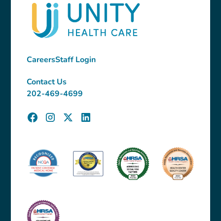
Careers
Staff Login
Contact Us
202-469-4699