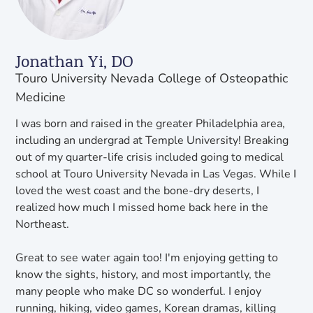
Jonathan Yi, DO
Touro University Nevada College of Osteopathic
Medicine
I was born and raised in the greater Philadelphia area,
including an undergrad at Temple University! Breaking
out of my quarter-life crisis included going to medical
school at Touro University Nevada in Las Vegas. While I
loved the west coast and the bone-dry deserts, I
realized how much I missed home back here in the
Northeast.
Great to see water again too! I'm enjoying getting to
know the sights, history, and most importantly, the
many people who make DC so wonderful. I enjoy
running, hiking, video games, Korean dramas, killing