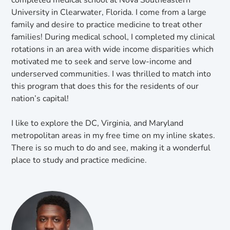
completed medical school at Nova Southeastern
University in Clearwater, Florida. I come from a large
family and desire to practice medicine to treat other
families! During medical school, I completed my clinical
rotations in an area with wide income disparities which
motivated me to seek and serve low-income and
underserved communities. I was thrilled to match into
this program that does this for the residents of our
nation’s capital!
I like to explore the DC, Virginia, and Maryland
metropolitan areas in my free time on my inline skates.
There is so much to do and see, making it a wonderful
place to study and practice medicine.