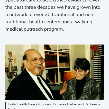
the past three decades we have grown into
a network of over 20 traditional and non-
traditional health centers and a walking
medical outreach program.
Unity Health Care's founders Dr. Jesse Barber and Dr. Janelle