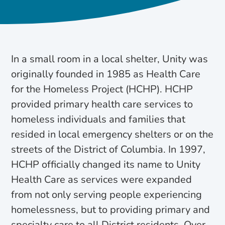
In a small room in a local shelter, Unity was
originally founded in 1985 as Health Care
for the Homeless Project (HCHP). HCHP
provided primary health care services to
homeless individuals and families that
resided in local emergency shelters or on the
streets of the District of Columbia. In 1997,
HCHP officially changed its name to Unity
Health Care as services were expanded
from not only serving people experiencing
homelessness, but to providing primary and
specialty care to all District residents. Over