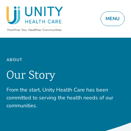
MENU
ABOUT
Our Story
From the start, Unity Health Care has been
committed to serving the health needs of our
communities.