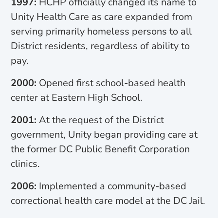
1997:
HCHP officially changed its name to
Unity Health Care as care expanded from
serving primarily homeless persons to all
District residents, regardless of ability to
pay.
2000:
Opened first school-based health
center at Eastern High School.
2001:
At the request of the District
government, Unity began providing care at
the former DC Public Benefit Corporation
clinics.
2006:
Implemented a community-based
correctional health care model at the DC Jail.