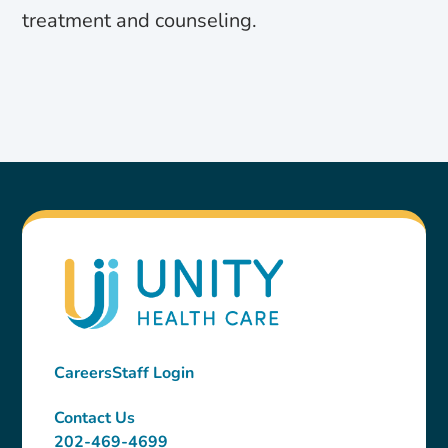
treatment and counseling.
Careers
Staff Login
Contact Us
202-469-4699