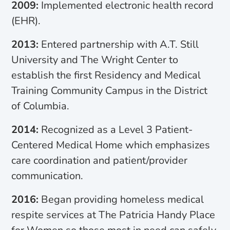
2009:
Implemented electronic health record
(EHR).
2013:
Entered partnership with A.T. Still
University and The Wright Center to
establish the first Residency and Medical
Training Community Campus in the District
of Columbia.
2014:
Recognized as a Level 3 Patient-
Centered Medical Home which emphasizes
care coordination and patient/provider
communication.
2016:
Began providing homeless medical
respite services at The Patricia Handy Place