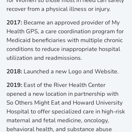
for Women so those most in need can safely
recover from a physical illness or injury.
2017:
Became an approved provider of My
Health GPS, a care coordination program for
Medicaid beneficiaries with multiple chronic
conditions to reduce inappropriate hospital
utilization and readmissions.
2018:
Launched a new Logo and Website.
2019:
East of the River Health Center
opened a new location in partnership with
So Others Might Eat and Howard University
Hospital to offer specialized care in high-risk
maternal and fetal medicine, oncology,
behavioral health, and substance abuse