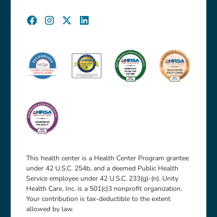
This health center is a Health Center Program grantee
under 42 U.S.C. 254b, and a deemed Public Health
Service employee under 42 U.S.C. 233(g)-(n). Unity
Health Care, Inc. is a 501(c)3 nonprofit organization.
Your contribution is tax-deductible to the extent
allowed by law.