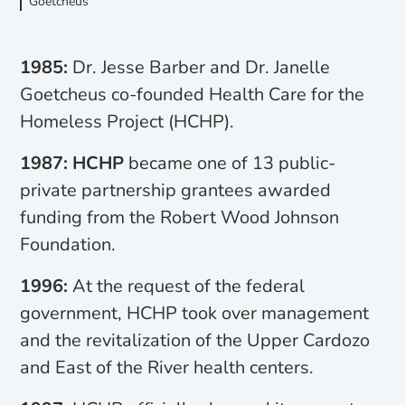
Goetcheus
1985:
Dr. Jesse Barber and Dr. Janelle
Goetcheus co-founded Health Care for the
Homeless Project (HCHP).
1987: HCHP
became one of 13 public-
private partnership grantees awarded
funding from the Robert Wood Johnson
Foundation.
1996:
At the request of the federal
government, HCHP took over management
and the revitalization of the Upper Cardozo
and East of the River health centers.