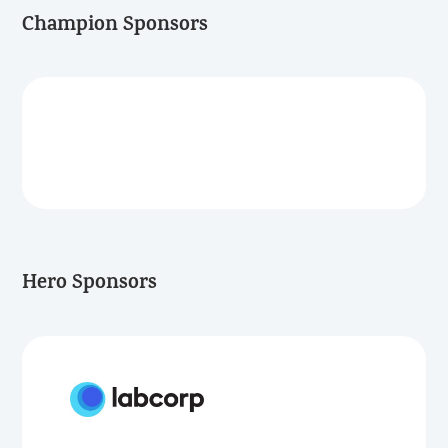
Champion Sponsors
Hero Sponsors