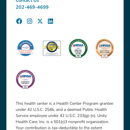
Contact Us
202-469-4699
This health center is a Health Center Program grantee
under 42 U.S.C. 254b, and a deemed Public Health
Service employee under 42 U.S.C. 233(g)-(n). Unity
Health Care, Inc. is a 501(c)3 nonprofit organization.
Your contribution is tax-deductible to the extent