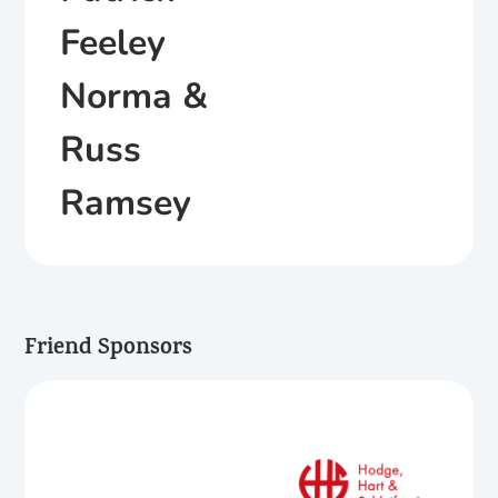
Feeley
Norma &
Russ
Ramsey
Friend Sponsors