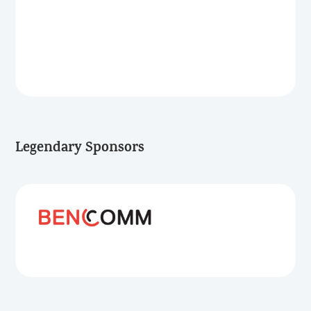
Legendary Sponsors