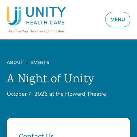
MENU
ABOUT
//
EVENTS
A Night of Unity
October 7, 2026 at the Howard Theatre