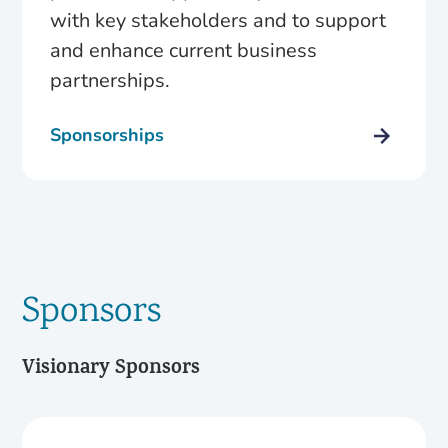
with key stakeholders and to support
and enhance current business
partnerships.
Sponsorships
Sponsors
Visionary Sponsors