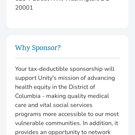
20001
Why Sponsor?
Your tax-deductible sponsorship will
support Unity's mission of advancing
health equity in the District of
Columbia - making quality medical
care and vital social services
programs more accessible to our most
vulnerable communities. In addition, it
provides an opportunity to network