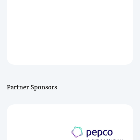
Partner Sponsors