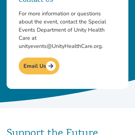
Contact Us
For more information or questions
about the event, contact the Special
Events Department of Unity Health
Care at
unityevents@UnityHealthCare.org.
Email Us
Support the Future