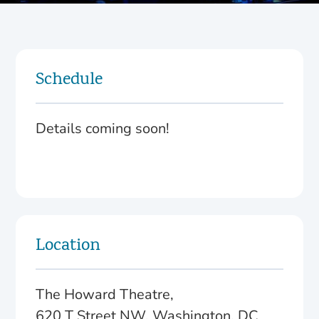
Schedule
Details coming soon!
Location
The Howard Theatre,
620 T Street NW, Washington, DC