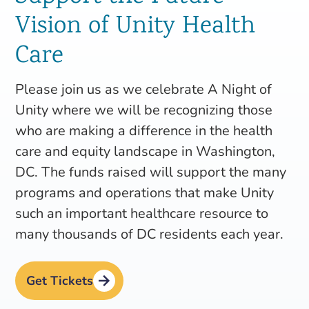
Vision of Unity Health
Care
Please join us as we celebrate A Night of
Unity where we will be recognizing those
who are making a difference in the health
care and equity landscape in Washington,
DC. The funds raised will support the many
programs and operations that make Unity
such an important healthcare resource to
many thousands of DC residents each year.
Get Tickets