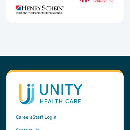
Careers
Staff Login