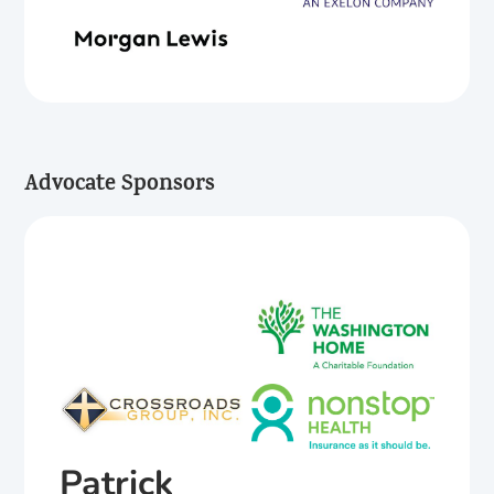
Advocate Sponsors
Patrick